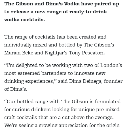
The Gibson and Dima’s Vodka have paired up
to release a new range of ready-to-drink
vodka cocktails.
The range of cocktails has been created and
individually mixed and bottled by The Gibson’s
Marian Beke and Nightjar’s Tony Pescatori.
“I’m delighted to be working with two of London’s
most esteemed bartenders to innovate new
drinking experiences,” said Dima Deinega, founder
of Dima’s.
“Our bottled range with The Gibson is formulated
for curious drinkers looking for unique pre-mixed
craft cocktails that are a cut above the average.
We’re seeing a growing appreciation for the origin