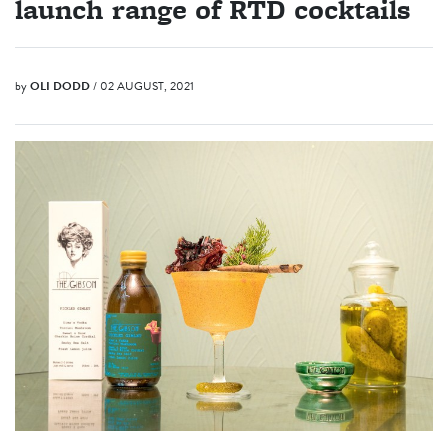
launch range of RTD cocktails
by
OLI DODD
/ 02 AUGUST, 2021