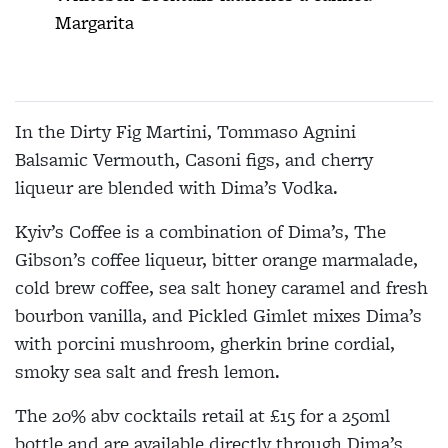
Margarita
In the Dirty Fig Martini, Tommaso Agnini
Balsamic Vermouth, Casoni figs, and cherry
liqueur are blended with Dima’s Vodka.
Kyiv’s Coffee is a combination of Dima’s, The
Gibson’s coffee liqueur, bitter orange marmalade,
cold brew coffee, sea salt honey caramel and fresh
bourbon vanilla, and Pickled Gimlet mixes Dima’s
with porcini mushroom, gherkin brine cordial,
smoky sea salt and fresh lemon.
The 20% abv cocktails retail at £15 for a 250ml
bottle and are available directly through Dima’s