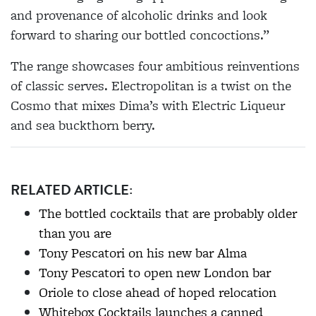
and provenance of alcoholic drinks and look
forward to sharing our bottled concoctions.”
The range showcases four ambitious reinventions
of classic serves. Electropolitan is a twist on the
Cosmo that mixes Dima’s with Electric Liqueur
and sea buckthorn berry.
RELATED ARTICLE:
The bottled cocktails that are probably older
than you are
Tony Pescatori on his new bar Alma
Tony Pescatori to open new London bar
Oriole to close ahead of hoped relocation
Whitebox Cocktails launches a canned