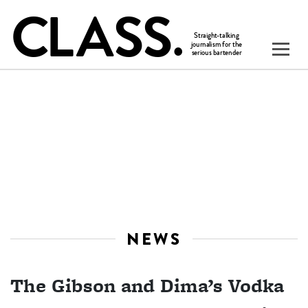
NEWS
The Gibson and Dima’s Vodka