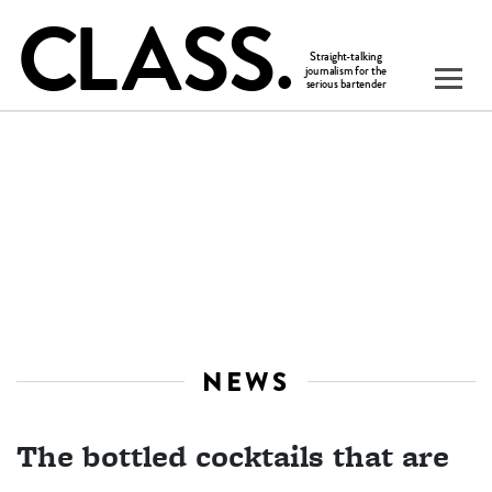
NEWS
The bottled cocktails that are