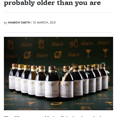
probably older than you are
by
HAMISH SMITH
/ 10 MARCH, 2021