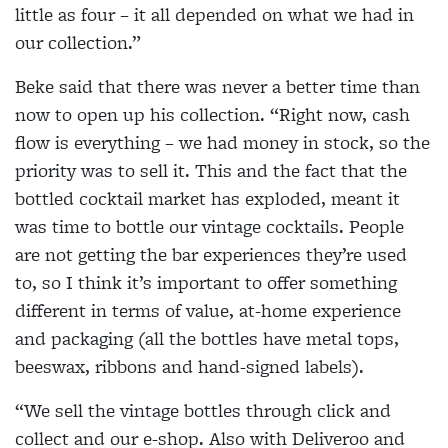
little as four – it all depended on what we had in
our collection.”
Beke said that there was never a better time than
now to open up his collection. “Right now, cash
flow is everything – we had money in stock, so the
priority was to sell it. This and the fact that the
bottled cocktail market has exploded, meant it
was time to bottle our vintage cocktails. People
are not getting the bar experiences they’re used
to, so I think it’s important to offer something
different in terms of value, at-home experience
and packaging (all the bottles have metal tops,
beeswax, ribbons and hand-signed labels).
“We sell the vintage bottles through click and
collect and our e-shop. Also with Deliveroo and