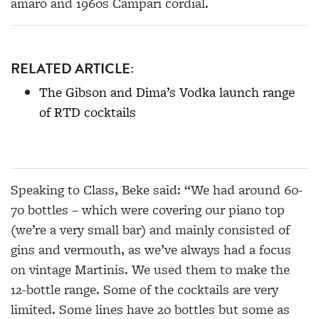
amaro and 1960s Campari cordial.
RELATED ARTICLE:
The Gibson and Dima’s Vodka launch range
of RTD cocktails
Speaking to Class, Beke said: “We had around 60-
70 bottles – which were covering our piano top
(we’re a very small bar) and mainly consisted of
gins and vermouth, as we’ve always had a focus
on vintage Martinis. We used them to make the
12-bottle range. Some of the cocktails are very
limited. Some lines have 20 bottles but some as