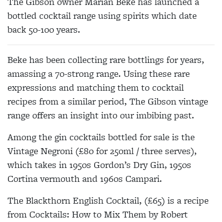
The Gibson owner Marian Beke has launched a
bottled cocktail range using spirits which date
back 50-100 years.
Beke has been collecting rare bottlings for years,
amassing a 70-strong range. Using these rare
expressions and matching them to cocktail
recipes from a similar period, The Gibson vintage
range offers an insight into our imbibing past.
Among the gin cocktails bottled for sale is the
Vintage Negroni (£80 for 250ml / three serves),
which takes in 1950s Gordon’s Dry Gin, 1950s
Cortina vermouth and 1960s Campari.
The Blackthorn English Cocktail, (£65) is a recipe
from Cocktails: How to Mix Them by Robert