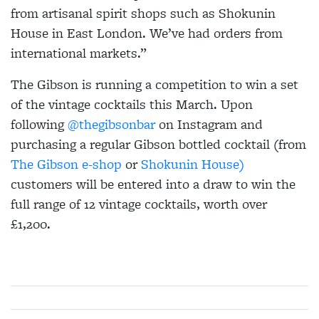
from artisanal spirit shops such as Shokunin
House in East London. We’ve had orders from
international markets.”
The Gibson is running a competition to win a set
of the vintage cocktails this March. Upon
following
@thegibsonbar
on Instagram and
purchasing a regular Gibson bottled cocktail (from
The Gibson e-shop
or
Shokunin House)
customers will be entered into a draw to win the
full range of 12 vintage cocktails, worth over
£1,200.