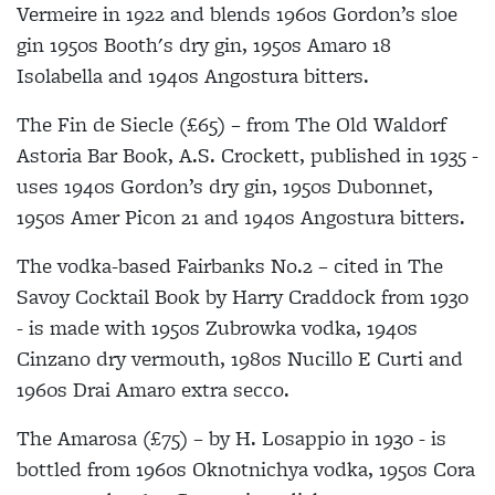
Vermeire in 1922 and blends 1960s Gordon’s sloe
gin 1950s Booth's dry gin, 1950s Amaro 18
Isolabella and 1940s Angostura bitters.
The Fin de Siecle (£65) – from The Old Waldorf
Astoria Bar Book, A.S. Crockett, published in 1935 -
uses 1940s Gordon’s dry gin, 1950s Dubonnet,
1950s Amer Picon 21 and 1940s Angostura bitters.
The vodka-based Fairbanks No.2 – cited in The
Savoy Cocktail Book by Harry Craddock from 1930
- is made with 1950s Zubrowka vodka, 1940s
Cinzano dry vermouth, 1980s Nucillo E Curti and
1960s Drai Amaro extra secco.
The Amarosa (£75) – by H. Losappio in 1930 - is
bottled from 1960s Oknotnichya vodka, 1950s Cora