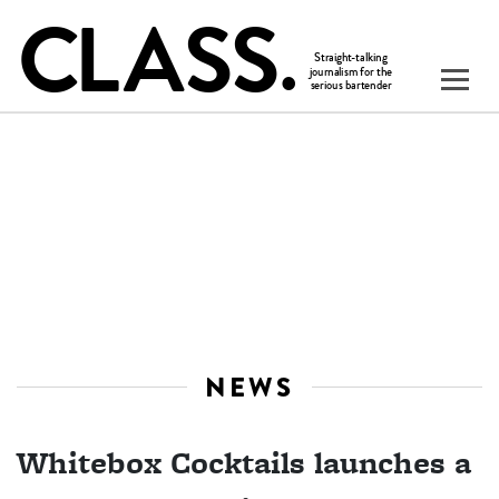
NEWS
Whitebox Cocktails launches a