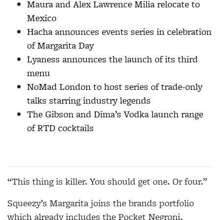
Maura and Alex Lawrence Milia relocate to
Mexico
Hacha announces events series in celebration
of Margarita Day
Lyaness announces the launch of its third
menu
NoMad London to host series of trade-only
talks starring industry legends
The Gibson and Dima’s Vodka launch range
of RTD cocktails
“This thing is killer. You should get one. Or four.”
Squeezy’s Margarita joins the brands portfolio
which already includes the Pocket Negroni,