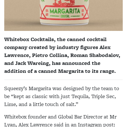
Whitebox Cocktails, the canned cocktail
company created by industry figures Alex
Lawrence, Pietro Collina, Roman Shabodalov,
and Jack Wareing, has announced the
addition of a canned Margarita to its range.
Squeezy’s Margarita was designed by the team to
be “kept as classic with just Tequila, Triple Sec,
Lime, and a little touch of salt.”
Whitebox founder and Global Bar Director at Mr
Lyan, Alex Lawrence said in an Instagram post: