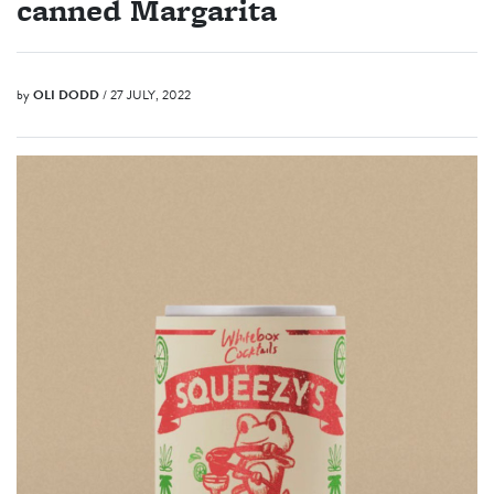
canned Margarita
by
OLI DODD
/ 27 JULY, 2022