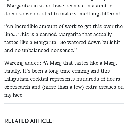
“Margaritas in a can have been a consistent let
down so we decided to make something different.
“An incredible amount of work to get this over the
line… This is a canned Margarita that actually
tastes like a Margarita. No watered down bullshit
and no unbalanced nonsense.”
Wareing added: “A Marg that tastes like a Marg.
Finally. It's been a long time coming and this
Lilliputian cocktail represents hundreds of hours
of research and (more than a few) extra creases on
my face.
RELATED ARTICLE: