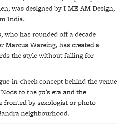
men, was designed by I ME AM Design,
om India.
, who has rounded off a decade
or Marcus Wareing, has created a
ds the style without falling for
ngue-in-cheek concept behind the venue
 "N
ods to the 70’s era and the
 fronted by sexologist or photo
e Bandra neighbourhood.