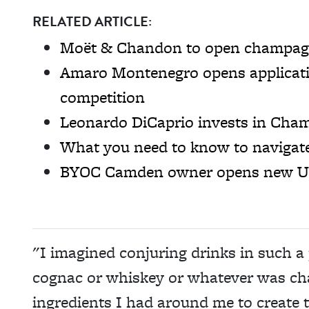
RELATED ARTICLE:
Moët & Chandon to open champagn
Amaro Montenegro opens applicatio
competition
Leonardo DiCaprio invests in Ch
What you need to know to navigat
BYOC Camden owner opens new Ukr
"I imagined conjuring drinks in such a 
cognac or whiskey or whatever was cha
ingredients I had around me to create 