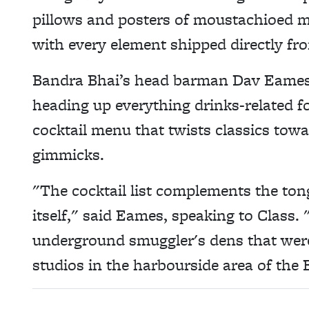
pillows and posters of moustachioed 
with every element shipped directly fr
Bandra Bhai’s head barman Dav Eames
heading up everything drinks-related f
cocktail menu that twists classics towar
gimmicks.
"The cocktail list complements the to
itself," said Eames, speaking to Class.
underground smuggler's dens that were
studios in the harbourside area of th