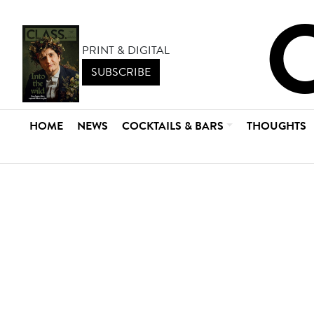
PRINT & DIGITAL
SUBSCRIBE
HOME
NEWS
COCKTAILS & BARS
THOUGHTS