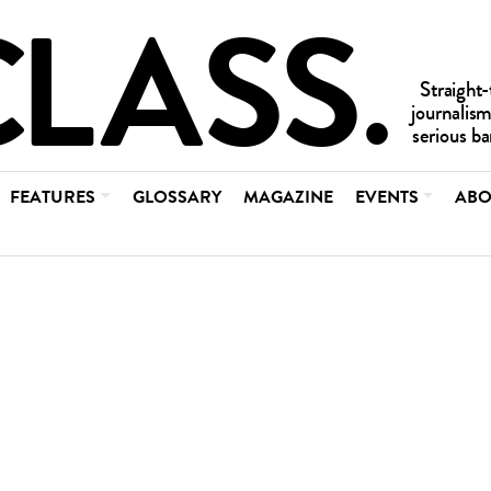
FEATURES
GLOSSARY
MAGAZINE
EVENTS
ABO