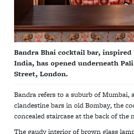
Bandra Bhai cocktail bar, inspired
India, has opened underneath Pali
Street, London.
Bandra refers to a suburb of Mumbai, 
clandestine bars in old Bombay, the cock
concealed staircase at the back of the
The gaudy interior of brown glass lamp