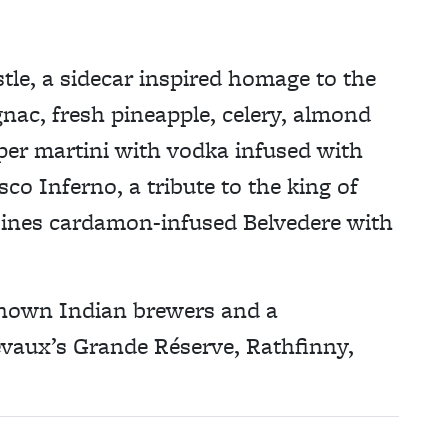
tle, a sidecar inspired homage to the
gnac, fresh pineapple, celery, almond
per martini with vodka infused with
co Inferno, a tribute to the king of
bines cardamon-infused Belvedere with
-known Indian brewers and a
evaux’s Grande Réserve, Rathfinny,