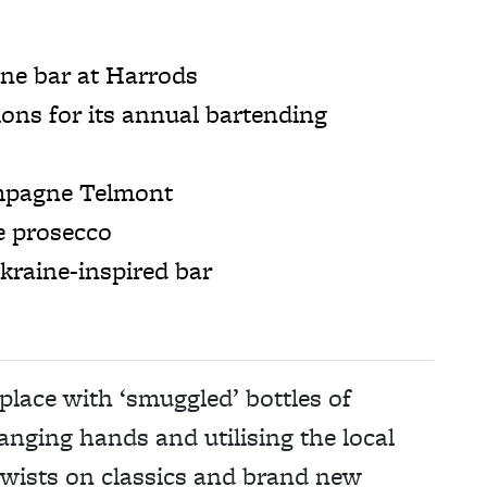
e bar at Harrods
ns for its annual bartending
ampagne Telmont
e prosecco
aine-inspired bar
place with ‘smuggled’ bottles of
nging hands and utilising the local
twists on classics and brand new