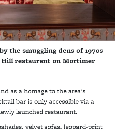
 by the smuggling dens of 1970s
 Hill restaurant on Mortimer
and as a homage to the area’s
tail bar is only accessible via a
 newly launched restaurant.
shades, velvet sofas, leopard-print