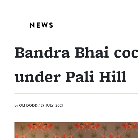
NEWS
Bandra Bhai coc
under Pali Hill
by
OLI DODD
/ 29 JULY, 2021