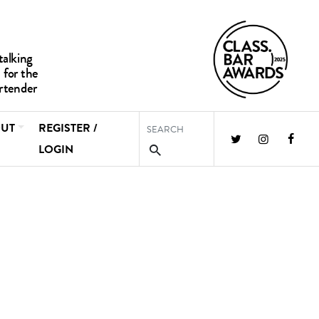
UT
REGISTER /
LOGIN