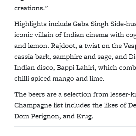
creations."
Highlights include Gaba Singh Side-hus
iconic villain of Indian cinema with co
and lemon. Rajdoot, a twist on the Ves
cassia bark, samphire and sage, and Dis
Indian disco, Bappi Lahiri, which com
chilli spiced mango and lime.
The beers are a selection from lesser
Champagne list includes the likes of D
Dom Perignon, and Krug.