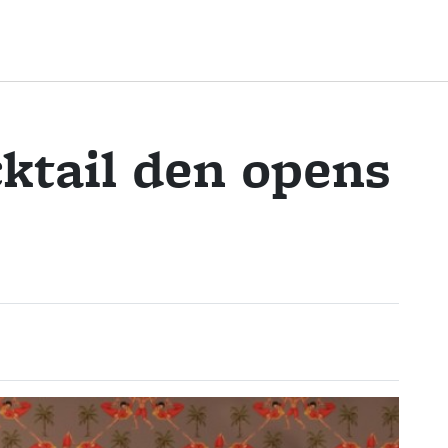
ktail den opens