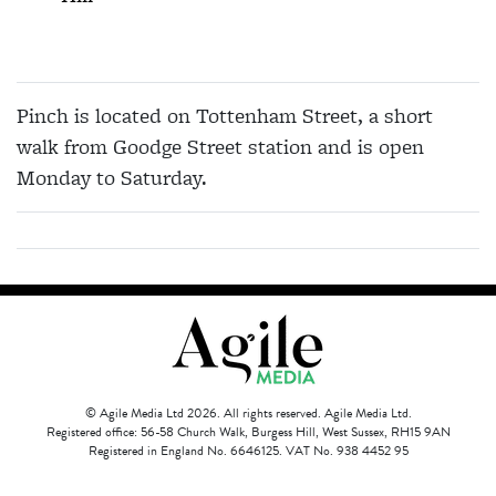
Pinch is located on Tottenham Street, a short
walk from Goodge Street station and is open
Monday to Saturday.
© Agile Media Ltd 2026. All rights reserved. Agile Media Ltd.
Registered office: 56-58 Church Walk, Burgess Hill, West Sussex, RH15 9AN
Registered in England No. 6646125. VAT No. 938 4452 95