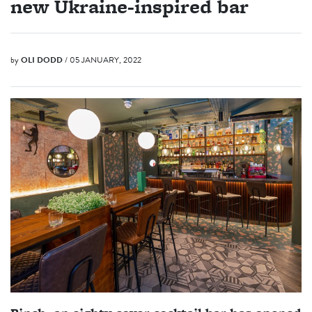
new Ukraine-inspired bar
by
OLI DODD
/ 05 JANUARY, 2022