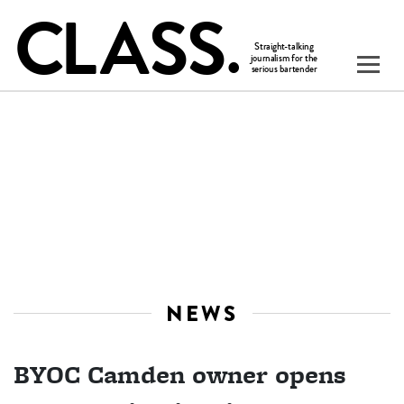
NEWS
BYOC Camden owner opens