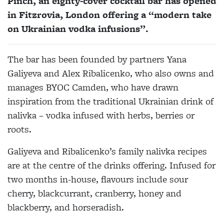
Pinch, an eighty-cover cocktail bar has opened
in Fitzrovia, London offering a “modern take
on Ukrainian vodka infusions”.
The bar has been founded by partners Yana
Galiyeva and Alex Ribalicenko, who also owns and
manages BYOC Camden, who have drawn
inspiration from the traditional Ukrainian drink of
nalivka – vodka infused with herbs, berries or
roots.
Galiyeva and Ribalicenko’s family nalivka recipes
are at the centre of the drinks offering. Infused for
two months in-house, flavours include sour
cherry, blackcurrant, cranberry, honey and
blackberry, and horseradish.