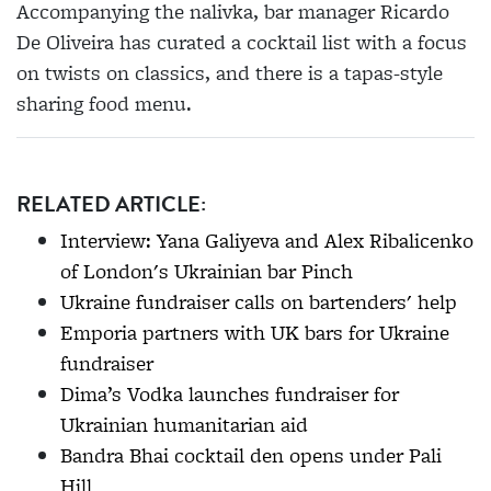
Accompanying the nalivka, bar manager Ricardo
De Oliveira has curated a cocktail list with a focus
on twists on classics, and there is a tapas-style
sharing food menu.
RELATED ARTICLE:
Interview: Yana Galiyeva and Alex Ribalicenko
of London's Ukrainian bar Pinch
Ukraine fundraiser calls on bartenders' help
Emporia partners with UK bars for Ukraine
fundraiser
Dima’s Vodka launches fundraiser for
Ukrainian humanitarian aid
Bandra Bhai cocktail den opens under Pali
Hill