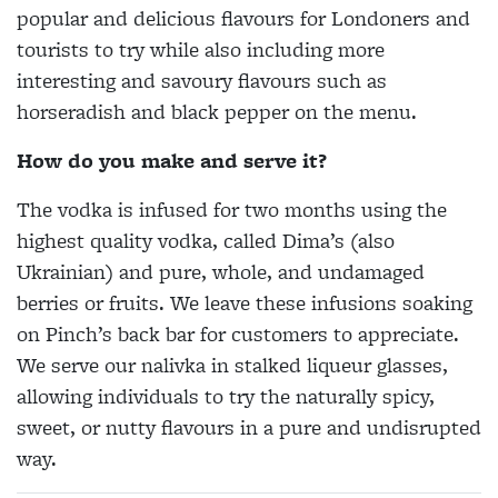
popular and delicious flavours for Londoners and
tourists to try while also including more
interesting and savoury flavours such as
horseradish and black pepper on the menu.
How do you make and serve it?
The vodka is infused for two months using the
highest quality vodka, called Dima’s (also
Ukrainian) and pure, whole, and undamaged
berries or fruits. We leave these infusions soaking
on Pinch’s back bar for customers to appreciate.
We serve our nalivka in stalked liqueur glasses,
allowing individuals to try the naturally spicy,
sweet, or nutty flavours in a pure and undisrupted
way.