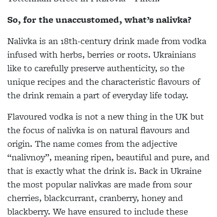
So, for the unaccustomed, what’s nalivka?
Nalivka is an 18th-century drink made from vodka
infused with herbs, berries or roots. Ukrainians
like to carefully preserve authenticity, so the
unique recipes and the characteristic flavours of
the drink remain a part of everyday life today.
Flavoured vodka is not a new thing in the UK but
the focus of nalivka is on natural flavours and
origin. The name comes from the adjective
“nalivnoy”, meaning ripen, beautiful and pure, and
that is exactly what the drink is. Back in Ukraine
the most popular nalivkas are made from sour
cherries, blackcurrant, cranberry, honey and
blackberry. We have ensured to include these