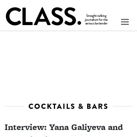
COCKTAILS & BARS
Interview: Yana Galiyeva and