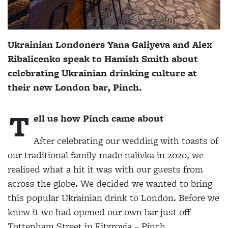
Ukrainian Londoners Yana Galiyeva and Alex
Ribalicenko speak to
Hamish Smith
about
celebrating Ukrainian drinking culture at
their new London bar, Pinch.
T
ell us how Pinch came about
After celebrating our wedding with toasts of
our traditional family-made nalivka in 2020, we
realised what a hit it was with our guests from
across the globe. We decided we wanted to bring
this popular Ukrainian drink to London. Before we
knew it we had opened our own bar just off
Tottenham Street in Fitzrovia – Pinch.