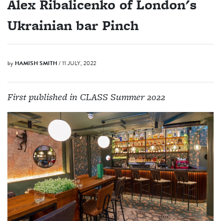
Alex Ribalicenko of London's
Ukrainian bar Pinch
by
HAMISH SMITH
/ 11 JULY, 2022
First published in CLASS Summer 2022