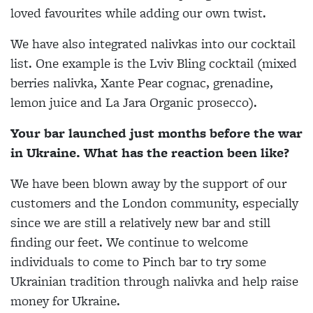
loved favourites while adding our own twist.
We have also integrated nalivkas into our cocktail
list. One example is the Lviv Bling cocktail (mixed
berries nalivka, Xante Pear cognac, grenadine,
lemon juice and La Jara Organic prosecco).
Your bar launched just months before the war
in Ukraine. What has the reaction been like?
We have been blown aw
ay by the support of our
customers and the London community, especially
since we are still a relatively new bar and still
finding our feet. We continue to welcome
individuals to come to Pinch bar to try some
Ukrainian tradition through nalivka and help raise
money for Ukraine.