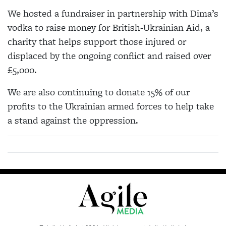
We hosted a fundraiser in partnership with Dima’s
vodka to raise money for British-Ukrainian Aid, a
charity that helps support those injured or
displaced by the ongoing conflict and raised over
£5,000.
We are also continuing to donate 15% of our
profits to the Ukrainian armed forces to help take
a stand against the oppression.