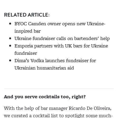
RELATED ARTICLE:
BYOC Camden owner opens new Ukraine-
inspired bar
Ukraine fundraiser calls on bartenders' help
Emporia partners with UK bars for Ukraine
fundraiser
Dima’s Vodka launches fundraiser for
Ukrainian humanitarian aid
And you serve cocktails too, right?
With the help of bar manager Ricardo De Oliveira,
we curated a cocktail list to spotlight some much-