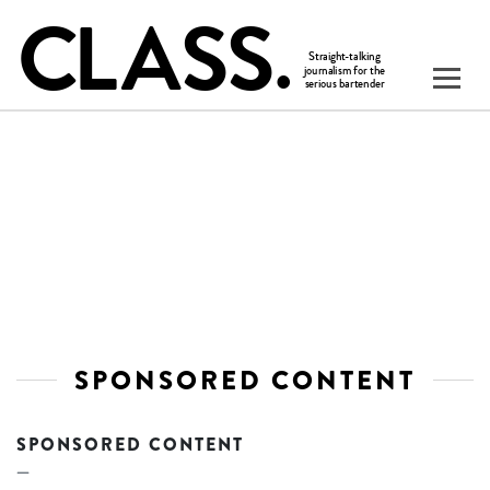
SPONSORED CONTENT
SPONSORED CONTENT
—