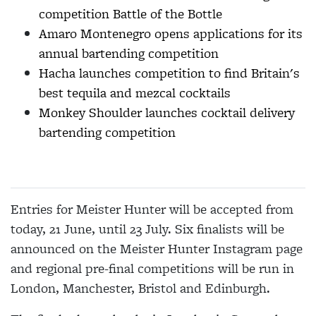
competition Battle of the Bottle
Amaro Montenegro opens applications for its
annual bartending competition
Hacha launches competition to find Britain's
best tequila and mezcal cocktails
Monkey Shoulder launches cocktail delivery
bartending competition
Entries for Meister Hunter will be accepted from
today, 21 June, until 23 July. Six finalists will be
announced on the Meister Hunter Instagram page
and regional pre-final competitions will be run in
London, Manchester, Bristol and Edinburgh.