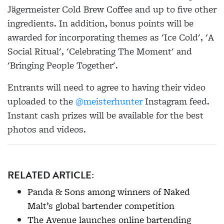
Jägermeister Cold Brew Coffee and up to five other
ingredients. In addition, bonus points will be
awarded for incorporating themes as 'Ice Cold', 'A
Social Ritual', 'Celebrating The Moment' and
'Bringing People Together'.
Entrants will need to agree to having their video
uploaded to the
@meisterhunter
Instagram feed.
Instant cash prizes will be available for the best
photos and videos.
RELATED ARTICLE:
Panda & Sons among winners of Naked
Malt’s global bartender competition
The Avenue launches online bartending