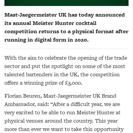
Mast-Jaegermeister UK has today announced
its annual Meister Hunter cocktail
competition returns to a physical format after
running in digital form in 2020.
With the aim to celebrate the opening of the trade
sector and put the spotlight on some of the most
talented bartenders in the UK, the competition
offers a winning prize of £3,000.
Florian Beuren, Mast-Jaegermeister UK Brand
Ambassador, said: “After a difficult year, we are
very excited to be able to run Meister Hunter at
physical venues around the country. This year
more than ever we want to take this opportunity