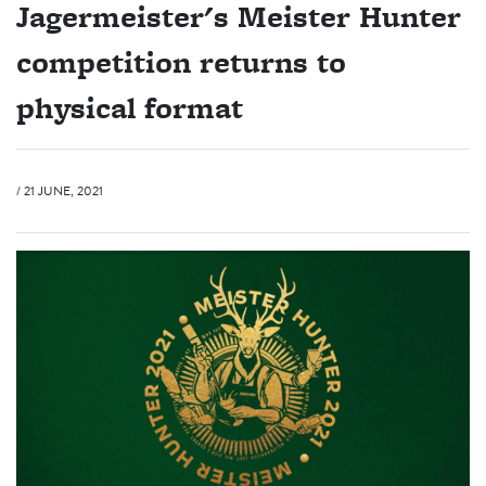
Jagermeister's Meister Hunter
competition returns to
physical format
/ 21 JUNE, 2021