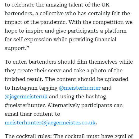
to celebrate the amazing talent of the UK
bartenders, a collective who has certainly felt the
impact of the pandemic. With the competition we
hope to inspire and give participants a platform
for self-expression while providing financial
support.”
To enter, bartenders should film themselves while
they create their serve and take a photo of the
finished result. The content should be uploaded
to Instagram tagging
@meisterhunter
and
@jagermeisteruk
and using the hashtag
#meisterhunter. Alternatively participants can
email their content to
meisterhunter@jaegermeister.co.uk
.
The cocktail rules: The cocktail must have 25ml of