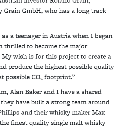
ustrian investor Roland Grain,
 Grain GmbH, who has a long track
 as a teenager in Austria when I began
m thrilled to become the major
My wish is for this project to create a
d produce the highest possible quality
st possible CO
footprint.”
2
, Alan Baker and I have a shared
 they have built a strong team around
 Phillips and their whisky maker Max
the finest quality single malt whisky