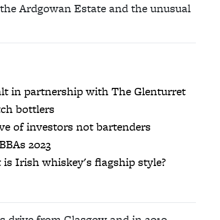
f the Ardgowan Estate and the unusual
lt in partnership with The Glenturret
ch bottlers
e of investors not bartenders
 BBAs 2023
t is Irish whiskey's flagship style?
’s drive from Glasgow and in 2019