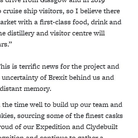
uise ship visitors, so I believe there
arket with a first-class food, drink and
e distillery and visitor centre will
rs.”
s is terrific news for the project and
e uncertainty of Brexit behind us and
 distant memory.
 the time well to build up our team and
kies, sourcing some of the finest casks
roud of our Expedition and Clydebuilt
gnition and continue to gather a