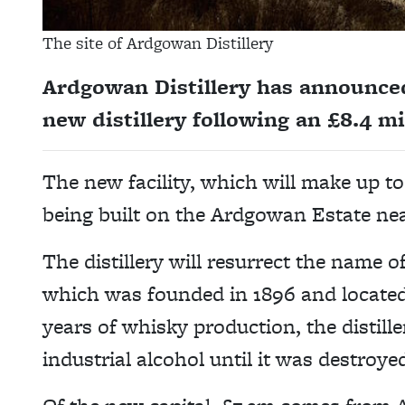
The site of Ardgowan Distillery
Ardgowan Distillery has announced 
new distillery following an £8.4 m
The new facility, which will make up to 
being built on the Ardgowan Estate nea
The distillery will resurrect the name 
which was founded in 1896 and located 
years of whisky production, the distill
industrial alcohol until it was destroyed