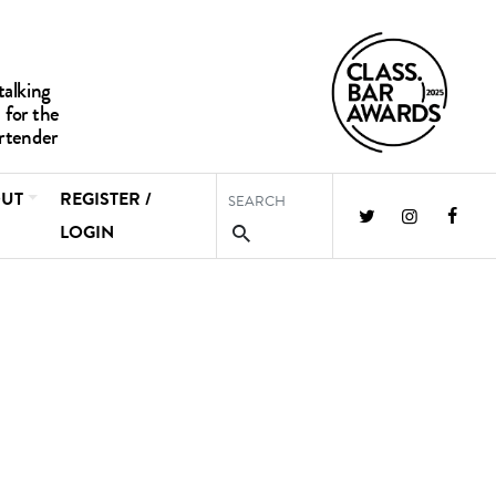
UT
REGISTER /
LOGIN