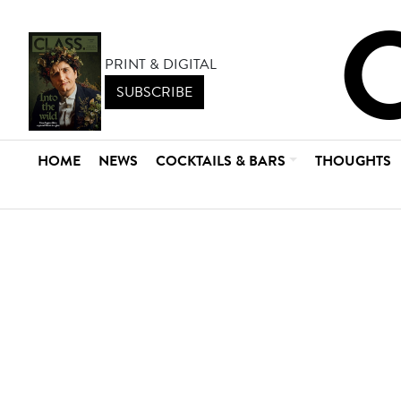
PRINT & DIGITAL
SUBSCRIBE
HOME
NEWS
COCKTAILS & BARS
THOUGHTS