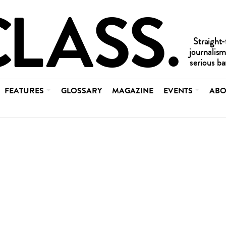
FEATURES
GLOSSARY
MAGAZINE
EVENTS
ABO