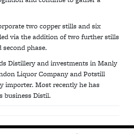
corporate two copper stills and six
 via the addition of two further stills
d second phase.
ds Distillery and investments in Manly
London Liquor Company and Potstill
ky importer. Most recently he has
 business Distil.