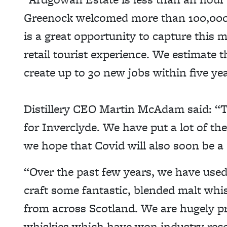
Greenock welcomed more than 100,000 cr
is a great opportunity to capture this m
retail tourist experience. We estimate th
create up to 30 new jobs within five yea
Distillery CEO Martin McAdam said: “Thi
for Inverclyde. We have put a lot of th
we hope that Covid will also soon be a
“Over the past few years, we have used
craft some fantastic, blended malt whis
from across Scotland. We are hugely p
whiskies which have won industry reco