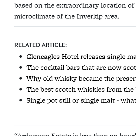
based on the extraordinary location o
microclimate of the Inverkip area.
RELATED ARTICLE:
Gleneagles Hotel releases single ma
The cocktail bars that are now scot
Why old whisky became the preserv
The best scotch whiskies from the
Single pot still or single malt - wha
“Ardgowan Estate is less than an hour