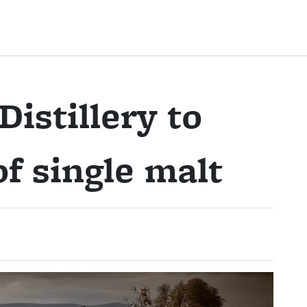
istillery to
f single malt