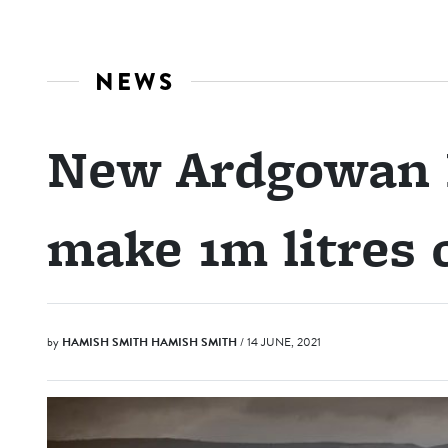
NEWS
New Ardgowan D
make 1m litres o
by
HAMISH SMITH
HAMISH SMITH
/ 14 JUNE, 2021