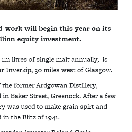
work will begin this year on its
illion equity investment.
1m litres of single malt annually, is
r Inverkip, 30 miles west of Glasgow.
of the former Ardgowan Distillery,
in Baker Street, Greenock. After a few
ery was used to make grain spirt and
 in the Blitz of 1941.