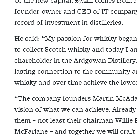
Of the new capital, £7.2m comes from A
founder-owner and CEO of IT company
record of investment in distilleries.
He said: “My passion for whisky began
to collect Scotch whisky and today I a
shareholder in the Ardgowan Distillery. 
lasting connection to the community an
whisky and over time achieve the lowe
“The company founders Martin McAdam
vision of what we can achieve. Already
them – not least their chairman Willie
McFarlane – and together we will craft 