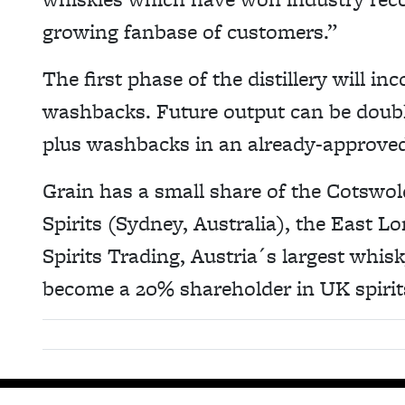
growing fanbase of customers.”
The first phase of the distillery will in
washbacks. Future output can be doubled
plus washbacks in an already-approve
Grain has a small share of the Cotswol
Spirits (Sydney, Australia), the East 
Spirits Trading, Austria´s largest whis
become a 20% shareholder in UK spirits