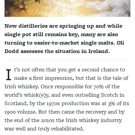
New distilleries are springing up and while
single pot still remains key, many are also
turning to easier-to-market single malts. Oli
Dodd assesses the situation in Ireland.
I
t’s not often that you get a second chance to
make a first
impression, but that is the tale of
Irish whiskey. Once responsible for 70% of the
world’s whisk(e)y, and even outselling Scotch in
Scotland, by the 1970s production was at 3% of its
1900 volume. But then came the recovery and by
the end of the 2010s the Irish whiskey industry
was well and truly rehabilitated.