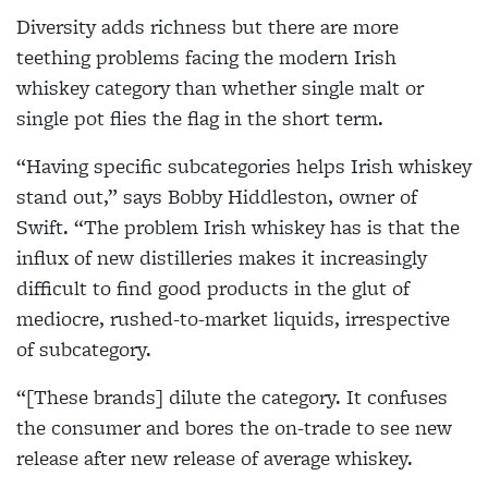
Diversity adds richness but there are more
teething problems facing the modern Irish
whiskey category than whether single malt or
single pot flies the flag in the short term.
“Having specific subcategories helps Irish whiskey
stand out,” says Bobby Hiddleston, owner of
Swift. “The problem Irish whiskey has is that the
influx of new distilleries makes it increasingly
difficult to find good products in the glut of
mediocre, rushed-to-market liquids, irrespective
of subcategory.
“[These brands] dilute the category. It confuses
the consumer and bores the on-trade to see new
release after new release of average whiskey.