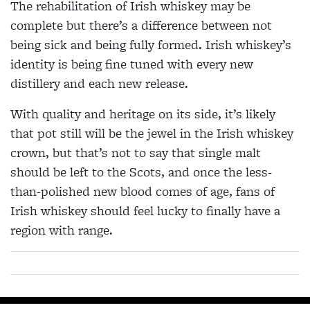
The rehabilitation of Irish whiskey may be
complete but there’s a difference between not
being sick and being fully formed. Irish whiskey’s
identity is being fine tuned with every new
distillery and each new release.
With quality and heritage on its side, it’s likely
that pot still will be the jewel in the Irish whiskey
crown, but that’s not to say that single malt
should be left to the Scots, and once the less-
than-polished new blood comes of age, fans of
Irish whiskey should feel lucky to finally have a
region with range.