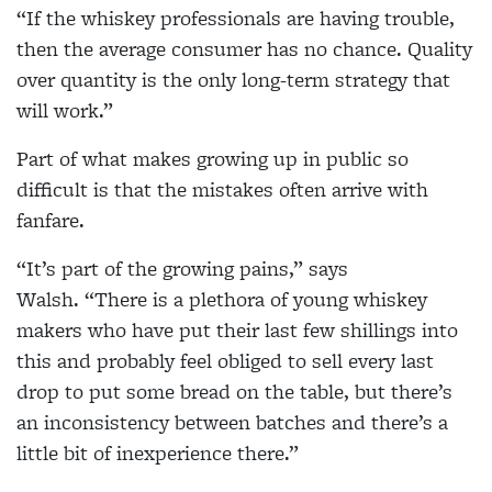
“If the whiskey professionals are having trouble,
then the average consumer has no chance. Quality
over quantity is the only long-term strategy that
will work.”
Part of what makes growing up in public so
difficult is that the mistakes often arrive with
fanfare.
“It’s part of the growing pains,” says
Walsh. “There is a plethora of young whiskey
makers who have put their last few shillings into
this and probably feel obliged to sell every last
drop to put some bread on the table, but there’s
an inconsistency between batches and there’s a
little bit of inexperience there.”