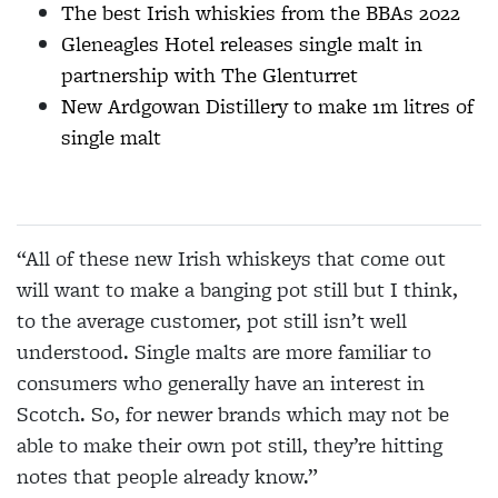
The best Irish whiskies from the BBAs 2022
Gleneagles Hotel releases single malt in
partnership with The Glenturret
New Ardgowan Distillery to make 1m litres of
single malt
“All of these new Irish whiskeys that come out
will want to make a banging pot still but I think,
to the average customer, pot still isn’t well
understood. Single malts are more familiar to
consumers who generally have an interest in
Scotch. So, for newer brands which may not be
able to make their own pot still, they’re hitting
notes that people already know.”