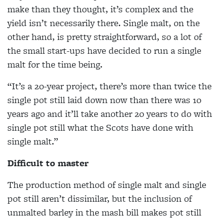
make than they thought, it’s complex and the
yield isn’t necessarily there. Single malt, on the
other hand, is pretty straightforward, so a lot of
the small start-ups have decided to run a single
malt for the time being.
“It’s a 20-year project, there’s more than twice the
single pot still laid down now than there was 10
years ago and it’ll take another 20 years to do with
single pot still what the Scots have done with
single malt.”
Difficult to master
The production method of single malt and single
pot still aren’t dissimilar, but the inclusion of
unmalted barley in the mash bill makes pot still