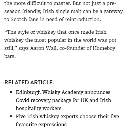
the more difficult to master. But not just a pre-
season friendly, Irish single malt can be a gateway
to Scotch fans in need of reintroduction.
“The style of whiskey that once made Irish
whiskey the most popular in the world was pot
still,” says Aaron Wall, co-founder of Homeboy
bars.
RELATED ARTICLE:
Edinburgh Whisky Academy announces
Covid recovery package for UK and Irish
hospitality workers
Five Irish whiskey experts choose their five
favourite expressions