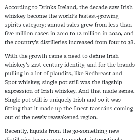
According to Drinks Ireland, the decade saw Irish
whiskey become the world’s fastest-growing
spirits category; annual sales grew from less than
five million cases in 2010 to 12 million in 2020, and
the country’s distilleries increased from four to 38.
With the growth came a need to define Irish
whiskey’s 21st-century identity, and for the brands
pulling in a lot of plaudits, like Redbreast and
Spot whiskey, single pot still was the flagship
expression of Irish whiskey. And that made sense.
Single pot still is uniquely Irish and so it was
fitting that it made up the finest taoscáns coming
out of the newly reawakened region.
Recently, liquids from the 30-something new
distilleries have come to market, interestingly