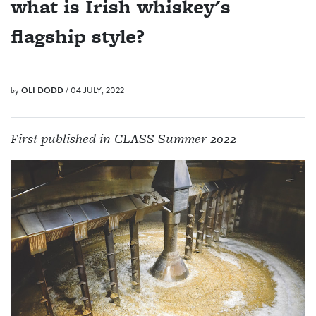
what is Irish whiskey's
flagship style?
by
OLI DODD
/ 04 JULY, 2022
First published in CLASS Summer 2022