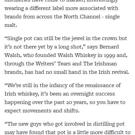
wearing a different label more associated with
brands from across the North Channel - single
malt.
“Single pot can still be the jewel in the crown but
it’s not there yet by a long shot,” says Bernard
Walsh, who founded Walsh Whiskey in 1999 and,
through the Writers’ Tears and The Irishman
brands, has had no small hand in the Irish revival.
“We’re still in the infancy of the renaissance of
Irish whiskey, it’s been an overnight success
happening over the past 20 years, so you have to
expect movements and shifts.
“The new guys who got involved in distilling pot
may have found that pot is a little more difficult to