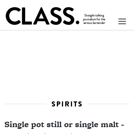
SPIRITS
Single pot still or single malt -