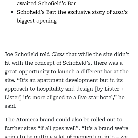
awaited Schofield’s Bar
Schofield’s Bar: the exclusive story of 2021’s
biggest opening
Joe Schofield told
Class
that while the site didn’t
fit with the concept of Schofield’s, there was a
great opportunity to launch a different bar at the
site. “It’s an apartment development but in its
approach to hospitality and design [by Lister +
Lister] it’s more aligned to a five-star hotel,” he
said.
The Atomeca brand could also be rolled out to
further sites “if all goes well”. “It’s a brand we’re
going to be putting a lot of momentum into – we