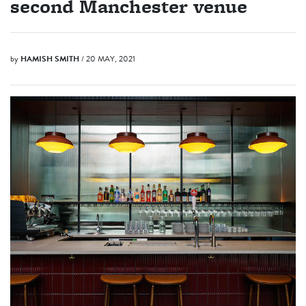
second Manchester venue
by
HAMISH SMITH
/ 20 MAY, 2021