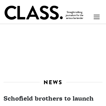
NEWS
Schofield brothers to launch