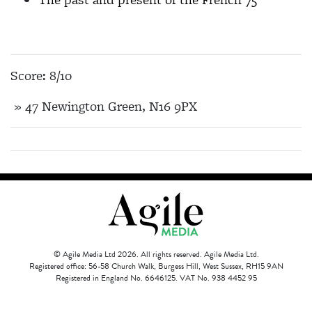
Score: 8/10
» 47 Newington Green, N16 9PX
© Agile Media Ltd 2026. All rights reserved. Agile Media Ltd.
Registered office: 56-58 Church Walk, Burgess Hill, West Sussex, RH15 9AN
Registered in England No. 6646125. VAT No. 938 4452 95