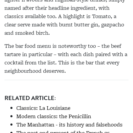
named after their headline ingredient, with
classics available too. A highlight is Tomato, a
clear serve made with burnt butter gin, gazpacho
and smoked birch.
The bar food menu is noteworthy too – the beef
tartare in particular – with each dish paired with a
cocktail from the list. This is the bar that every
neighbourhood deserves.
RELATED ARTICLE:
Classics: La Louisiane
Modern classics: the Penicillin
The Manhattan - its history and falsehoods
The past and present of the French 75