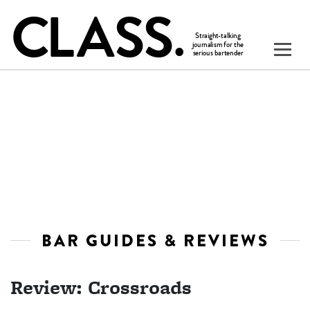
BAR GUIDES & REVIEWS
Review: Crossroads