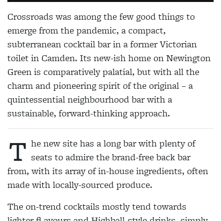
Crossroads was among the few good things to
emerge from the pandemic, a compact,
subterranean cocktail bar in a former Victorian
toilet in Camden. Its new-ish home on Newington
Green is comparatively palatial, but with all the
charm and pioneering spirit of the original – a
quintessential neighbourhood bar with a
sustainable, forward-thinking approach.
T
he new site has a long bar with plenty of
seats to admire the brand-free back bar
from, with its array of in-house ingredients, often
made with locally-sourced produce.
The on-trend cocktails mostly tend towards
lighter fl avours and Highball-style drinks, simply