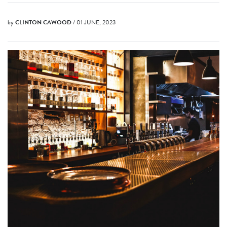
by
CLINTON CAWOOD
/ 01 JUNE, 2023