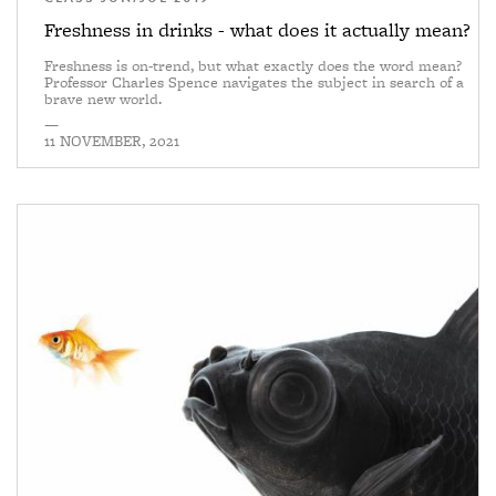
Freshness in drinks - what does it actually mean?
Freshness is on-trend, but what exactly does the word mean?
Professor Charles Spence navigates the subject in search of a
brave new world.
—
11 NOVEMBER, 2021