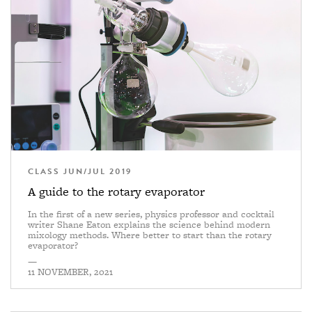
CLASS JUN/JUL 2019
A guide to the rotary evaporator
In the first of a new series, physics professor and cocktail
writer Shane Eaton explains the science behind modern
mixology methods. Where better to start than the rotary
evaporator?
—
11 NOVEMBER, 2021