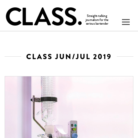
CLASS JUN/JUL 2019