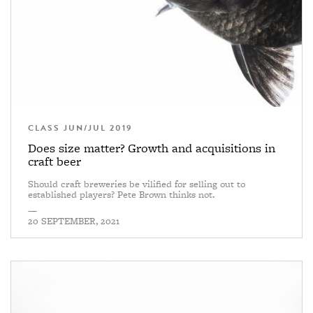
CLASS JUN/JUL 2019
Does size matter? Growth and acquisitions in
craft beer
Should craft breweries be vilified for selling out to
established players? Pete Brown thinks not.
—
20 SEPTEMBER, 2021