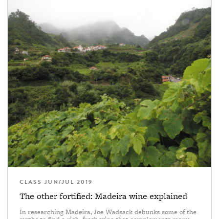
CLASS JUN/JUL 2019
The other fortified: Madeira wine explained
In researching Madeira, Joe Wadsack debunks some of the