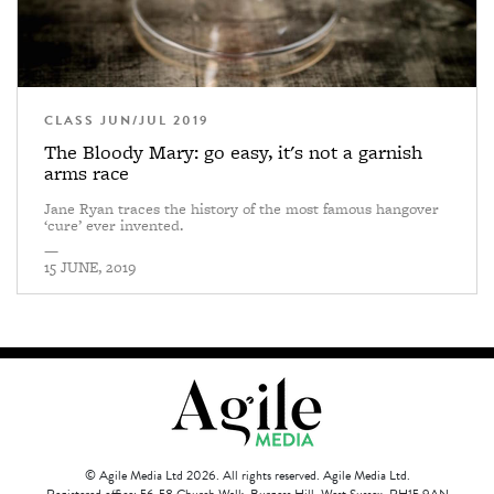
CLASS JUN/JUL 2019
The Bloody Mary: go easy, it's not a garnish
arms race
Jane Ryan traces the history of the most famous hangover
‘cure’ ever invented.
—
15 JUNE, 2019
© Agile Media Ltd 2026. All rights reserved. Agile Media Ltd.