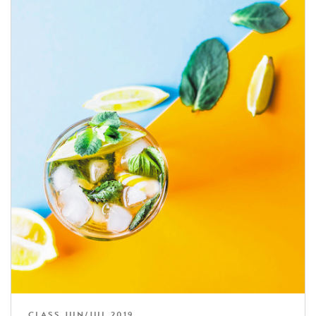
CLASS JUN/JUL 2019