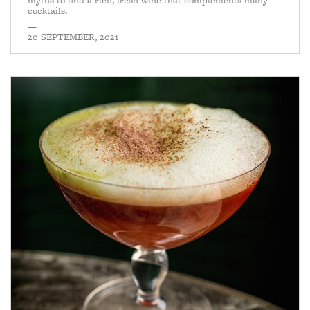
myths to find a rich, fresh wine that complements many
cocktails.
—
20 SEPTEMBER, 2021