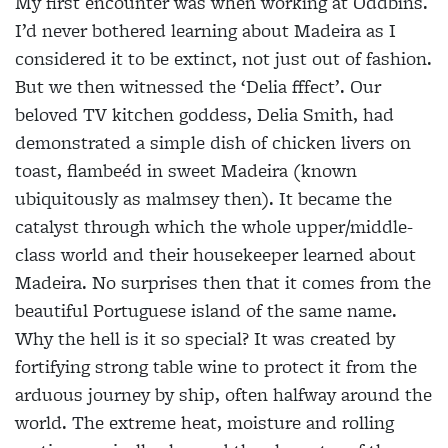
My first encounter was when working at Oddbins.
I’d never bothered learning about Madeira as I
considered it to be extinct, not just out of fashion.
But we then witnessed the ‘Delia fffect’. Our
beloved TV kitchen goddess, Delia Smith, had
demonstrated a simple dish of chicken livers on
toast, flambeéd in sweet Madeira (known
ubiquitously as malmsey then). It became the
catalyst through which the whole upper/middle-
class world and their housekeeper learned about
Madeira. No surprises then that it comes from the
beautiful Portuguese island of the same name.
Why the hell is it so special? It was created by
fortifying strong table wine to protect it from the
arduous journey by ship, often halfway around the
world. The extreme heat, moisture and rolling