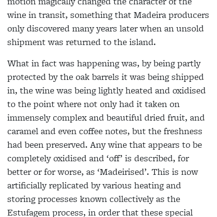
motion magically changed the character of the
wine in transit, something that Madeira producers
only discovered many years later when an unsold
shipment was returned to the island.
What in fact was happening was, by being partly
protected by the oak barrels it was being shipped
in, the wine was being lightly heated and oxidised
to the point where not only had it taken on
immensely complex and beautiful dried fruit, and
caramel and even coffee notes, but the freshness
had been preserved. Any wine that appears to be
completely oxidised and ‘off’ is described, for
better or for worse, as ‘Madeirised’. This is now
artificially replicated by various heating and
storing processes known collectively as the
Estufagem process, in order that these special