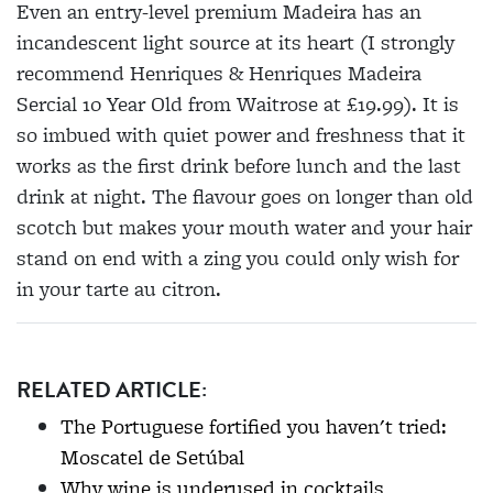
Even an entry-level premium Madeira has an
incandescent light source at its heart (I strongly
recommend Henriques & Henriques Madeira
Sercial 10 Year Old from Waitrose at £19.99). It is
so imbued with quiet power and freshness that it
works as the first drink before lunch and the last
drink at night. The flavour goes on longer than old
scotch but makes your mouth water and your hair
stand on end with a zing you could only wish for
in your tarte au citron.
RELATED ARTICLE:
The Portuguese fortified you haven't tried:
Moscatel de Setúbal
Why wine is underused in cocktails