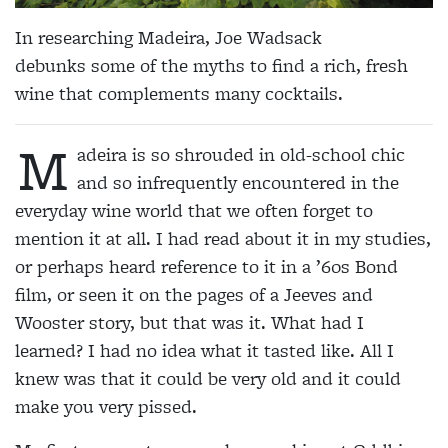
In researching Madeira, Joe Wadsack
debunks some of the myths to find a rich, fresh
wine that complements many cocktails.
M
adeira is so shrouded in old-school chic
and so infrequently encountered in the
everyday wine world that we often forget to
mention it at all. I had read about it in my studies,
or perhaps heard reference to it in a ’60s Bond
film, or seen it on the pages of a Jeeves and
Wooster story, but that was it. What had I
learned? I had no idea what it tasted like. All I
knew was that it could be very old and it could
make you very pissed.