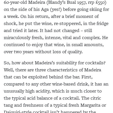
60-year-old Madeira (Blandy’s Bual 1957, rrp £550)
on the side of his Aga (yes!) before going skiing for
a week. On his return, after a brief moment of
shock, he put the wine, re-stoppered, in the fridge
and tried it later. It had not changed – still
miraculously fresh, intense, vital and complex. He
continued to enjoy that wine, in small amounts,
over two years without loss of quality.
So, how about Madeira’s suitability for cocktails?
Well, there are three characteristics of Madeira
that can be exploited behind the bar. First,
compared to any other wine-based drink, it has an
unusually high acidity, which is much closer to
the typical acid balance of a cocktail. The citric
tang and freshness of a typical fresh Margarita or
Daiquiri-style cocktail isn’t hampered by the