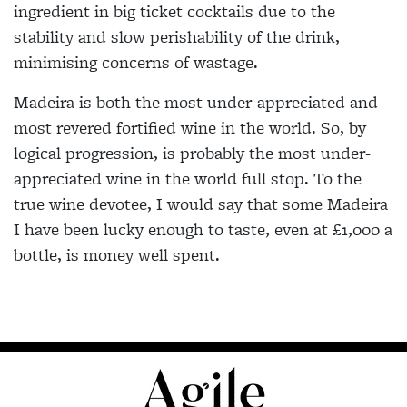
ingredient in big ticket cocktails due to the
stability and slow perishability of the drink,
minimising concerns of wastage.
Madeira is both the most under-appreciated and
most revered fortified wine in the world. So, by
logical progression, is probably the most under-
appreciated wine in the world full stop. To the
true wine devotee, I would say that some Madeira
I have been lucky enough to taste, even at £1,000 a
bottle, is money well spent.