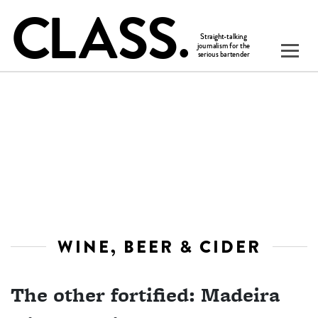
WINE, BEER & CIDER
The other fortified: Madeira