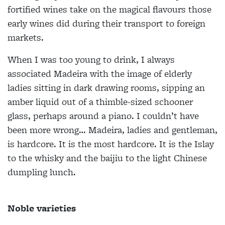
fortified wines take on the magical flavours those
early wines did during their transport to foreign
markets.
When I was too young to drink, I always
associated Madeira with the image of elderly
ladies sitting in dark drawing rooms, sipping an
amber liquid out of a thimble-sized schooner
glass, perhaps around a piano. I couldn’t have
been more wrong… Madeira, ladies and gentleman,
is hardcore. It is the most hardcore. It is the Islay
to the whisky and the baijiu to the light Chinese
dumpling lunch.
Noble varieties