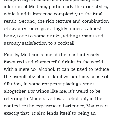
addition of Madeira, particularly the drier styles,
while it adds immense complexity to the final
result. Second, the rich texture and combination
of savoury tones give a highly mineral, almost
briny, tone to some drinks, adding umami and
savoury satisfaction to a cocktail.
Finally, Madeira is one of the most intensely
flavoured and characterful drinks in the world
with a mere 20° alcohol. It can be used to reduce
the overall abv of a cocktail without any sense of
dilution, in some recipes replacing a spirit
altogether. For winos like me, it’s weird to be
referring to Madeira as low alcohol but, in the
context of the experienced bartender, Madeira is
exactly that. It also lends itself to being an