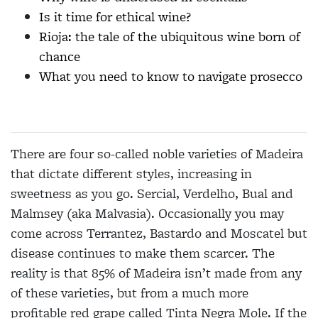
Is it time for ethical wine?
Rioja: the tale of the ubiquitous wine born of
chance
What you need to know to navigate prosecco
There are four so-called noble varieties of Madeira
that dictate different styles, increasing in
sweetness as you go. Sercial, Verdelho, Bual and
Malmsey (aka Malvasia). Occasionally you may
come across Terrantez, Bastardo and Moscatel but
disease continues to make them scarcer. The
reality is that 85% of Madeira isn’t made from any
of these varieties, but from a much more
profitable red grape called Tinta Negra Mole. If the