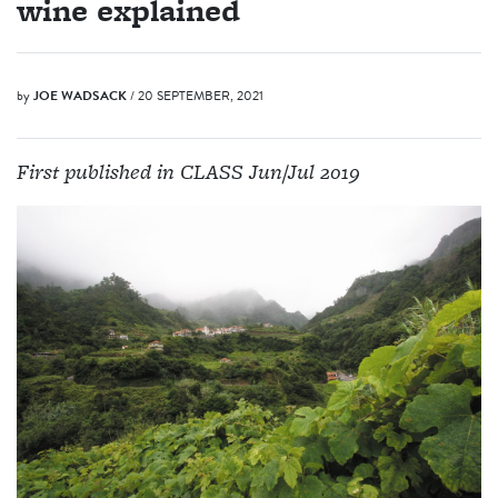
wine explained
by
JOE WADSACK
/ 20 SEPTEMBER, 2021
First published in CLASS Jun/Jul 2019