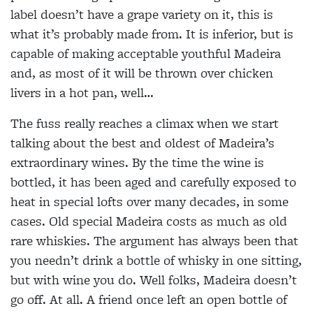
label doesn’t have a grape variety on it, this is
what it’s probably made from. It is inferior, but is
capable of making acceptable youthful Madeira
and, as most of it will be thrown over chicken
livers in a hot pan, well…
The fuss really reaches a climax when we start
talking about the best and oldest of Madeira’s
extraordinary wines. By the time the wine is
bottled, it has been aged and carefully exposed to
heat in special lofts over many decades, in some
cases. Old special Madeira costs as much as old
rare whiskies. The argument has always been that
you needn’t drink a bottle of whisky in one sitting,
but with wine you do. Well folks, Madeira doesn’t
go off. At all. A friend once left an open bottle of