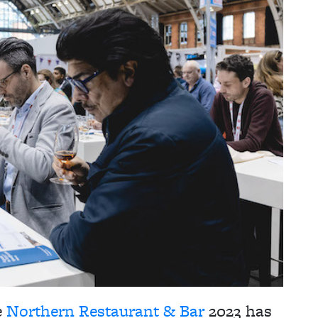
e
Northern Restaurant & Bar
2023 has