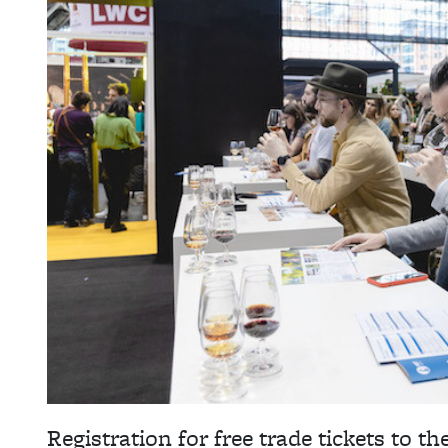
Registration for free trade tickets to th