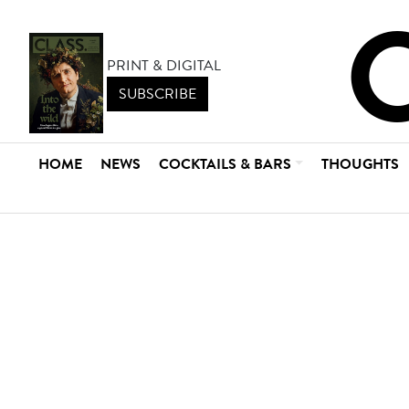
PRINT & DIGITAL
SUBSCRIBE
HOME
NEWS
COCKTAILS & BARS
THOUGHTS