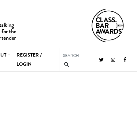
UT
REGISTER /
LOGIN