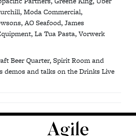
pacific Partners, Greene King, Uber
hurchill, Moda Commercial,
wsons, AO Seafood, James
Equipment, La Tua Pasta, Vorwerk
aft Beer Quarter, Spirit Room and
s demos and talks on the Drinks Live