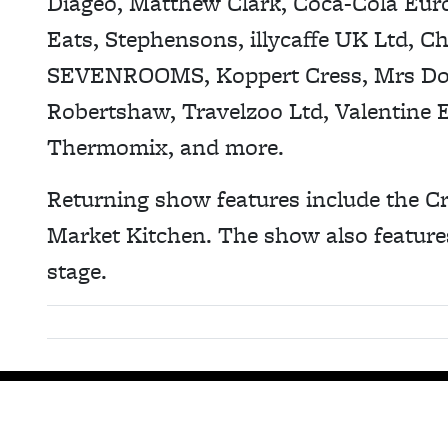
Diageo, Matthew Clark, Coca-Cola Euro
Eats, Stephensons, illycaffe UK Ltd, C
SEVENROOMS, Koppert Cress, Mrs Do
Robertshaw, Travelzoo Ltd, Valentine 
Thermomix, and more.
Returning show features include the Cr
Market Kitchen. The show also feature
stage.