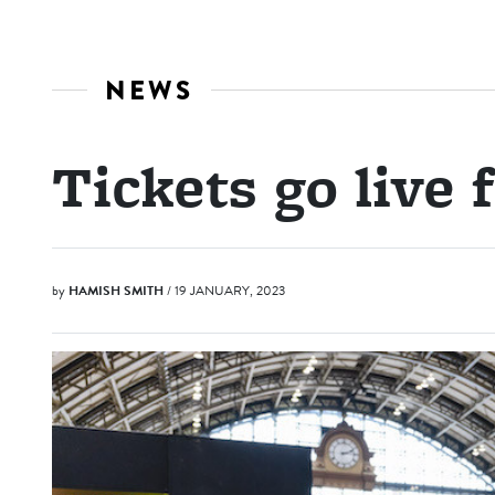
NEWS
Tickets go live
by
HAMISH SMITH
/ 19 JANUARY, 2023