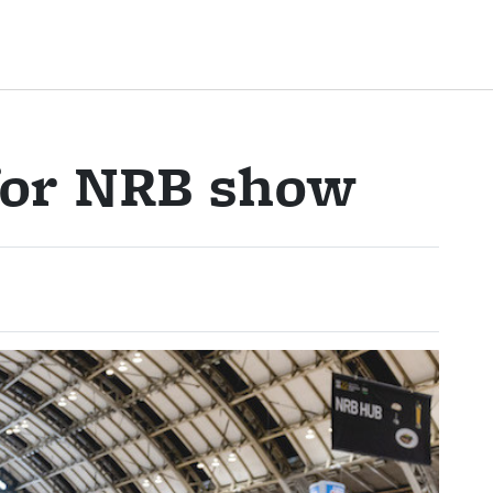
 for NRB show