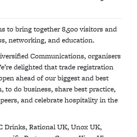
s to bring together 8,500 visitors and
ss, networking, and education.
 Diversified Communications, organisers
’re delighted that trade registration
open ahead of our biggest and best
n, to do business, share best practice,
eers, and celebrate hospitality in the
C Drinks, Rational UK, Unox UK,