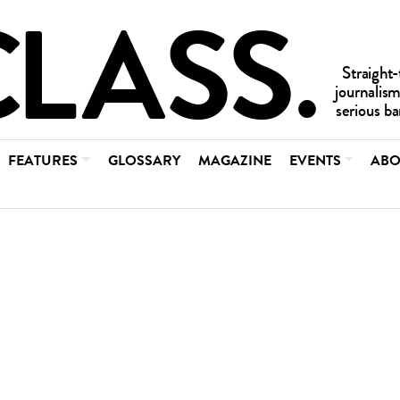
FEATURES
GLOSSARY
MAGAZINE
EVENTS
ABO