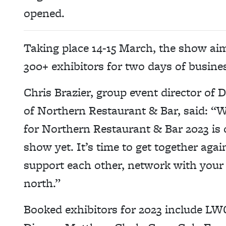
opened.
Taking place 14-15 March, the show aim
300+ exhibitors for two days of busine
Chris Brazier, group event director of
of Northern Restaurant & Bar, said: “We
for Northern Restaurant & Bar 2023 is 
show yet. It’s time to get together agai
support each other, network with your p
north.”
Booked exhibitors for 2023 include LW