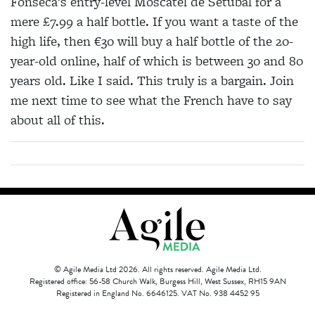
Fonseca’s entry-level Moscatel de Setúbal for a
mere £7.99 a half bottle. If you want a taste of the
high life, then €30 will buy a half bottle of the 20-
year-old online, half of which is between 30 and 80
years old. Like I said. This truly is a bargain. Join
me next time to see what the French have to say
about all of this.
© Agile Media Ltd 2026. All rights reserved. Agile Media Ltd.
Registered office: 56-58 Church Walk, Burgess Hill, West Sussex, RH15 9AN
Registered in England No. 6646125. VAT No. 938 4452 95