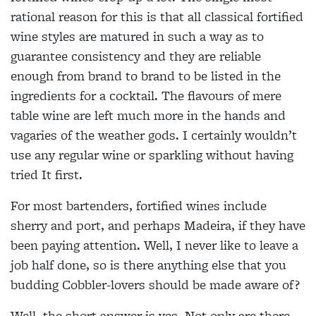
rational reason for this is that all classical fortified
wine styles are matured in such a way as to
guarantee consistency and they are reliable
enough from brand to brand to be listed in the
ingredients for a cocktail. The flavours of mere
table wine are left much more in the hands and
vagaries of the weather gods. I certainly wouldn’t
use any regular wine or sparkling without having
tried It first.
For most bartenders, fortified wines include
sherry and port, and perhaps Madeira, if they have
been paying attention. Well, I never like to leave a
job half done, so is there anything else that you
budding Cobbler-lovers should be made aware of?
Well, the short answer is yes. Not only are there