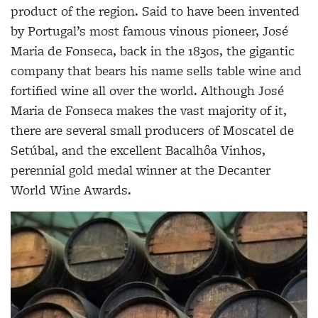
product of the region. Said to have been invented
by Portugal’s most famous vinous pioneer, José
Maria de Fonseca, back in the 1830s, the gigantic
company that bears his name sells table wine and
fortified wine all over the world. Although José
Maria de Fonseca makes the vast majority of it,
there are several small producers of Moscatel de
Setúbal, and the excellent Bacalhôa Vinhos,
perennial gold medal winner at the Decanter
World Wine Awards.