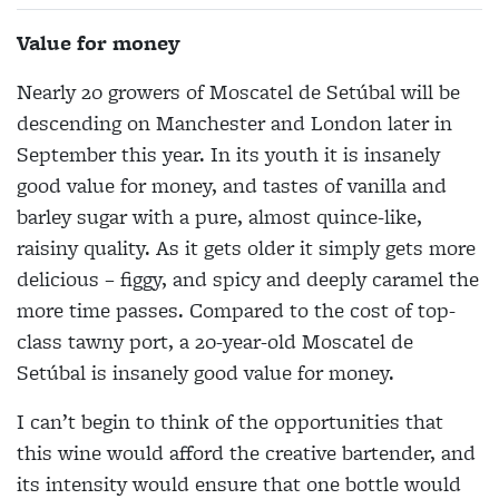
Value for money
Nearly 20 growers of Moscatel de Setúbal will be
descending on Manchester and London later in
September this year. In its youth it is insanely
good value for money, and tastes of vanilla and
barley sugar with a pure, almost quince-like,
raisiny quality. As it gets older it simply gets more
delicious – figgy, and spicy and deeply caramel the
more time passes. Compared to the cost of top-
class tawny port, a 20-year-old Moscatel de
Setúbal is insanely good value for money.
I can’t begin to think of the opportunities that
this wine would afford the creative bartender, and
its intensity would ensure that one bottle would