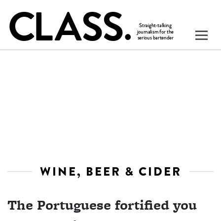
WINE, BEER & CIDER
The Portuguese fortified you