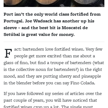
Port isn’t the only world class fortified from
Portugal.
Joe Wadsack
has another up his
sleeve – and the best bit is Moscatel de
Setúbal is great value for money.
F
act: bartenders love fortified wines. Very few
people get more excited than me about a
glass of fino, but find a troupe of bartenders (what
is the collective noun for bartenders?) in the right
mood, and they are putting sherry and pineapple
in the blender before you can say Fino Colada.
If you have followed my series of articles over the
past couple of years, you will have noticed that
fortified wines crop up a lot. The single most