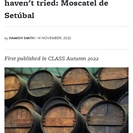
haven't tried: Moscatel de
Setúbal
by
HAMISH SMITH
/ 14 NOVEMBER, 2022
First published in CLASS Autumn 2022