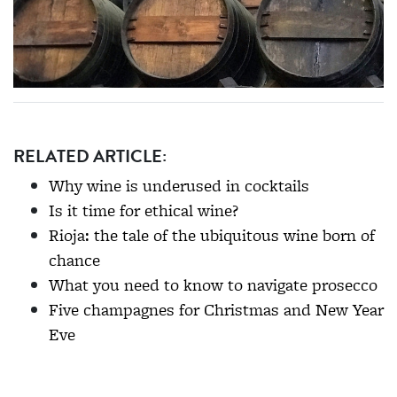
RELATED ARTICLE:
Why wine is underused in cocktails
Is it time for ethical wine?
Rioja: the tale of the ubiquitous wine born of
chance
What you need to know to navigate prosecco
Five champagnes for Christmas and New Year
Eve