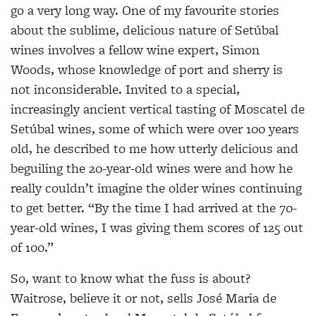
go a very long way. One of my favourite stories
about the sublime, delicious nature of Setúbal
wines involves a fellow wine expert, Simon
Woods, whose knowledge of port and sherry is
not inconsiderable. Invited to a special,
increasingly ancient vertical tasting of Moscatel de
Setúbal wines, some of which were over 100 years
old, he described to me how utterly delicious and
beguiling the 20-year-old wines were and how he
really couldn’t imagine the older wines continuing
to get better. “By the time I had arrived at the 70-
year-old wines, I was giving them scores of 125 out
of 100.”
So, want to know what the fuss is about?
Waitrose, believe it or not, sells José Maria de