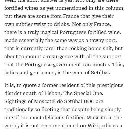
fortified wines as yet unmentioned in this column,
but there are some from France that give their
own subtler twist to drinks. Not only France,
there is a truly magical Portuguese fortified wine,
made essentially the same way as a tawny port,
that is currently rarer than rocking horse shit, but
about to mount a resurgence with all the support
that the Portuguese government can muster. This,
ladies and gentlemen, is the wine of Setúbal.
It is, to quote a former resident of this prestigious
district south of Lisbon, The Special One.
Sightings of Moscatel de Setúbal DOC are
traditionally so fleeting that despite being simply
one of the most delicious fortified Muscats in the
world, it is not even mentioned on Wikipedia as a