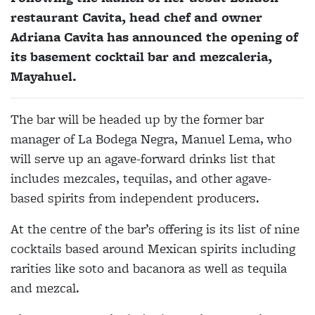
restaurant Cavita, head chef and owner
Adriana Cavita has announced the opening of
its basement cocktail bar and mezcaleria,
Mayahuel.
The bar will be headed up by the former bar
manager of La Bodega Negra, Manuel Lema, who
will serve up an agave-forward drinks list that
includes mezcales, tequilas, and other agave-
based spirits from independent producers.
At the centre of the bar’s offering is its list of nine
cocktails based around Mexican spirits including
rarities like soto and bacanora as well as tequila
and mezcal.