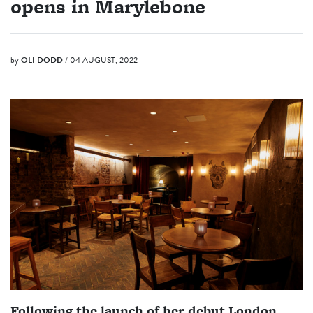
opens in Marylebone
by
OLI DODD
/ 04 AUGUST, 2022
Following the launch of her debut London