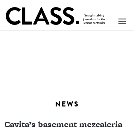
NEWS
Cavita’s basement mezcaleria