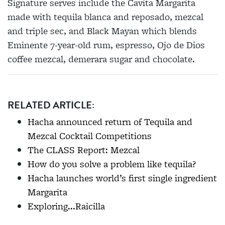
Signature serves include the Cavita Margarita
made with tequila blanca and reposado, mezcal
and triple sec, and Black Mayan which blends
Eminente 7-year-old rum, espresso, Ojo de Dios
coffee mezcal, demerara sugar and chocolate.
RELATED ARTICLE:
Hacha announced return of Tequila and
Mezcal Cocktail Competitions
The CLASS Report: Mezcal
How do you solve a problem like tequila?
Hacha launches world’s first single ingredient
Margarita
Exploring...Raicilla