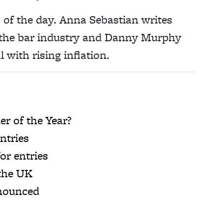
es of the day. Anna Sebastian writes
n the bar industry and Danny Murphy
 with rising inflation.
r of the Year?
ntries
or entries
 the UK
nnounced