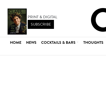
PRINT & DIGITAL
SUBSCRIBE
HOME
NEWS
COCKTAILS & BARS
THOUGHTS