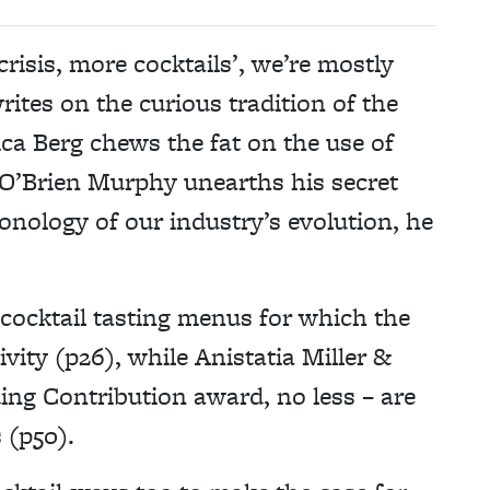
risis, more cocktails’, we’re mostly
rites on the curious tradition of the
a Berg chews the fat on the use of
e O’Brien Murphy unearths his secret
onology of our industry’s evolution, he
 cocktail tasting menus for which the
vity (p26), while Anistatia Miller &
ing Contribution award, no less – are
 (p50).