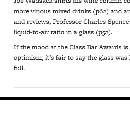
Joe Wadsack shifts his wine column co
more vinous mixed drinks (p62) and a
and reviews, Professor Charles Spence
liquid-to-air ratio in a glass (p52).
If the mood at the Class Bar Awards is
optimism, it’s fair to say the glass was
full.