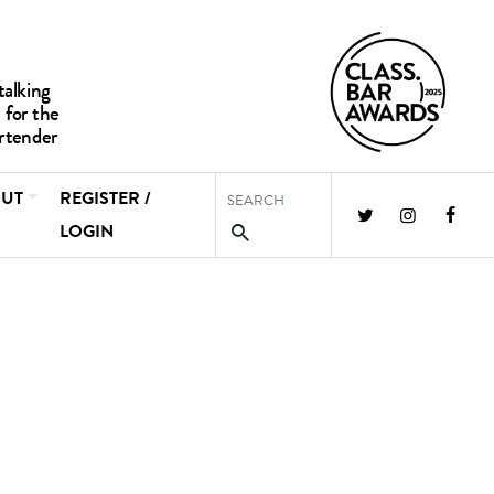
UT
REGISTER /
LOGIN