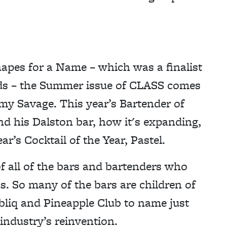
hapes for a Name – which was a finalist
ards – the Summer issue of CLASS comes
my Savage. This year’s Bartender of
ind his Dalston bar, how it's expanding,
r’s Cocktail of the Year, Pastel.
of all of the bars and bartenders who
s. So many of the bars are children of
bliq and Pineapple Club to name just
 industry’s reinvention.