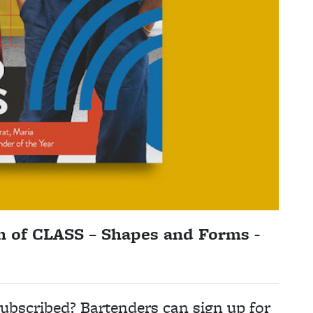
n of CLASS – Shapes and Forms -
ubscribed? Bartenders can sign up for