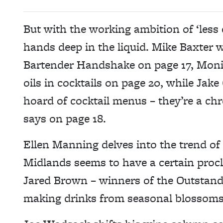
But with the working ambition of ‘less c
hands deep in the liquid. Mike Baxter w
Bartender Handshake on page 17, Monic
oils in cocktails on page 20, while Jak
hoard of cocktail menus – they’re a chr
says on page 18.
Ellen Manning delves into the trend of
Midlands seems to have a certain procli
Jared Brown – winners of the Outstand
making drinks from seasonal blossoms