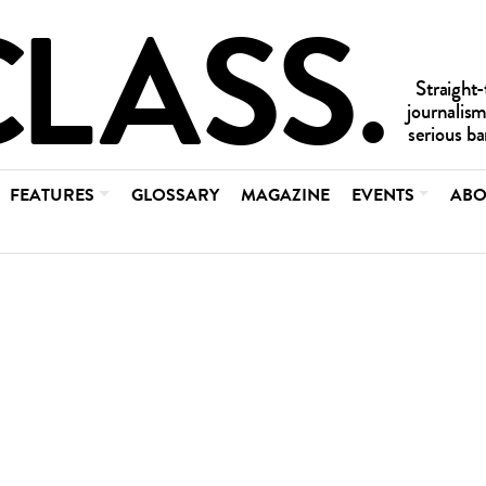
FEATURES
GLOSSARY
MAGAZINE
EVENTS
ABO