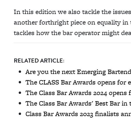
In this edition we also tackle the issu
another forthright piece on equality i
tackles how the bar operator might deal
RELATED ARTICLE:
Are you the next Emerging Bartende
The CLASS Bar Awards opens for e
The Class Bar Awards 2024 opens f
The Class Bar Awards' Best Bar in
Class Bar Awards 2023 finalists a