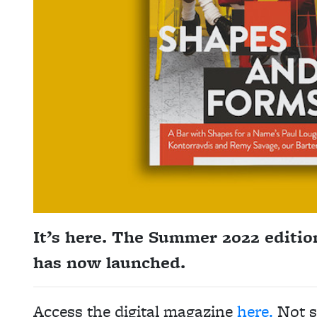
It’s here. The Summer 2022 editio
has now launched.
Access the digital magazine
here.
Not s