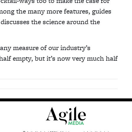
cktail-ways too to make the case for
mong the many more features, guides
 discusses the science around the
 any measure of our industry’s
 half empty, but it’s now very much half