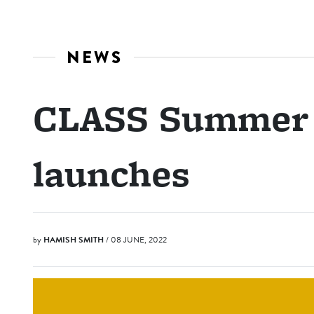
NEWS
CLASS Summer 
launches
by
HAMISH SMITH
/ 08 JUNE, 2022