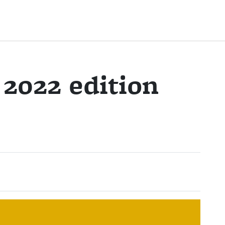
2022 edition