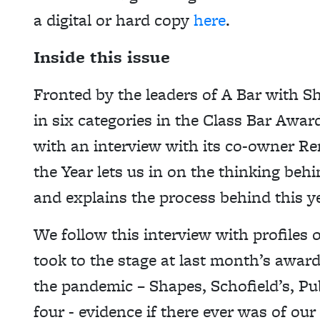
a digital or hard copy
here
.
Inside this issue
Fronted by the leaders of A Bar with S
in six categories in the Class Bar Aw
with an interview with its co-owner Re
the Year lets us in on the thinking beh
and explains the process behind this yea
We follow this interview with profiles 
took to the stage at last month’s award
the pandemic – Shapes, Schofield’s, Pu
four - evidence if there ever was of our