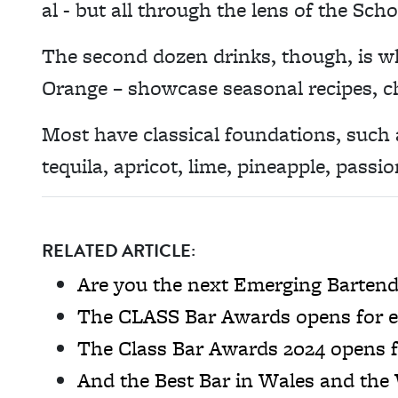
al - but all through the lens of the Scho
The second dozen drinks, though, is wh
Orange – showcase seasonal recipes, ch
Most have classical foundations, such
tequila, apricot, lime, pineapple, passio
RELATED ARTICLE:
Are you the next Emerging Bartende
The CLASS Bar Awards opens for e
The Class Bar Awards 2024 opens f
And the Best Bar in Wales and the W