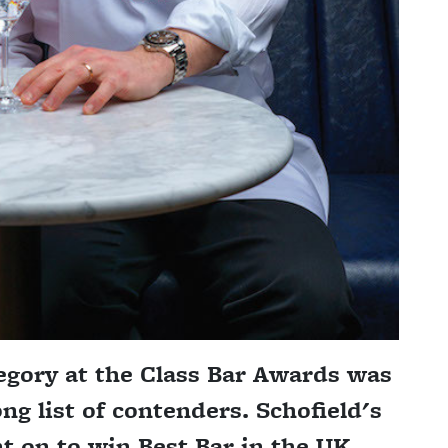
egory at the Class Bar Awards was
ong list of contenders. Schofield's
t on to win Best Bar in the UK.