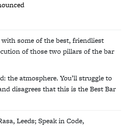
nnounced
with some of the best, friendliest
cution of those two pillars of the bar
rd: the atmosphere. You’ll struggle to
nd disagrees that this is the Best Bar
 Rasa, Leeds; Speak in Code,