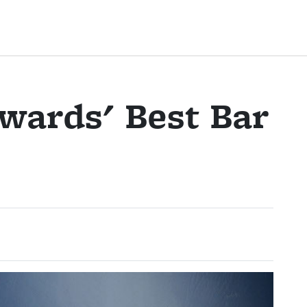
wards' Best Bar