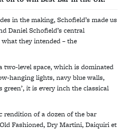
ades in the making, Schofield’s made us
nd Daniel Schofield’s central
t what they intended – the
 a two-level space, which is dominated
ow-hanging lights, navy blue walls,
 green’, it is every inch the classical
ic rendition of a dozen of the bar
Old Fashioned, Dry Martini, Daiquiri et