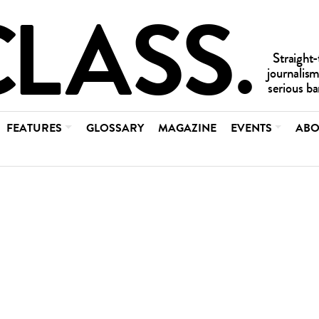
FEATURES
GLOSSARY
MAGAZINE
EVENTS
ABO