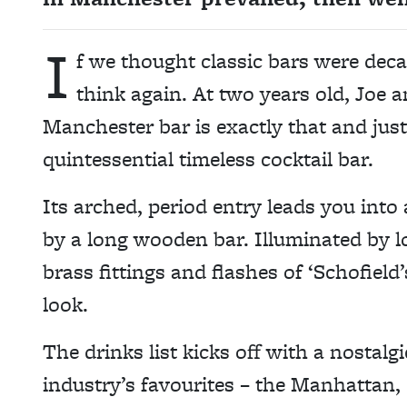
I
f we thought classic bars were dec
think again. At two years old, Joe a
Manchester bar is exactly that and jus
quintessential timeless cocktail bar.
Its arched, period entry leads you into
by a long wooden bar. Illuminated by l
brass fittings and flashes of ‘Schofield’s
look.
The drinks list kicks off with a nostalg
industry’s favourites – the Manhattan, 