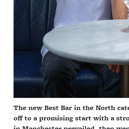
The new Best Bar in the North cat
off to a promising start with a str
in Manchester prevailed, then wen