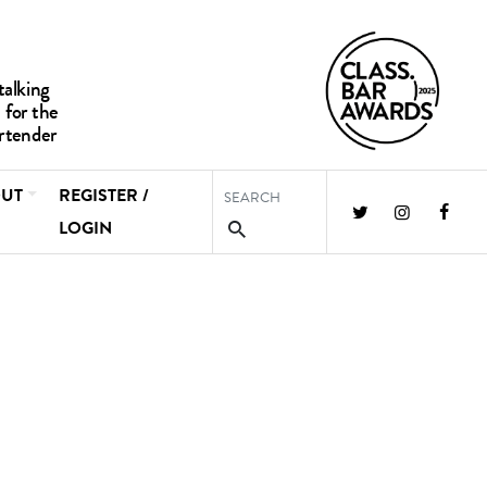
UT
REGISTER /
LOGIN