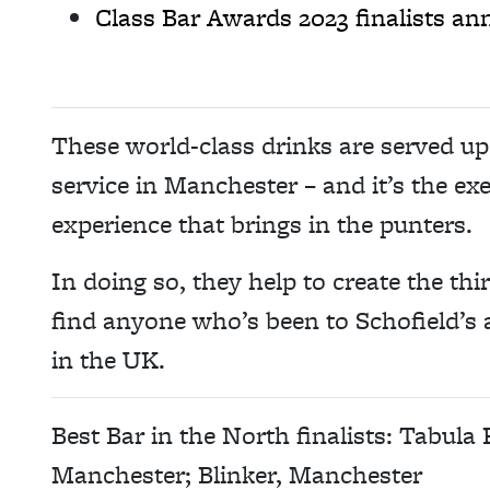
Class Bar Awards 2023 finalists a
These world-class drinks are served up 
service in Manchester – and it’s the exe
experience that brings in the punters.
In doing so, they help to create the thi
find anyone who’s been to Schofield’s a
in the UK.
Best Bar in the North finalists: Tabula
Manchester; Blinker, Manchester