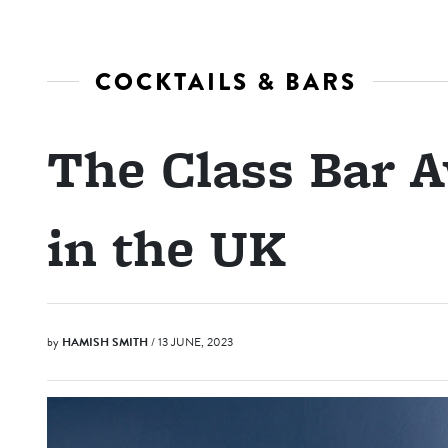
COCKTAILS & BARS
The Class Bar A
in the UK
by
HAMISH SMITH
/ 13 JUNE, 2023