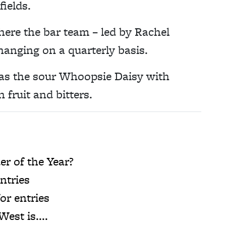
fields.
ere the bar team – led by Rachel
anging on a quarterly basis.
 as the sour Whoopsie Daisy with
n fruit and bitters.
r of the Year?
ntries
or entries
est is....