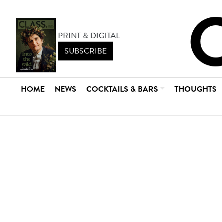
PRINT & DIGITAL
SUBSCRIBE
HOME
NEWS
COCKTAILS & BARS
THOUGHTS