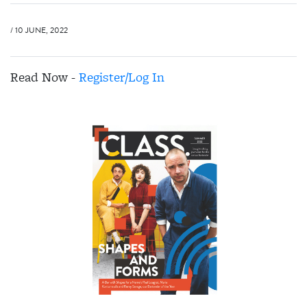
/ 10 JUNE, 2022
Read Now -
Register/Log In