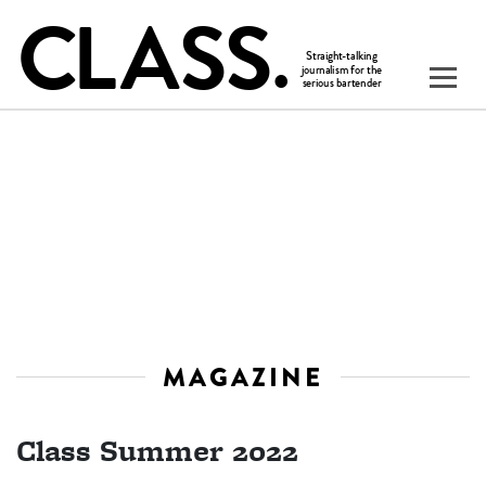
MAGAZINE
Class Summer 2022