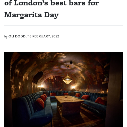
of London’s best bars for
Margarita Day
by
OLI DODD
/ 18 FEBRUARY, 2022