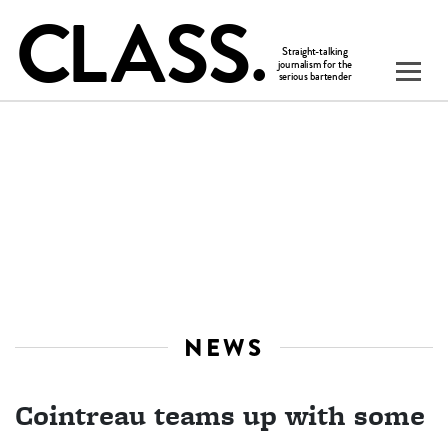
NEWS
Cointreau teams up with some