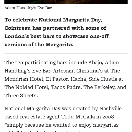
Adam Handling’s Eve Bar
To celebrate National Margarita Day,
Cointreau has partnered with some of
London’s best bars to showcase one-off
versions of the Margarita.
The ten participating bars include Abajo, Adam
Handling’s Eve Bar, Artesian, Christina's at The
Mondrian Hotel, El Pastor, Hacha, Side Hustle at
The NoMad Hotel, Tacos Padre, The Berkeley, and
Three Sheets.
National Margarita Day was created by Nashville-
based real estate agent Todd McCalla in 2008
"simply because he wanted to enjoy margaritas