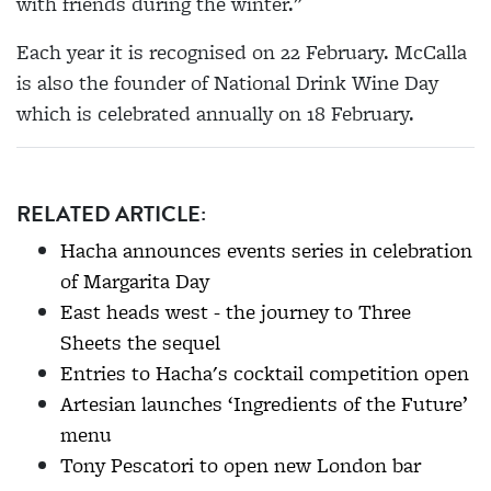
with friends during the winter."
Each year it is recognised on 22 February. McCalla
is also the founder of National Drink Wine Day
which is celebrated annually on 18 February.
RELATED ARTICLE:
Hacha announces events series in celebration
of Margarita Day
East heads west - the journey to Three
Sheets the sequel
Entries to Hacha's cocktail competition open
Artesian launches ‘Ingredients of the Future’
menu
Tony Pescatori to open new London bar