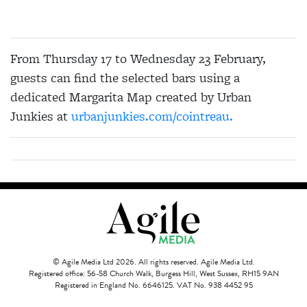
From Thursday 17 to Wednesday 23 February,
guests can find the selected bars using a
dedicated Margarita Map created by Urban
Junkies at
urbanjunkies.com/cointreau.
© Agile Media Ltd 2026. All rights reserved. Agile Media Ltd.
Registered office: 56-58 Church Walk, Burgess Hill, West Sussex, RH15 9AN
Registered in England No. 6646125. VAT No. 938 4452 95