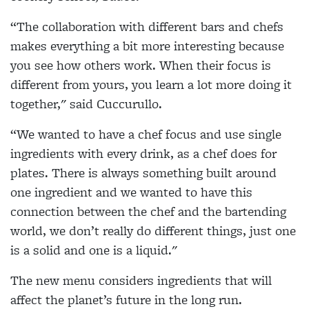
“The collaboration with different bars and chefs
makes everything a bit more interesting because
you see how others work. When their focus is
different from yours, you learn a lot more doing it
together," said Cuccurullo.
“We wanted to have a chef focus and use single
ingredients with every drink, as a chef does for
plates. There is always something built around
one ingredient and we wanted to have this
connection between the chef and the bartending
world, we don’t really do different things, just one
is a solid and one is a liquid."
The new menu considers ingredients that will
affect the planet’s future in the long run.