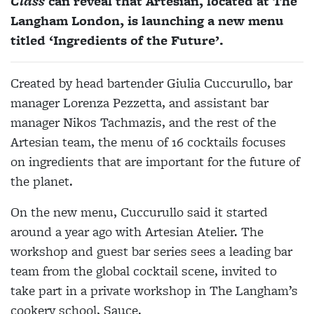
Class
can reveal that Artesian, located at The
Langham London, is launching a new menu
titled ‘Ingredients of the Future’.
Created by head bartender Giulia Cuccurullo, bar
manager Lorenza Pezzetta, and assistant bar
manager Nikos Tachmazis, and the rest of the
Artesian team, the menu of 16 cocktails focuses
on ingredients that are important for the future of
the planet.
On the new menu, Cuccurullo said it started
around a year ago with Artesian Atelier. The
workshop and guest bar series sees a leading bar
team from the global cocktail scene, invited to
take part in a private workshop in The Langham’s
cookery school, Sauce.