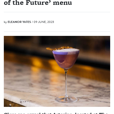
of the Future’ menu
by
ELEANOR YATES
/ 09 JUNE, 2023