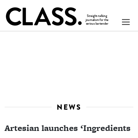
NEWS
Artesian launches ‘Ingredients