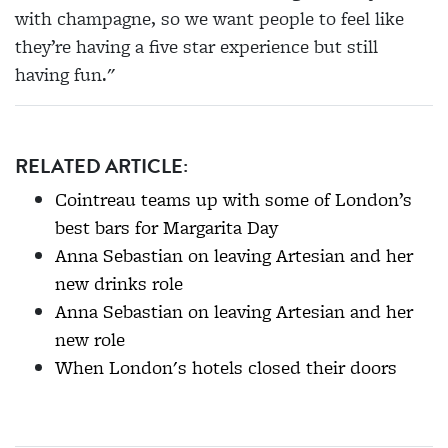
with champagne, so we want people to feel like
they’re having a five star experience but still
having fun."
RELATED ARTICLE:
Cointreau teams up with some of London’s
best bars for Margarita Day
Anna Sebastian on leaving Artesian and her
new drinks role
Anna Sebastian on leaving Artesian and her
new role
When London's hotels closed their doors