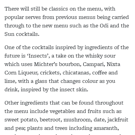
There will still be classics on the menu, with
popular serves from previous menus being carried
through to the new menu such as the Odi and the
Sun cocktails.
One of the cocktails inspired by ingredients of the
future is
‘Insects’
, a take on the whisky sour
which uses Michter’s bourbon, Campari, Nixta
Corn Liqueur, crickets, chicatanas, coffee and
lime, with a glass that changes colour as you
drink, inspired by the insect skin.
Other ingredients that can be found throughout
the menu include vegetables and fruits such as
sweet potato, beetroot, mushroom, date, jackfruit
and pea; plants and trees including amaranth,