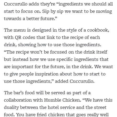
Cuccurullo adds they’re “ingredients we should all
start to focus on. Sip by sip we want to be moving
towards a better future.”
The menu is designed in the style of a cookbook,
with QR codes that link to the recipe of each
drink, showing how to use those ingredients.
“The recipe won’t be focused on the drink itself
but instead how we use specific ingredients that
are important for the future, in the drink. We want
to give people inspiration about how to start to
use those ingredients,” added Cuccurullo.
The bar’s food will be served as part of a
collaboration with Humble Chicken. “We have this
duality between the hotel service and the street
food. You have fried chicken that goes really well