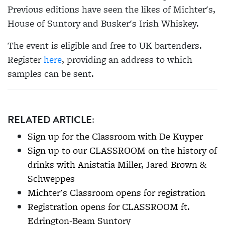
Previous editions have seen the likes of Michter's,
House of Suntory and Busker's Irish Whiskey.
The event is eligible and free to UK bartenders.
Register
here
, providing an address to which
samples can be sent.
RELATED ARTICLE:
Sign up for the Classroom with De Kuyper
Sign up to our CLASSROOM on the history of
drinks with Anistatia Miller, Jared Brown &
Schweppes
Michter's Classroom opens for registration
Registration opens for CLASSROOM ft.
Edrington-Beam Suntory