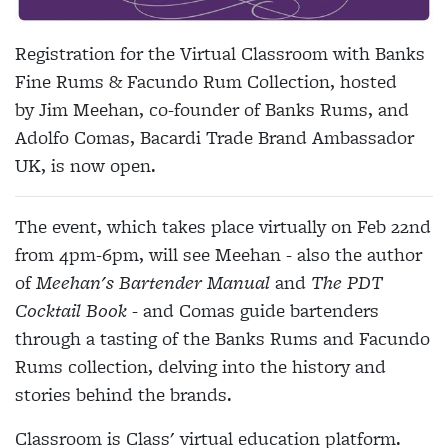
Registration for the Virtual Classroom with Banks
Fine Rums & Facundo Rum Collection, hosted
by Jim Meehan, co-founder of Banks Rums, and
Adolfo Comas, Bacardi Trade Brand Ambassador
UK, is now open.
The event, which takes place virtually on Feb 22nd
from 4pm-6pm, will see Meehan - also the author
of
Meehan's Bartender Manual
and
The PDT
Cocktail Book
- and Comas guide bartenders
through a tasting of the Banks Rums and Facundo
Rums collection, delving into the history and
stories behind the brands.
Classroom is Class' virtual education platform.