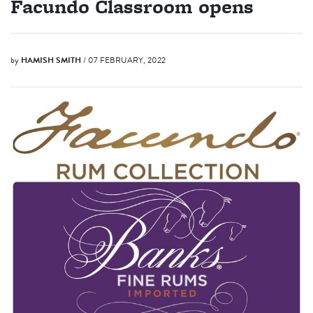
Facundo Classroom opens
by
HAMISH SMITH
/ 07 FEBRUARY, 2022