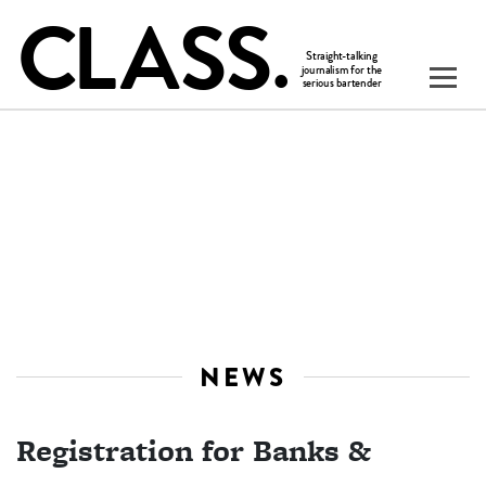
NEWS
Registration for Banks &