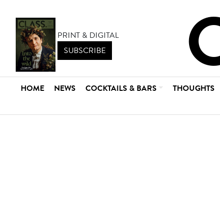
PRINT & DIGITAL
SUBSCRIBE
HOME
NEWS
COCKTAILS & BARS
THOUGHTS