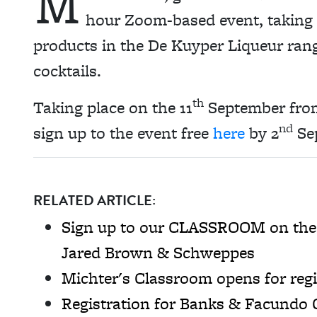
M
hour Zoom-based event, taking 
products in the De Kuyper Liqueur ran
cocktails.
th
Taking place on the 11
September fro
nd
sign up to the event free
here
by 2
Se
RELATED ARTICLE:
Sign up to our CLASSROOM on the hi
Jared Brown & Schweppes
Michter's Classroom opens for regi
Registration for Banks & Facundo