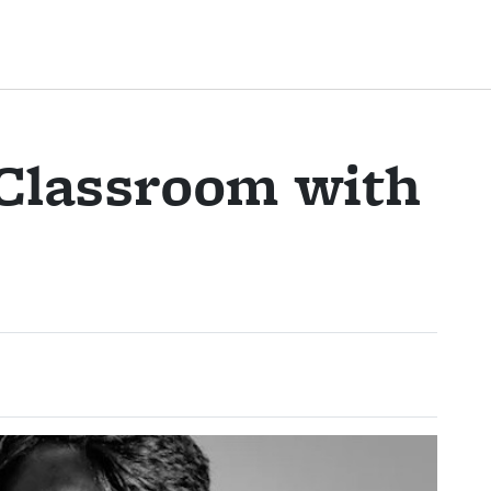
 Classroom with