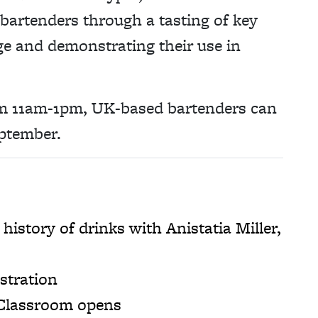
bartenders through a tasting of key
ge and demonstrating their use in
m 11am-1pm, UK-based bartenders can
ptember.
story of drinks with Anistatia Miller,
stration
 Classroom opens