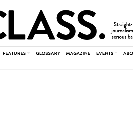
FEATURES
GLOSSARY
MAGAZINE
EVENTS
ABO