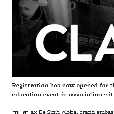
Registration has now opened for th
education event in association w
ax De Smit, global brand ambass