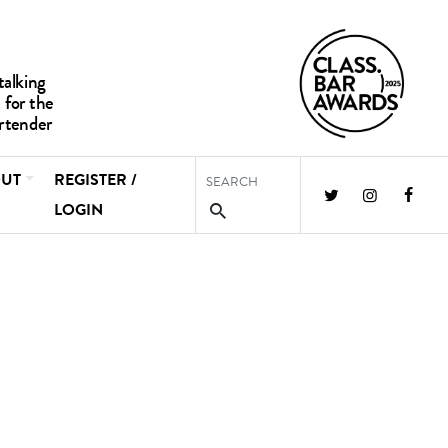
UT
REGISTER /
LOGIN