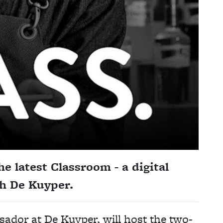
e latest Classroom - a digital
ith De Kuyper.
ador at De Kuyper, will host the two-