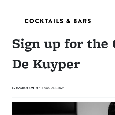
COCKTAILS & BARS
Sign up for the
De Kuyper
by
HAMISH SMITH
/ 15 AUGUST, 2024