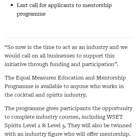
Last call for applicants to mentorship
programme
“So now is the time to act as an industry and we
would call on all businesses to support this
initiative through funding and participation”.
The Equal Measures Education and Mentorship
Programme is available to anyone who works in
the cocktail and spirits industry.
The programme gives participants the opportunity
to complete industry courses, including WSET
Spirits Level 2 & Level 3. They will also be twinned
with an industry figure who will offer mentorship.