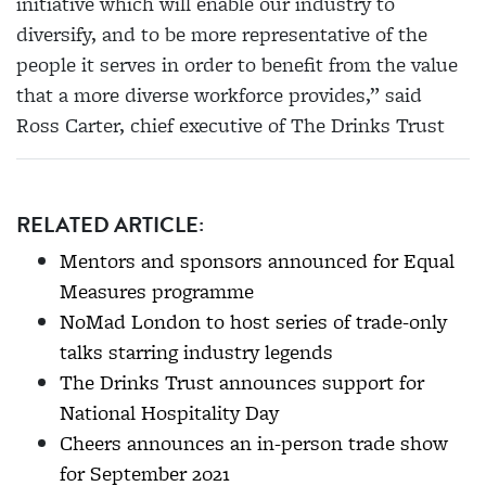
initiative which will enable our industry to
diversify, and to be more representative of the
people it serves in order to benefit from the value
that a more diverse workforce provides,” said
Ross Carter, chief executive of The Drinks Trust
RELATED ARTICLE:
Mentors and sponsors announced for Equal
Measures programme
NoMad London to host series of trade-only
talks starring industry legends
The Drinks Trust announces support for
National Hospitality Day
Cheers announces an in-person trade show
for September 2021