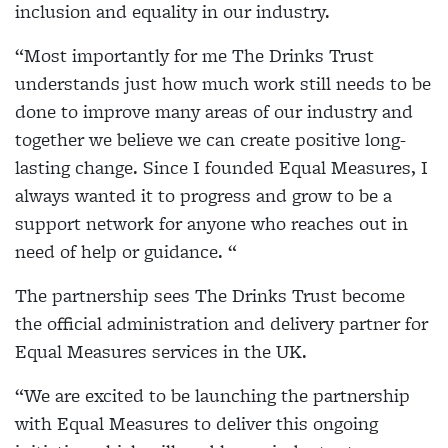
inclusion and equality in our industry.
“Most importantly for me The Drinks Trust
understands just how much work still needs to be
done to improve many areas of our industry and
together we believe we can create positive long-
lasting change. Since I founded Equal Measures, I
always wanted it to progress and grow to be a
support network for anyone who reaches out in
need of help or guidance. “
The partnership sees The Drinks Trust become
the official administration and delivery partner for
Equal Measures services in the UK.
“We are excited to be launching the partnership
with Equal Measures to deliver this ongoing