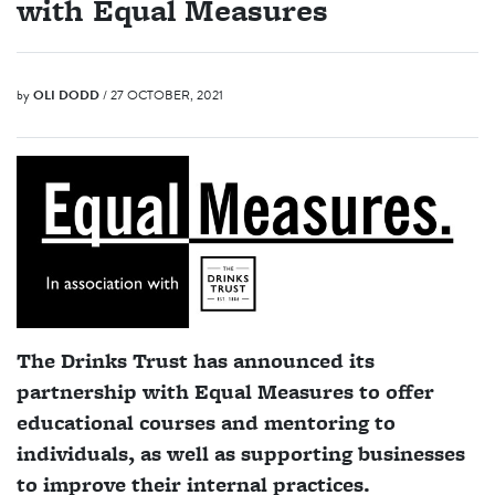
with Equal Measures
by
OLI DODD
/ 27 OCTOBER, 2021
The Drinks Trust has announced its
partnership with Equal Measures to offer
educational courses and mentoring to
individuals, as well as supporting businesses
to improve their internal practices.