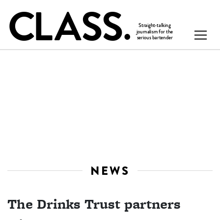
NEWS
The Drinks Trust partners