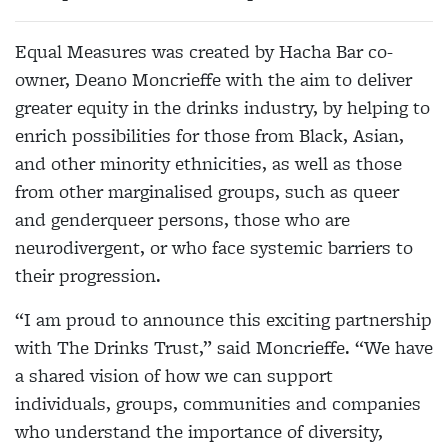
Equal Measures was created by Hacha Bar co-
owner, Deano Moncrieffe with the aim to deliver
greater equity in the drinks industry, by helping to
enrich possibilities for those from Black, Asian,
and other minority ethnicities, as well as those
from other marginalised groups, such as queer
and genderqueer persons, those who are
neurodivergent, or who face systemic barriers to
their progression.
“I am proud to announce this exciting partnership
with The Drinks Trust,” said Moncrieffe. “We have
a shared vision of how we can support
individuals, groups, communities and companies
who understand the importance of diversity,