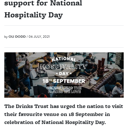
support for National
Hospitality Day
by
OLI DODD
/ 06 JULY, 2021
The Drinks Trust has urged the nation to visit
their favourite venue on 18 September in
celebration of National Hospitality Day.