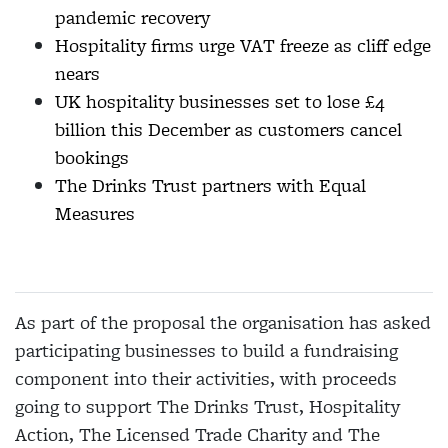
pandemic recovery
Hospitality firms urge VAT freeze as cliff edge
nears
UK hospitality businesses set to lose £4
billion this December as customers cancel
bookings
The Drinks Trust partners with Equal
Measures
As part of the proposal the organisation has asked
participating businesses to build a fundraising
component into their activities, with proceeds
going to support The Drinks Trust, Hospitality
Action, The Licensed Trade Charity and The