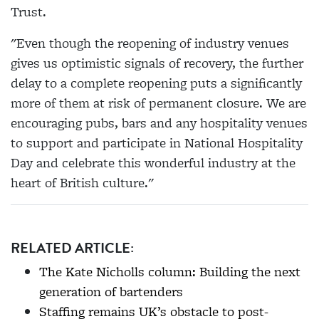
Trust.
"Even though the reopening of industry venues
gives us optimistic signals of recovery, the further
delay to a complete reopening puts a significantly
more of them at risk of permanent closure. We are
encouraging pubs, bars and any hospitality venues
to support and participate in National Hospitality
Day and celebrate this wonderful industry at the
heart of British culture."
RELATED ARTICLE:
The Kate Nicholls column: Building the next
generation of bartenders
Staffing remains UK’s obstacle to post-