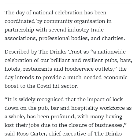
The day of national celebration has been
coordinated by community organisation in
partnership with several industry trade
associations, professional bodies, and charities.
Described by The Drinks Trust as “a nationwide
celebration of our brilliant and resilient pubs, bars,
hotels, restaurants and foodservice outlets,” the
day intends to provide a much-needed economic
boost to the Covid hit sector.
“It is widely recognised that the impact of lock-
down on the pub, bar and hospitality workforce as
a whole, has been profound, with many having
lost their jobs due to the closure of businesses,”
said Ross Carter, chief executive of The Drinks