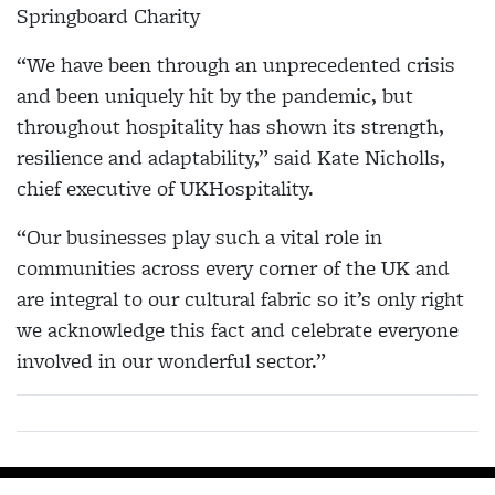
Springboard Charity
“We have been through an unprecedented crisis
and been uniquely hit by the pandemic, but
throughout hospitality has shown its strength,
resilience and adaptability,” said Kate Nicholls,
chief executive of UKHospitality.
“Our businesses play such a vital role in
communities across every corner of the UK and
are integral to our cultural fabric so it’s only right
we acknowledge this fact and celebrate everyone
involved in our wonderful sector.”