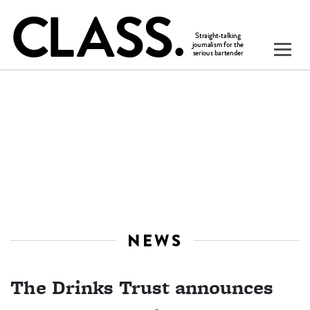
NEWS
The Drinks Trust announces