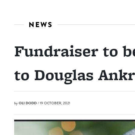
NEWS
Fundraiser to be
to Douglas Ank
by
OLI DODD
/ 19 OCTOBER, 2021