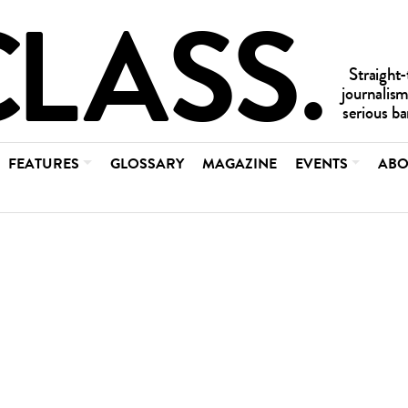
FEATURES
GLOSSARY
MAGAZINE
EVENTS
ABO