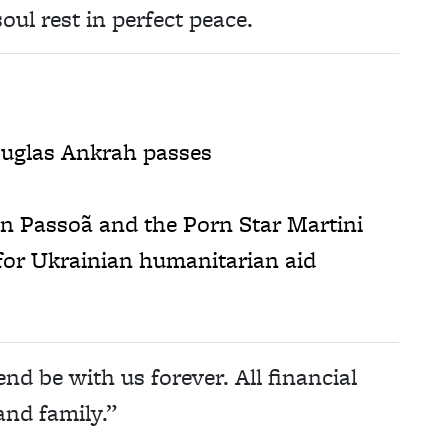
oul rest in perfect peace.
ouglas Ankrah passes
on Passoã and the Porn Star Martini
for Ukrainian humanitarian aid
 be with us forever. All financial
and family.”