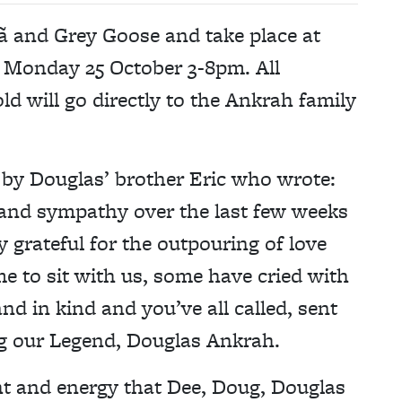
ã and Grey Goose and take place at
 Monday 25 October 3-8pm. All
d will go directly to the Ankrah family
by Douglas’ brother Eric who wrote:
and sympathy over the last few weeks
 grateful for the outpouring of love
 to sit with us, some have cried with
d in kind and you’ve all called, sent
ng our Legend, Douglas Ankrah.
ght and energy that Dee, Doug, Douglas