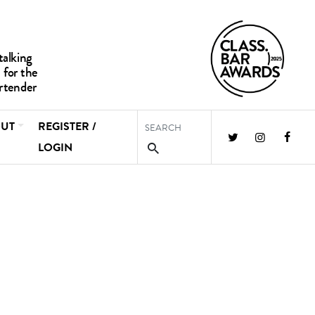
UT
REGISTER /
LOGIN