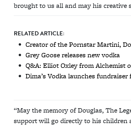
brought to us all and may his creative s
RELATED ARTICLE:
Creator of the Pornstar Martini, D
Grey Goose releases new vodka
Q&A: Elliot Oxley from Alchemist 
Dima’s Vodka launches fundraiser 
“May the memory of Douglas, The Legend
support will go directly to his children 