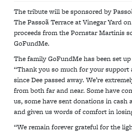
The tribute will be sponsored by Passo
The Passoã Terrace at Vinegar Yard on
proceeds from the Pornstar Martinis sol
GoFundMe.
The family GoFundMe has been set up 
“Thank you so much for your support 
since Dee passed away. We’re extremely
from both far and near. Some have come
us, some have sent donations in cash an
and given us words of comfort in losi
“We remain forever grateful for the li