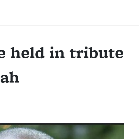
 held in tribute
rah