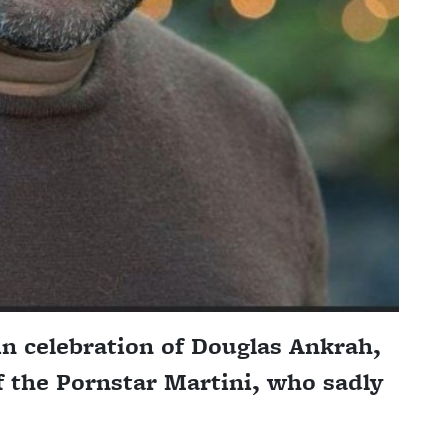
n celebration of Douglas Ankrah,
f the Pornstar Martini, who sadly