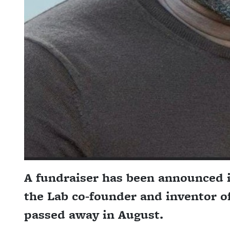
A fundraiser has been announced i
the Lab co-founder and inventor o
passed away in August.