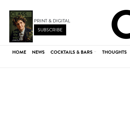
PRINT & DIGITAL
SUBSCRIBE
HOME
NEWS
COCKTAILS & BARS
THOUGHTS