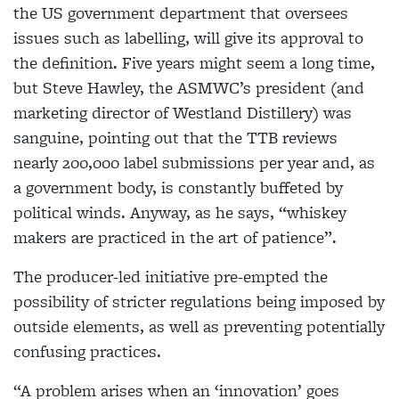
the US government department that oversees
issues such as labelling, will give its approval to
the definition. Five years might seem a long time,
but Steve Hawley, the ASMWC’s president (and
marketing director of Westland Distillery) was
sanguine, pointing out that the TTB reviews
nearly 200,000 label submissions per year and, as
a government body, is constantly buffeted by
political winds. Anyway, as he says, “whiskey
makers are practiced in the art of patience”.
The producer-led initiative pre-empted the
possibility of stricter regulations being imposed by
outside elements, as well as preventing potentially
confusing practices.
“A problem arises when an ‘innovation’ goes