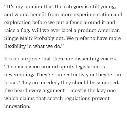
“It’s my opinion that the category is still young,
and would benefit from more experimentation and
exploration before we put a fence around it and
raise a flag. Will we ever label a product American
Single Malt? Probably not. We prefer to have more
flexibility in what we do.”
It’s no surprise that there are dissenting voices.
The discussion around spirits legislation is
neverending. They’re too restrictive, or they’re too
loose. They are needed, they should be scrapped.
I’ve heard every argument – mostly the lazy one
which claims that scotch regulations prevent
innovation.