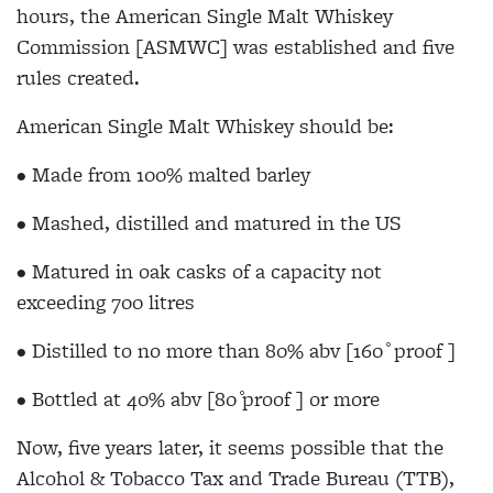
hours, the American Single Malt Whiskey
Commission [ASMWC] was established and five
rules created.
American Single Malt Whiskey should be:
• Made from 100% malted barley
• Mashed, distilled and matured in the US
• Matured in oak casks of a capacity not
exceeding 700 litres
• Distilled to no more than 80% abv [160 ̊ proof ]
• Bottled at 40% abv [80 ̊proof ] or more
Now, five years later, it seems possible that the
Alcohol & Tobacco Tax and Trade Bureau (TTB),