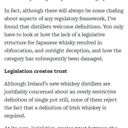
In fact, although there will always be some chafing
about aspects of any regulatory framework, I’ve
found that distillers welcome definitions. You only
have to look at how the lack of a legislative
structure for Japanese whisky resulted in
obfuscation, and outright deception, and how the
category has subsequently been damaged.
Legislation creates trust
Although Ireland’s new whiskey distillers are
justifiably concerned about an overly restrictive
definition of single pot still, none of them reject
the fact that a definition of Irish whiskey is
required.