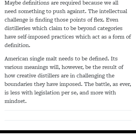
Maybe definitions are required because we all
need
something to push against. The intellectual
challenge
is finding those points of flex. Even
distilleries which
claim to be beyond categories
have self-imposed
practices which act as a form of
definition.
American single malt needs to be defined. Its
various meanings will, however, be the result of
how creative distillers are in challenging the
boundaries they have imposed. The battle, as ever,
is less with legislation per se, and more with
mindset.