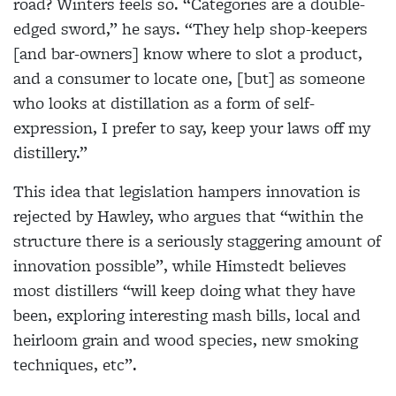
road? Winters feels so. “Categories are a double-
edged sword,” he says. “They help shop-keepers
[and
bar-owners] know where to slot a product,
and a
consumer to locate one, [but] as someone
who looks
at distillation as a form of self-
expression, I prefer to
say, keep your laws off my
distillery.”
This idea that legislation hampers innovation is
rejected by Hawley, who argues that “within the
structure there is a seriously staggering amount of
innovation possible”, while Himstedt believes
most
distillers “will keep doing what they have
been, exploring interesting mash bills, local and
heirloom
grain and wood species, new smoking
techniques, etc”.