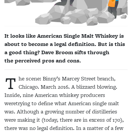
It looks like American Single Malt Whiskey is
about to become a legal definition. But is this
a good thing? Dave Broom sifts through
the perceived pros and cons.
T
he scene: Binny’s Marcey Street branch,
Chicago. March 2016. A blizzard blowing.
Inside, nine American whiskey producers
weretrying to define what American single malt
was. Although a growing number of distilleries
were making it (today, there are in excess of 170),
there was no legal definition. In a matter of a few