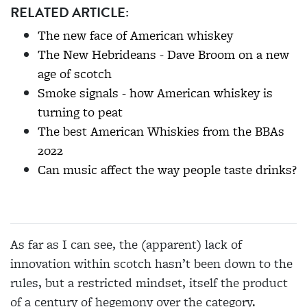
RELATED ARTICLE:
The new face of American whiskey
The New Hebrideans - Dave Broom on a new
age of scotch
Smoke signals - how American whiskey is
turning to peat
The best American Whiskies from the BBAs
2022
Can music affect the way people taste drinks?
As far as I can see, the (apparent) lack of
innovation within scotch hasn’t been down to the
rules, but a restricted mindset, itself the product
of a century of hegemony over the category.