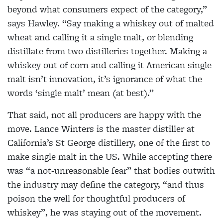
beyond what consumers expect of the category,”
says Hawley. “Say making a whiskey out of malted
wheat and calling it a single malt, or blending
distillate from two distilleries together. Making a
whiskey out of corn and calling it American single
malt isn’t innovation, it’s ignorance of what the
words ‘single malt’ mean (at best).”
That said, not all producers are happy with the
move. Lance Winters is the master distiller at
California’s St George distillery, one of the first to
make single malt in the US. While accepting there
was “a not-unreasonable fear” that bodies outwith
the industry may define the category, “and thus
poison the well for thoughtful producers of
whiskey”, he was staying out of the movement.