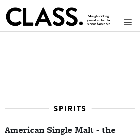
SPIRITS
American Single Malt - the