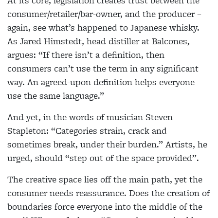
At its core, legislation creates trust between the
consumer/retailer/bar-owner, and the producer –
again, see what’s happened to Japanese whisky.
As Jared Himstedt, head distiller at Balcones,
argues: “If
there isn’t a definition, then
consumers can’t use the term in any significant
way. An agreed-upon definition helps everyone
use the same language.”
And yet, in the words of musician Steven
Stapleton: “Categories strain, crack and
sometimes break, under
their burden.” Artists, he
urged, should “step out of the space provided”.
The creative space lies off the main path, yet the
consumer needs reassurance. Does the creation of
boundaries force everyone into the middle of the