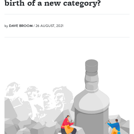
birth of a new category?
by
DAVE BROOM
/ 26 AUGUST, 2021