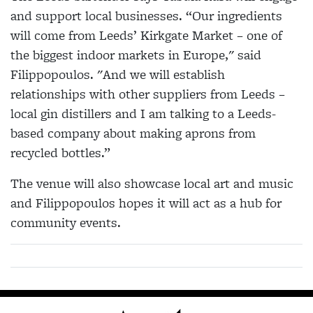
and support local businesses. “Our ingredients
will come from Leeds’ Kirkgate Market – one of
the biggest indoor markets in Europe," said
Filippopoulos. "And we will establish
relationships with other suppliers from Leeds –
local gin distillers and I am talking to a Leeds-
based company about making aprons from
recycled bottles.”
The venue will also showcase local art and music
and Filippopoulos hopes it will act as a hub for
community events.