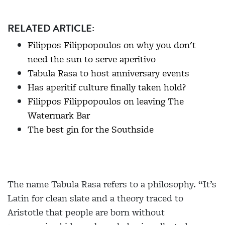
RELATED ARTICLE:
Filippos Filippopoulos on why you don't
need the sun to serve aperitivo
Tabula Rasa to host anniversary events
Has aperitif culture finally taken hold?
Filippos Filippopoulos on leaving The
Watermark Bar
The best gin for the Southside
The name Tabula Rasa refers to a philosophy. “It’s
Latin for clean slate and a theory traced to
Aristotle that people are born without