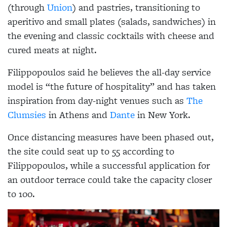
(through
Union
) and pastries, transitioning to
aperitivo and small plates (salads, sandwiches) in
the evening and classic cocktails with cheese and
cured meats at night.
Filippopoulos said he believes the all-day service
model is “the future of hospitality” and has taken
inspiration from day-night venues such as
The
Clumsies
in Athens and
Dante
in New York.
Once distancing measures have been phased out,
the site could seat up to 55 according to
Filippopoulos, while a successful application for
an outdoor terrace could take the capacity closer
to 100.