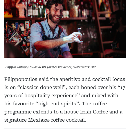
Filippos Filippopoulos at his former residence, Watermark Bar
Filippopoulos said the aperitivo and cocktail focus
is on “classics done well”, each honed over his “17
years of hospitality experience” and mixed with
his favourite “high-end spirits”. The coffee
programme extends to a house Irish Coffee and a
signature Mextaxa-coffee cocktail.