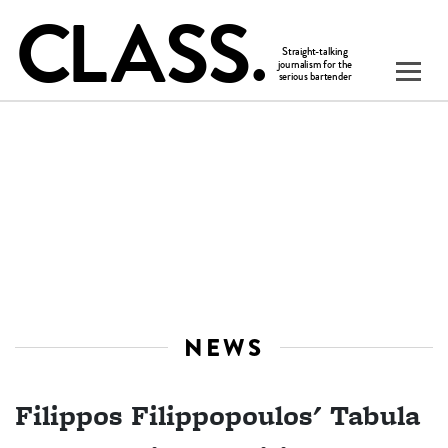
NEWS
Filippos Filippopoulos' Tabula