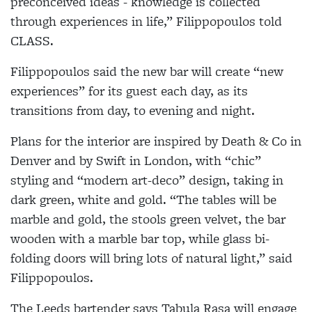
preconceived ideas - knowledge is collected
through experiences in life,” Filippopoulos told
CLASS.
Filippopoulos said the new bar will create “new
experiences” for its guest each day, as its
transitions from day, to evening and night.
Plans for the interior are inspired by Death & Co in
Denver and by Swift in London, with “chic”
styling and “modern art-deco” design, taking in
dark green, white and gold. “The tables will be
marble and gold, the stools green velvet, the bar
wooden with a marble bar top, while glass bi-
folding doors will bring lots of natural light,” said
Filippopoulos.
The Leeds bartender says Tabula Rasa will engage