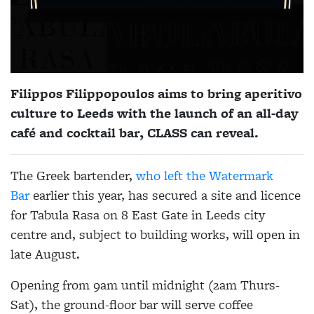
Filippos Filippopoulos aims to bring aperitivo
culture to Leeds with the launch of an all-day
café and cocktail bar, CLASS can reveal.
The Greek bartender,
who left the Watermark
Bar
earlier this year, has secured a site and licence
for Tabula Rasa on 8 East Gate in Leeds city
centre and, subject to building works, will open in
late August.
Opening from 9am until midnight (2am Thurs-
Sat), the ground-floor bar will serve coffee