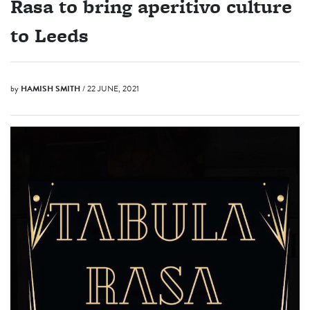
Rasa to bring aperitivo culture
to Leeds
by
HAMISH SMITH
/ 22 JUNE, 2021