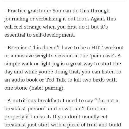
- Practice gratitude: You can do this through
journaling or verbalising it out loud. Again, this
will feel strange when you first do it but it's
essential to self-development.
- Exercise: This doesn’t have to be a HIIT workout
or a massive weights session in the 'pain cave'. A
simple walk or light jog is a great way to start the
day and while you’re doing that, you can listen to
an audio book or Ted Talk to kill two birds with
one stone (habit pairing).
- A nutritious breakfast: I used to say “I’m not a
breakfast person” and now I can’t function
properly if I miss it. If you don’t usually eat
breakfast just start with a piece of fruit and build