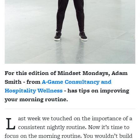
For this edition of Mindset Mondays, Adam
Smith - from
A-Game Consultancy and
Hospitality Wellness
- has tips on improving
your morning routine.
L
ast week we touched on the importance of a
consistent nightly routine. Now it’s time to
focus on the morning routine. You wouldn’t build