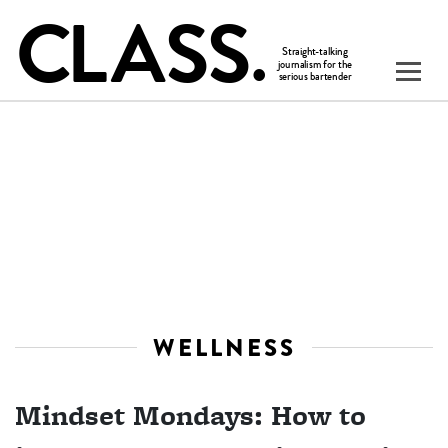
WELLNESS
Mindset Mondays: How to