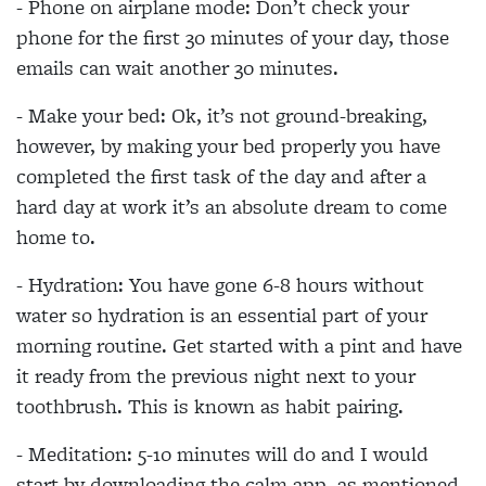
- Phone on airplane mode: Don’t check your
phone for the first 30 minutes of your day, those
emails can wait another 30 minutes.
- Make your bed: Ok, it’s not ground-breaking,
however, by making your bed properly you have
completed the first task of the day and after a
hard day at work it’s an absolute dream to come
home to.
- Hydration: You have gone 6-8 hours without
water so hydration is an essential part of your
morning routine. Get started with a pint and have
it ready from the previous night next to your
toothbrush. This is known as habit pairing.
- Meditation: 5-10 minutes will do and I would
start by downloading the calm app, as mentioned