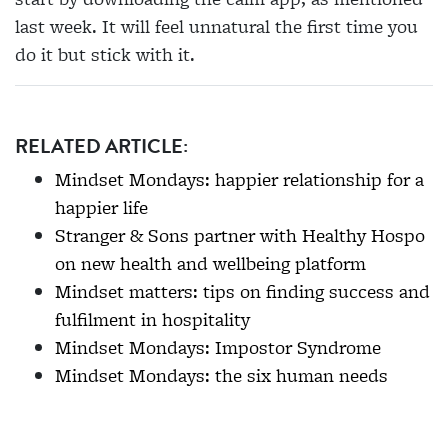
last week. It will feel unnatural the first time you
do it but stick with it.
RELATED ARTICLE:
Mindset Mondays: happier relationship for a
happier life
Stranger & Sons partner with Healthy Hospo
on new health and wellbeing platform
Mindset matters: tips on finding success and
fulfilment in hospitality
Mindset Mondays: Impostor Syndrome
Mindset Mondays: the six human needs