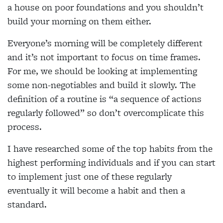
a house on poor foundations and you shouldn’t
build your morning on them either.
Everyone’s morning will be completely different
and it’s not important to focus on time frames.
For me, we should be looking at implementing
some non-negotiables and build it slowly. The
definition of a routine is “a sequence of actions
regularly followed” so don’t overcomplicate this
process.
I have researched some of the top habits from the
highest performing individuals and if you can start
to implement just one of these regularly
eventually it will become a habit and then a
standard.