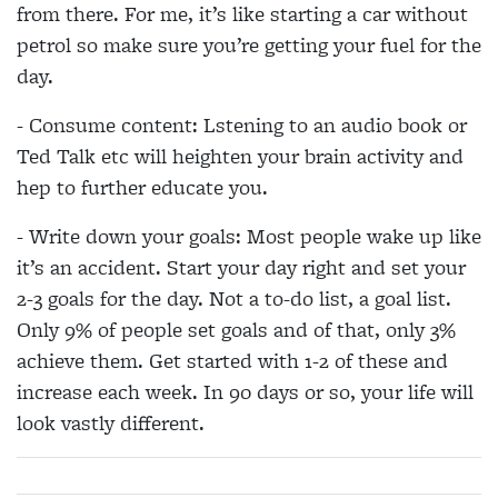
from there. For me, it’s like starting a car without
petrol so make sure you’re getting your fuel for the
day.
- Consume content: Lstening to an audio book or
Ted Talk etc will heighten your brain activity and
hep to further educate you.
- Write down your goals: Most people wake up like
it’s an accident. Start your day right and set your
2-3 goals for the day. Not a to-do list, a goal list.
Only 9% of people set goals and of that, only 3%
achieve them. Get started with 1-2 of these and
increase each week. In 90 days or so, your life will
look vastly different.