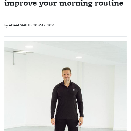
improve your morning routine
by
ADAM SMITH
/ 30 MAY, 2021