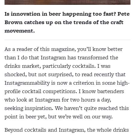
Is innovation in beer happening too fast? Pete
Brown catches up on the trends of the craft
movement.
As a reader of this magazine, you’ll know better
than I do that Instagram has transformed the
drinks market, particularly cocktails. I was
shocked, but not surprised, to read recently that
Instagrammability is now a criterion in some high-
profile cocktail competitions. I know bartenders
who look at Instagram for two hours a day,
seeking inspiration. We haven’t quite reached this
point in beer yet, but we’re well on our way.
Beyond cocktails and Instagram, the whole drinks