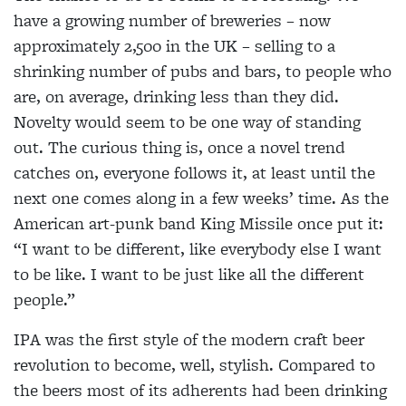
have a growing number of breweries – now
approximately 2,500 in the UK – selling to a
shrinking number of pubs and bars, to people who
are, on average, drinking less than they did.
Novelty would seem to be one way of standing
out. The curious thing is, once a novel trend
catches on, everyone follows it, at least until the
next one comes along in a few weeks’ time. As the
American art-punk band King Missile once put it:
“I want to be different, like everybody else I want
to be like. I want to be just like all the different
people.”
IPA was the first style of the modern craft beer
revolution to become, well, stylish. Compared to
the beers most of its adherents had been drinking