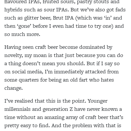
flavoured IPAs, fruited sours, pastry stouts and
hybrids such as sour IPAs. But we’ve also got fads
such as glitter beer, Brut IPA (which was ‘in’ and
then ‘gone’ before I even had time to try one) and
so much more.
Having seen craft beer become dominated by
novelty, my moan is that just because you can do
a thing doesn’t mean you should. But if I say so
on social media, I’m immediately attacked from
some quarters for being an old fart who hates
change.
I’ve realised that this is the point. Younger
millennials and generation Z have never known a
time without an amazing array of craft beer that’s
pretty easy to find. And the problem with that is