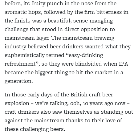
before, its fruity punch in the nose from the
aromatic hops, followed by the firm bitterness in
the finish, was a beautiful, sense-mangling
challenge that stood in direct opposition to
mainstream lager. The mainstream brewing
industry believed beer drinkers wanted what they
euphemistically termed “easy-drinking
refreshment”, so they were blindsided when IPA
became the biggest thing to hit the market in a
generation.
In those early days of the British craft beer
explosion – we’re talking, ooh, 10 years ago now –
craft drinkers also saw themselves as standing out
against the mainstream thanks to their love of
these challenging beers.