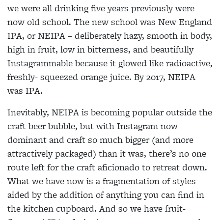
we were all drinking five years previously were
now old school. The new school was New England
IPA, or NEIPA – deliberately hazy, smooth in body,
high in fruit, low in bitterness, and beautifully
Instagrammable because it glowed like radioactive,
freshly- squeezed orange juice. By 2017, NEIPA
was IPA.
Inevitably, NEIPA is becoming popular outside the
craft beer bubble, but with Instagram now
dominant and craft so much bigger (and more
attractively packaged) than it was, there’s no one
route left for the craft aficionado to retreat down.
What we have now is a fragmentation of styles
aided by the addition of anything you can find in
the kitchen cupboard. And so we have fruit-