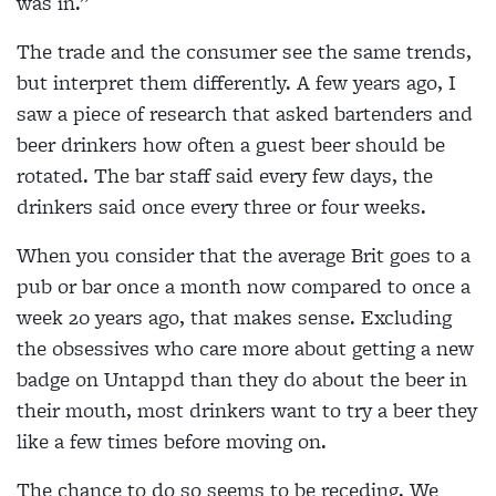
was in.”
The trade and the consumer see the same trends,
but interpret them differently. A few years ago, I
saw a piece of research that asked bartenders and
beer drinkers how often a guest beer should be
rotated. The bar staff said every few days, the
drinkers said once every three or four weeks.
When you consider that the average Brit goes to a
pub or bar once a month now compared to once a
week 20 years ago, that makes sense. Excluding
the obsessives who care more about getting a new
badge on Untappd than they do about the beer in
their mouth, most drinkers want to try a beer they
like a few times before moving on.
The chance to do so seems to be receding. We