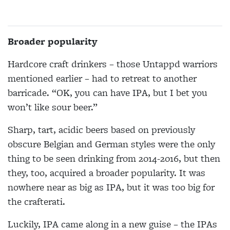
Broader popularity
Hardcore craft drinkers – those Untappd warriors
mentioned earlier – had to retreat to another
barricade. “OK, you can have IPA, but I bet you
won’t like sour beer.”
Sharp, tart, acidic beers based on previously
obscure Belgian and German styles were the only
thing to be seen drinking from 2014-2016, but then
they, too, acquired a broader popularity. It was
nowhere near as big as IPA, but it was too big for
the crafterati.
Luckily, IPA came along in a new guise – the IPAs