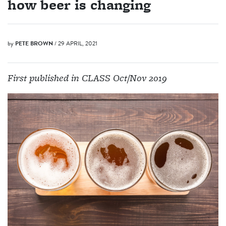
how beer is changing
by
PETE BROWN
/ 29 APRIL, 2021
First published in CLASS Oct/Nov 2019