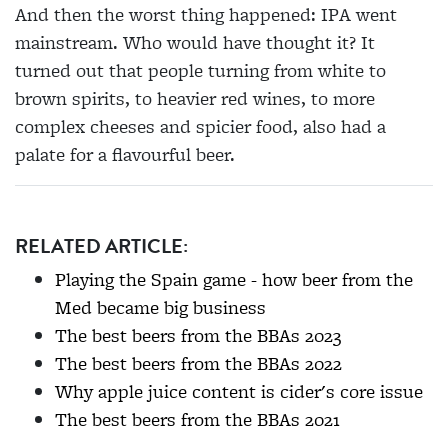
And then the worst thing happened: IPA went
mainstream. Who would have thought it? It
turned out that people turning from white to
brown spirits, to heavier red wines, to more
complex cheeses and spicier food, also had a
palate for a flavourful beer.
RELATED ARTICLE:
Playing the Spain game - how beer from the
Med became big business
The best beers from the BBAs 2023
The best beers from the BBAs 2022
Why apple juice content is cider's core issue
The best beers from the BBAs 2021