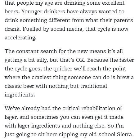
that people my age are drinking some excellent
beers. Younger drinkers have always wanted to
drink something different from what their parents
drank. Fuelled by social media, that cycle is now
accelerating.
The constant search for the new means it’s all
getting a bit silly, but that’s OK. Because the faster
the cycle goes, the quicker we’ll reach the point
where the craziest thing someone can do is brew a
classic beer with nothing but traditional
ingredients.
We’ve already had the critical rehabilitation of
lager, and sometimes you can even get it made
with lager ingredients and nothing else. So I’m
just going to sit here sipping my old-school Sierra