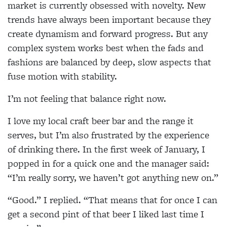
market is currently obsessed with novelty. New
trends have always been important because they
create dynamism and forward progress. But any
complex system works best when the fads and
fashions are balanced by deep, slow aspects that
fuse motion with stability.
I’m not feeling that balance right now.
I love my local craft beer bar and the range it
serves, but I’m also frustrated by the experience
of drinking there. In the first week of January, I
popped in for a quick one and the manager said:
“I’m really sorry, we haven’t got anything new on.”
“Good.” I replied. “That means that for once I can
get a second pint of that beer I liked last time I