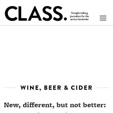
WINE, BEER & CIDER
New, different, but not better: