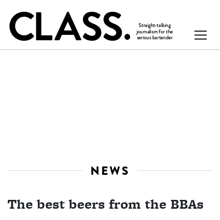
NEWS
The best beers from the BBAs