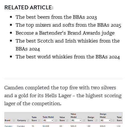
RELATED ARTICLE:
The best beers from the BBAs 2023
The top mixers and softs from the BBAs 2025
Become a Bartender's Brand Awards judge
The best Scotch and Irish whiskies from the
BBAs 2024
The best world whiskies from the BBAs 2024
Camden completed the top five with two silvers
and a gold for its Hells Lager – the highest scoring
lager of the competition.