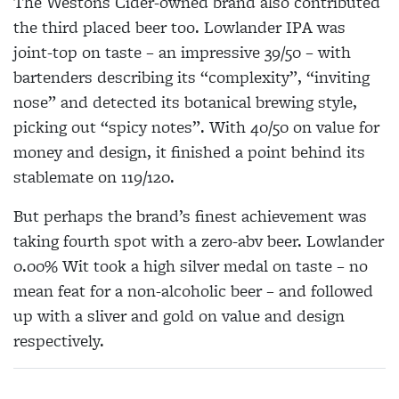
The Westons Cider-owned brand also contributed
the third placed beer too. Lowlander IPA was
joint-top on taste – an impressive 39/50 – with
bartenders describing its “complexity”, “inviting
nose” and detected its botanical brewing style,
picking out “spicy notes”. With 40/50 on value for
money and design, it finished a point behind its
stablemate on 119/120.
But perhaps the brand’s finest achievement was
taking fourth spot with a zero-abv beer. Lowlander
0.00% Wit took a high silver medal on taste – no
mean feat for a non-alcoholic beer – and followed
up with a sliver and gold on value and design
respectively.