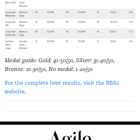
Medal guide: Gold: 41-50/50, Silver: 31-40/50,
Bronze: 21-30/50, No medal: 1-20/50
For the complete beer results, visit the BBAs
website.