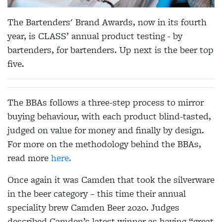
The Bartenders' Brand Awards, now in its fourth
year, is CLASS’ annual product testing - by
bartenders, for bartenders. Up next is the beer top
five.
The BBAs follows a three-step process to mirror
buying behaviour, with each product blind-tasted,
judged on value for money and finally by design.
For more on the methodology behind the BBAs,
read more
here.
Once again it was Camden that took the silverware
in the beer category – this time their annual
speciality brew Camden Beer 2020. Judges
described Camden’s latest winner as having “great