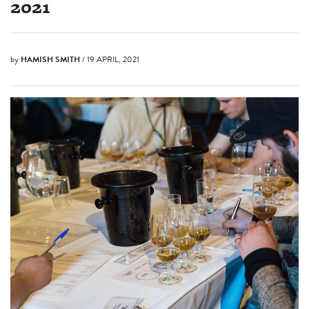
2021
by
HAMISH SMITH
/ 19 APRIL, 2021