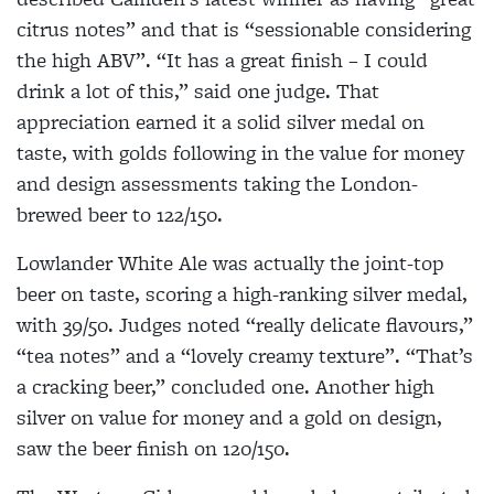
citrus notes” and that is “sessionable considering
the high ABV”. “It has a great finish – I could
drink a lot of this,” said one judge. That
appreciation earned it a solid silver medal on
taste, with golds following in the value for money
and design assessments taking the London-
brewed beer to 122/150.
Lowlander White Ale was actually the joint-top
beer on taste, scoring a high-ranking silver medal,
with 39/50. Judges noted “really delicate flavours,”
“tea notes” and a “lovely creamy texture”. “That’s
a cracking beer,” concluded one. Another high
silver on value for money and a gold on design,
saw the beer finish on 120/150.