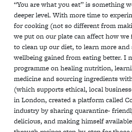
“You are what you eat” is something 
deeper level. With more time to experi
for cooking (not so different from mak
we put on our plate can affect how we 
to clean up our diet, to learn more and 
wellbeing gained from eating better. I 
programme on healing nutrition, learn
medicine and sourcing ingredients with
(which supports ethical, local busines
in London, created a platform called 
industry by sharing quarantine- friendl
delicious, and making himself availabl
through recipes step-by-step for those