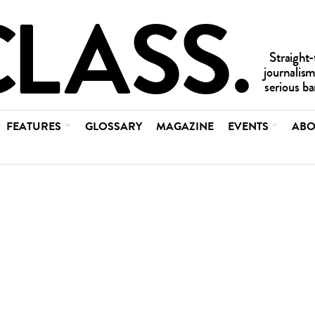
FEATURES
GLOSSARY
MAGAZINE
EVENTS
ABO