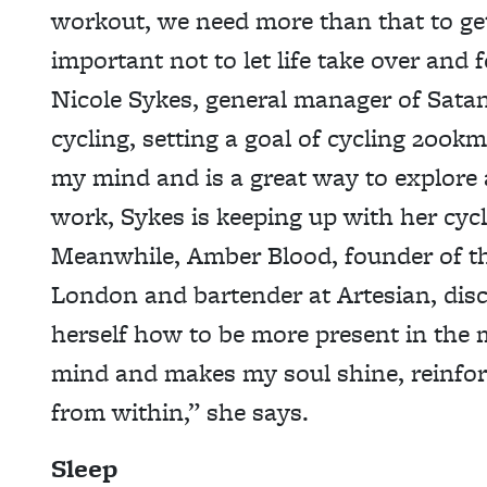
workout, we need more than that to get
important not to let life take over and
Nicole Sykes, general manager of Satan
cycling, setting a goal of cycling 200k
my mind and is a great way to explore 
work, Sykes is keeping up with her cyc
Meanwhile, Amber Blood, founder of t
London and bartender at Artesian, dis
herself how to be more present in the
mind and makes my soul shine, reinfor
from within,” she says.
Sleep