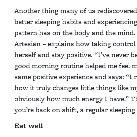
Another thing many of us rediscovered 
better sleeping habits and experiencing
pattern has on the body and the mind. 
Artesian – explains how taking control 
herself and stay positive. “I’ve never 
good morning routine helped me feel 
same positive experience and says: “I 
how it truly changes little things like 
obviously how much energy I have.” 
you’re back on shift, a regular sleeping
Eat well