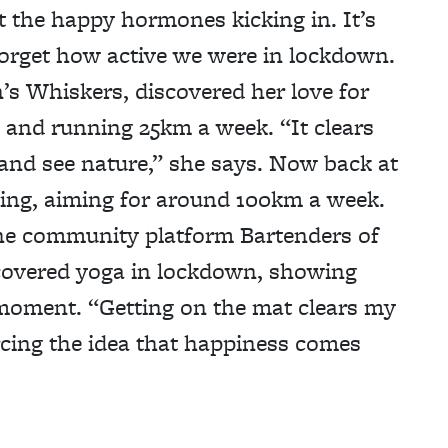
 the happy hormones kicking in. It’s
 forget how active we were in lockdown.
’s Whiskers, discovered her love for
m and running 25km a week. “It clears
and see nature,” she says. Now back at
ling, aiming for around 100km a week.
he community platform Bartenders of
covered yoga in lockdown, showing
 moment. “Getting on the mat clears my
cing the idea that happiness comes