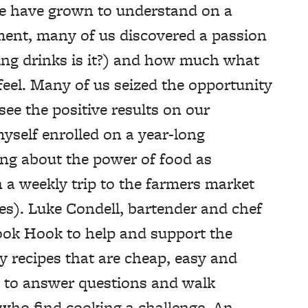
we have grown to understand on a
ment, many of us discovered a passion
ing drinks is it?) and how much what
feel. Many of us seized the opportunity
see the positive results on our
myself enrolled on a year-long
ing about the power of food as
 a weekly trip to the farmers market
ses). Luke Condell, bartender and chef
Cook Hook to help and support the
y recipes that are cheap, easy and
e to answer questions and walk
 who find cooking a challenge. An