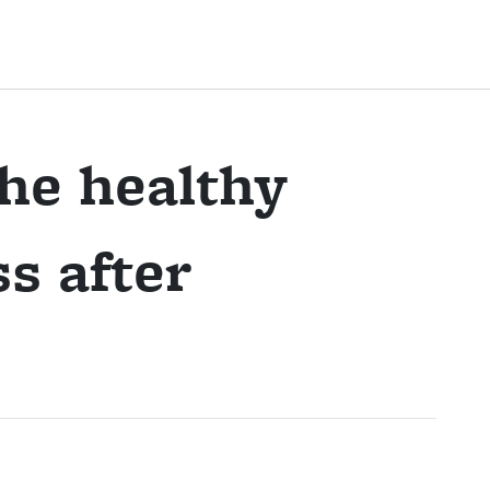
the healthy
s after