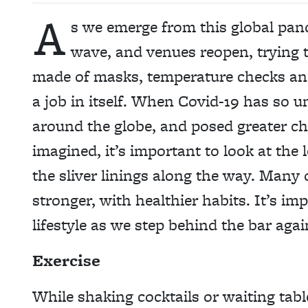
A
s we emerge from this global pand
wave, and venues reopen, trying 
made of masks, temperature checks and 
a job in itself. When Covid-19 has so un
around the globe, and posed greater c
imagined, it’s important to look at th
the sliver linings along the way. Many
stronger, with healthier habits. It’s i
lifestyle as we step behind the bar agai
Exercise
While shaking cocktails or waiting tabl