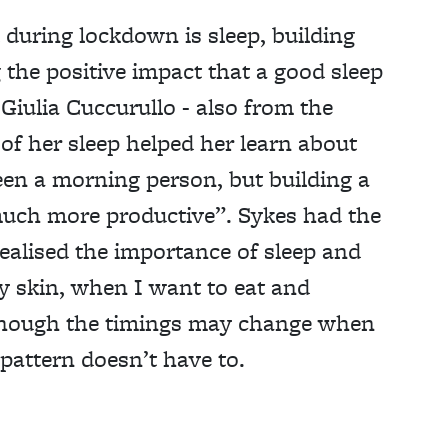
during lockdown is sleep, building
 the positive impact that a good sleep
Giulia Cuccurullo - also from the
of her sleep helped her learn about
been a morning person, but building a
much more productive”. Sykes had the
realised the importance of sleep and
my skin, when I want to eat and
Though the timings may change when
 pattern doesn’t have to.