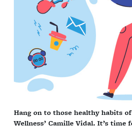
Hang on to those healthy habits o
Wellness’ Camille Vidal. It’s time 