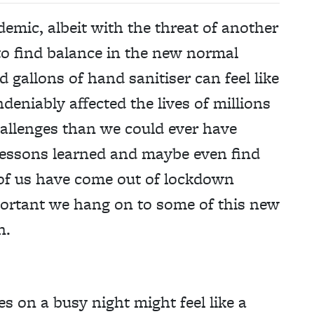
emic, albeit with the threat of another
to find balance in the new normal
gallons of hand sanitiser can feel like
deniably affected the lives of millions
hallenges than we could ever have
e lessons learned and maybe even find
 of us have come out of lockdown
mportant we hang on to some of this new
n.
es on a busy night might feel like a