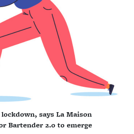
f lockdown, says La Maison
for Bartender 2.0 to emerge