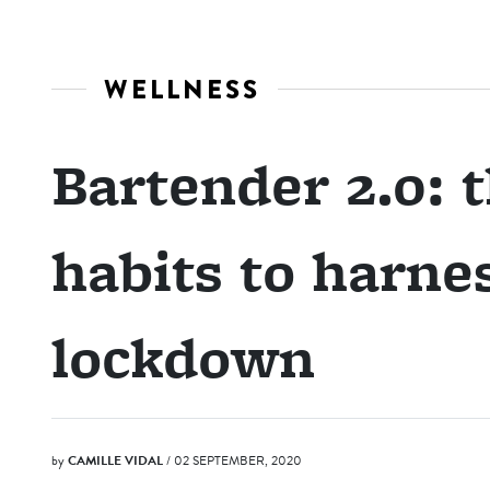
WELLNESS
Bartender 2.0: 
habits to harnes
lockdown
by
CAMILLE VIDAL
/ 02 SEPTEMBER, 2020