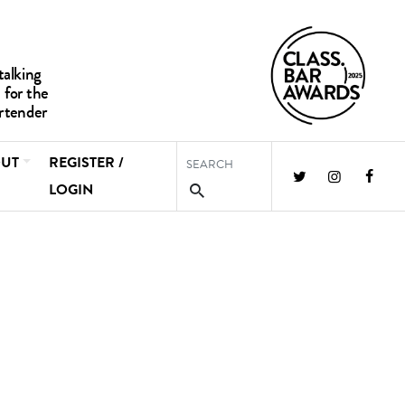
UT
REGISTER /
LOGIN