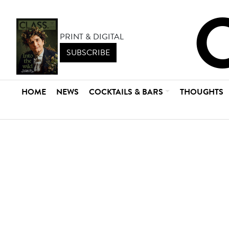
PRINT & DIGITAL
SUBSCRIBE
HOME
NEWS
COCKTAILS & BARS
THOUGHTS