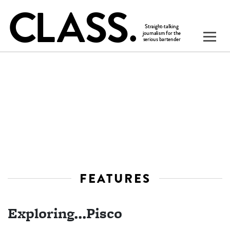
FEATURES
Exploring...Pisco