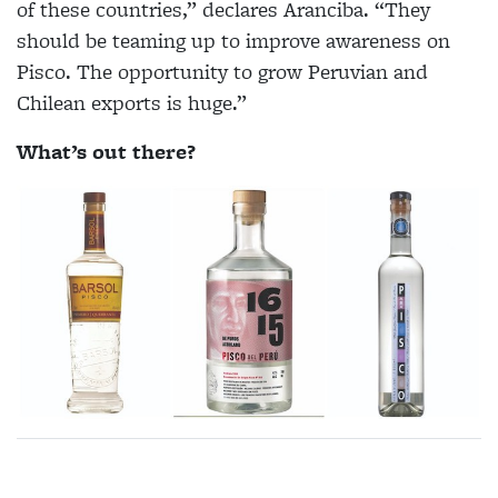
of these countries,” declares Aranciba. “They
should be teaming up to improve awareness on
Pisco. The opportunity to grow Peruvian and
Chilean exports is huge.”
What’s out there?