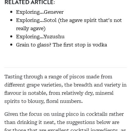
RELATED ARTICLE:
Exploring...Genever
Exploring...Sotol (the agave spirit that's not
really agave)
Exploring...Yuzushu
Grain to glass? The first stop is vodka
Tasting through a range of piscos made from
different grape varieties, the breadth and variety in
flavour is notable, from relatively dry, mineral
spirits to blousy, floral numbers.
Given the focus on using pisco in cocktails rather
than drinking it neat, the suggestions below are
for those that are excellent cocktail ingredients, as