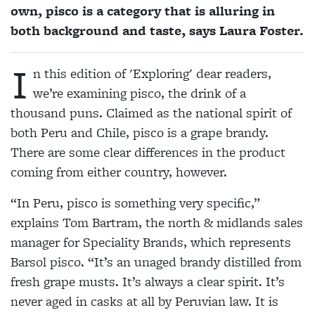
own, pisco is a category that is alluring in
both background and taste, says Laura Foster.
I
n this edition of 'Exploring' dear readers,
we’re examining pisco, the drink of a
thousand puns. Claimed as the national spirit of
both Peru and Chile, pisco is a grape brandy.
There are some clear differences in the product
coming from either country, however.
“In Peru, pisco is something very specific,”
explains Tom Bartram, the north & midlands sales
manager for Speciality Brands, which represents
Barsol pisco. “It’s an unaged brandy distilled from
fresh grape musts. It’s always a clear spirit. It’s
never aged in casks at all by Peruvian law. It is