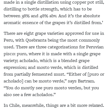
made in a single distillation using copper pot still,
distilling to bottle strength, which has to be
between 38% and 48% abv. And it’s the absolute
aromatic essence of the grapes it’s distilled from.’
There are eight grape varieties approved for use in
Peru, with Quebranta being the most commonly
used. There are three categorisations for Peruvian
pisco: puro, where it is made with a single grape
variety; acholado, which is a blended grape
expression; and mosto verde, which is distilled
from partially fermented must. “Either of [puro or
acholado] can be mosto verde,” says Bartram.
“You do mostly see puro mosto verdes, but you
also see a few acholados.”
In Chile, meanwhile, things are a bit more relaxed.