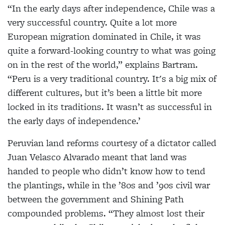
“In the early days after independence, Chile was a
very successful country. Quite a lot more
European migration dominated in Chile, it was
quite a forward-looking country to what was going
on in the rest of the world,” explains Bartram.
“Peru is a very traditional country. It's a big mix of
different cultures, but it’s been a little bit more
locked in its traditions. It wasn’t as successful in
the early days of independence.’
Peruvian land reforms courtesy of a dictator called
Juan Velasco Alvarado meant that land was
handed to people who didn’t know how to tend
the plantings, while in the ’80s and ’90s civil war
between the government and Shining Path
compounded problems. “They almost lost their