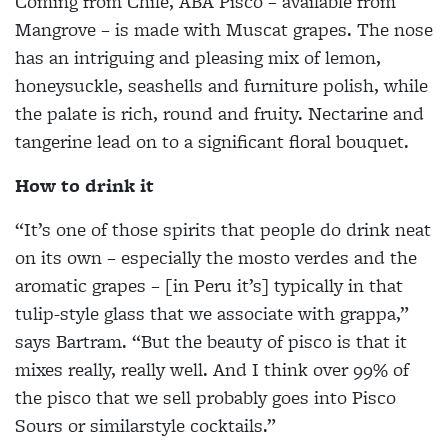
Coming from Chile, ABA Pisco – available from
Mangrove – is made with Muscat grapes. The nose
has an intriguing and pleasing mix of lemon,
honeysuckle, seashells and furniture polish, while
the palate is rich, round and fruity. Nectarine and
tangerine lead on to a significant floral bouquet.
How to drink it
“It’s one of those spirits that people do drink neat
on its own – especially the mosto verdes and the
aromatic grapes – [in Peru it’s] typically in that
tulip-style glass that we associate with grappa,”
says Bartram. “But the beauty of pisco is that it
mixes really, really well. And I think over 99% of
the pisco that we sell probably goes into Pisco
Sours or similarstyle cocktails.”