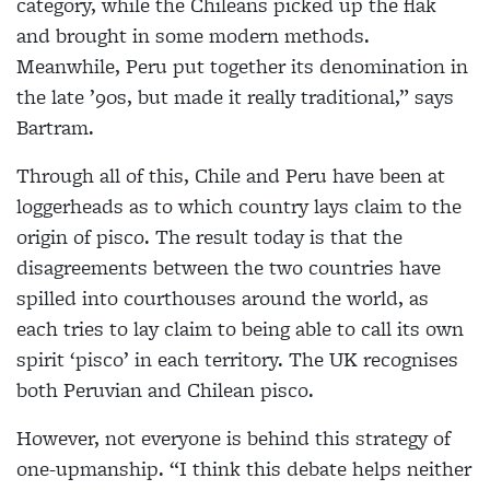
category, while the Chileans picked up the flak
and brought in some modern methods.
Meanwhile, Peru put together its denomination in
the late ’90s, but made it really traditional,” says
Bartram.
Through all of this, Chile and Peru have been at
loggerheads as to which country lays claim to the
origin of pisco. The result today is that the
disagreements between the two countries have
spilled into courthouses around the world, as
each tries to lay claim to being able to call its own
spirit ‘pisco’ in each territory. The UK recognises
both Peruvian and Chilean pisco.
However, not everyone is behind this strategy of
one-upmanship. “I think this debate helps neither