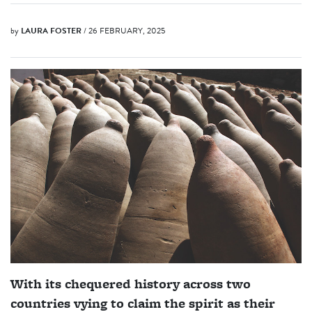
by
LAURA FOSTER
/ 26 FEBRUARY, 2025
With its chequered history across two
countries vying to claim the spirit as their