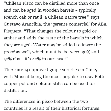
“Chilean Pisco can be distilled more than once
and can be aged in wooden barrels – typically
French oak or rauli, a Chilean native tree,” says
Gustavo Arancibia, the ‘gerente comercial’ for ABA
Pisquera. “That changes the colour to gold or
amber and adds the taste of the barrels in which
they are aged. Water may be added to lower the
proof as well, which must be between 30% and
50% abv – it’s 40% in our case.”
There are 13 approved grape varieties in Chile,
with Muscat being the most popular to use. Both
copper pot and column stills can be used for
distillation.
The differences in pisco between the two
countries is a result of their historical fortunes.