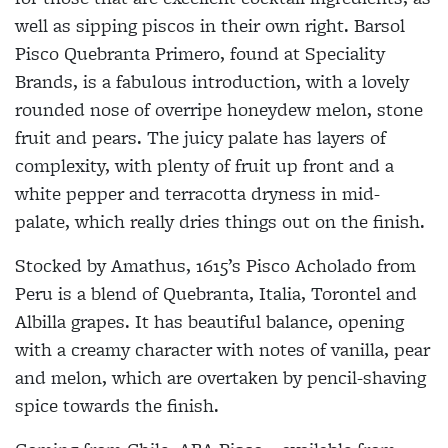
well as sipping piscos in their own right. Barsol
Pisco Quebranta Primero, found at Speciality
Brands, is a fabulous introduction, with a lovely
rounded nose of overripe honeydew melon, stone
fruit and pears. The juicy palate has layers of
complexity, with plenty of fruit up front and a
white pepper and terracotta dryness in mid-
palate, which really dries things out on the finish.
Stocked by Amathus, 1615’s Pisco Acholado from
Peru is a blend of Quebranta, Italia, Torontel and
Albilla grapes. It has beautiful balance, opening
with a creamy character with notes of vanilla, pear
and melon, which are overtaken by pencil-shaving
spice towards the finish.