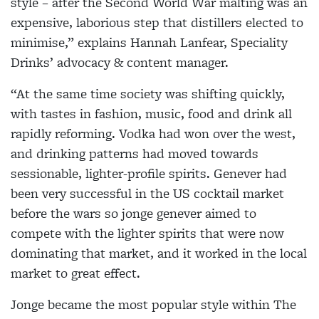
style – after the Second World War malting was an
expensive, laborious step that distillers elected to
minimise,” explains Hannah Lanfear, Speciality
Drinks’ advocacy & content manager.
“At the same time society was shifting quickly,
with tastes in fashion, music, food and drink all
rapidly reforming. Vodka had won over the west,
and drinking patterns had moved towards
sessionable, lighter-profile spirits. Genever had
been very successful in the US cocktail market
before the wars so jonge genever aimed to
compete with the lighter spirits that were now
dominating that market, and it worked in the local
market to great effect.
Jonge became the most popular style within The