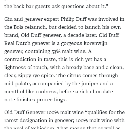
the back bar guests ask questions about it.”
Gin and genever expert Philip Duff was involved in
the Bols relaunch, but decided to launch his own
brand, Old Duff genever, a decade later. Old Duff
Real Dutch genever is a gorgeous korenwijn
genever, containing 53% malt wine. A
contradiction in taste, this is rich yet has a
lightness of touch, with a bready base and a clean,
clear, zippy rye spice. The citrus comes through
mid-palate, accompanied by the juniper and a
menthol-like coolness, before a rich chocolate
note finishes proceedings.
Old Duff Genever 100% malt wine “qualifies for the
rarest designation in genever; 100% malt wine with
the Seal of Schiedam. That means that as well as