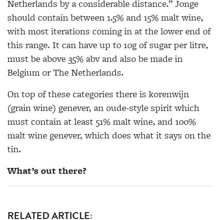
Netherlands by a considerable distance.” Jonge
should contain between 1.5% and 15% malt wine,
with most iterations coming in at the lower end of
this range. It can have up to 10g of sugar per litre,
must be above 35% abv and also be made in
Belgium or The Netherlands.
On top of these categories there is korenwijn
(grain wine) genever, an oude-style spirit which
must contain at least 51% malt wine, and 100%
malt wine genever, which does what it says on the
tin.
What’s out there?
RELATED ARTICLE: