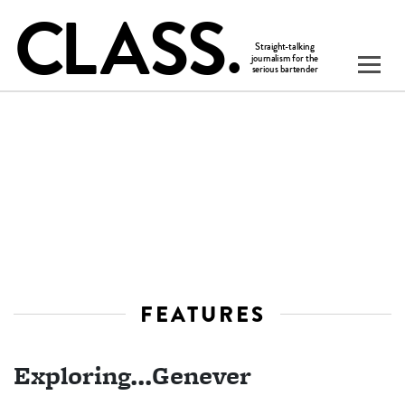
FEATURES
Exploring...Genever