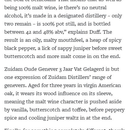
being 100% malt wine, ie there’s no neutral
alcohol, it’s made in a designated distillery – only
two remain – is 100% pot still, and is bottled
between 42 and 48% abv,” explains Duff. The
result is an oily, malty mouthfeel, a heap of spicy
black pepper, a lick of sappy juniper before sweet
butterscotch and more malt come in on the end.
Zuidam Oude Genever 3 Jaar Vat Gelagerd is but
one expression of Zuidam Distillers’ range of
genevers. Aged for three years in virgin American
oak, it wears its wood influence on its sleeve,
meaning the malt wine character is pushed aside
by vanilla, butterscotch and toffee, before peppery
spice and cooling juniper waltz in at the end.