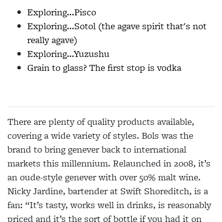
Exploring...Pisco
Exploring...Sotol (the agave spirit that's not
really agave)
Exploring...Yuzushu
Grain to glass? The first stop is vodka
There are plenty of quality products available,
covering a wide variety of styles. Bols was the
brand to bring genever back to international
markets this millennium. Relaunched in 2008, it’s
an oude-style genever with over 50% malt wine.
Nicky Jardine, bartender at Swift Shoreditch, is a
fan: “It’s tasty, works well in drinks, is reasonably
priced and it’s the sort of bottle if you had it on