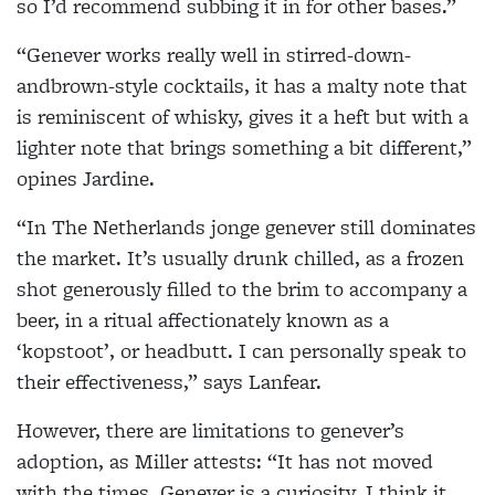
so I’d recommend subbing it in for other bases.”
“Genever works really well in stirred-down-
andbrown-style cocktails, it has a malty note that
is reminiscent of whisky, gives it a heft but with a
lighter note that brings something a bit different,”
opines Jardine.
“In The Netherlands jonge genever still dominates
the market. It’s usually drunk chilled, as a frozen
shot generously filled to the brim to accompany a
beer, in a ritual affectionately known as a
‘kopstoot’, or headbutt. I can personally speak to
their effectiveness,” says Lanfear.
However, there are limitations to genever’s
adoption, as Miller attests: “It has not moved
with the times. Genever is a curiosity. I think it