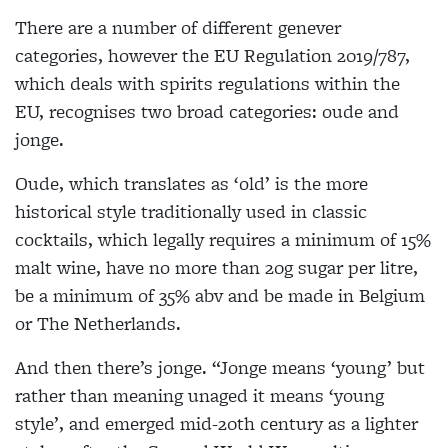
There are a number of different genever
categories, however the EU Regulation 2019/787,
which deals with spirits regulations within the
EU, recognises two broad categories: oude and
jonge.
Oude, which translates as ‘old’ is the more
historical style traditionally used in classic
cocktails, which legally requires a minimum of 15%
malt wine, have no more than 20g sugar per litre,
be a minimum of 35% abv and be made in Belgium
or The Netherlands.
And then there’s jonge. “Jonge means ‘young’ but
rather than meaning unaged it means ‘young
style’, and emerged mid-20th century as a lighter