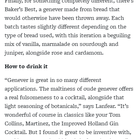
Finally, for something completely different, there’s
Baker’s Best, a genever made from bread that
would otherwise have been thrown away. Each
batch tastes slightly different depending on the
type of bread used, with this iteration a beguiling
mix of vanilla, marmalade on sourdough and
juniper, alongside rose and cardamom.
How to drink it
“Genever is great in so many different
applications. The maltiness of oude genever offers
a real fulsomeness to a cocktail, alongside that
light seasoning of botanicals,” says Lanfear. “It’s
wonderful of course in classics like your Tom
Collins, Martinez, the Improved Holland Gin
Cocktail. But I found it great to be inventive with,