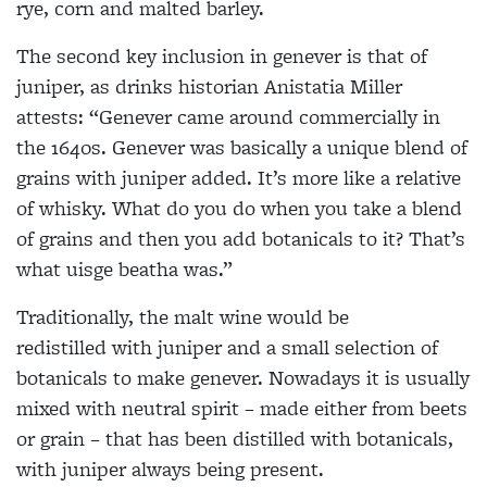
rye, corn and malted barley.
The second key inclusion in genever is that of
juniper, as drinks historian Anistatia Miller
attests: “Genever came around commercially in
the 1640s. Genever was basically a unique blend of
grains with juniper added. It’s more like a relative
of whisky. What do you do when you take a blend
of grains and then you add botanicals to it? That’s
what uisge beatha was.”
Traditionally, the malt wine would be
redistilled with juniper and a small selection of
botanicals to make genever. Nowadays it is usually
mixed with neutral spirit – made either from beets
or grain – that has been distilled with botanicals,
with juniper always being present.