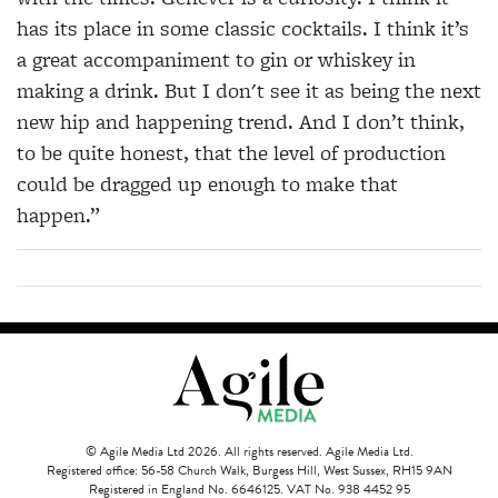
has its place in some classic cocktails. I think it’s
a great accompaniment to gin or whiskey in
making a drink. But I don't see it as being the next
new hip and happening trend. And I don’t think,
to be quite honest, that the level of production
could be dragged up enough to make that
happen.”
© Agile Media Ltd 2026. All rights reserved. Agile Media Ltd.
Registered office: 56-58 Church Walk, Burgess Hill, West Sussex, RH15 9AN
Registered in England No. 6646125. VAT No. 938 4452 95