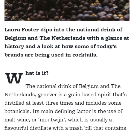
Laura Foster dips into the national drink of
Belgium and The Netherlands with a glance at
history and a look at how some of today’s
brands are being used in cocktails.
W
hat is it?
The national drink of Belgium and The
Netherlands, genever is a grain-based spirit that’s
distilled at least three times and includes some
botanicals. Its main defining factor is the use of
malt wine, or ‘moutwijn’, which is usually a
flavourful distillate with a mash bill that contains