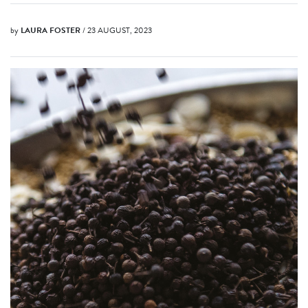
by
LAURA FOSTER
/ 23 AUGUST, 2023