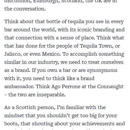
discussion, Edinburgh, Scotland, the UK are in
the conversation.
Think about that bottle of tequila you see in every
bar around the world, with its iconic branding and
that connection with a sense of place. Think what
that has done for the people of Tequila Town, or
Jalisco, or even Mexico. To accomplish something
similar in our industry, we need to treat ourselves
as a brand. If you own a bar or are synonymous
with it, you need to think like a brand
ambassador. Think Ago Perrone at the Connaught
– the two are inseparable.
As a Scottish person, I’m familiar with the
mindset that you shouldn’t get too big for your
boots, that shouting about your achievements and