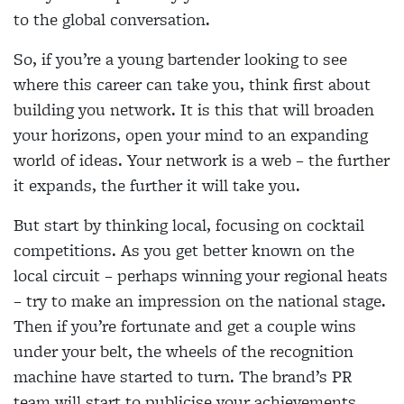
to the global conversation.
So, if you’re a young bartender looking to see
where this career can take you, think first about
building you network. It is this that will broaden
your horizons, open your mind to an expanding
world of ideas. Your network is a web – the further
it expands, the further it will take you.
But start by thinking local, focusing on cocktail
competitions. As you get better known on the
local circuit – perhaps winning your regional heats
– try to make an impression on the national stage.
Then if you’re fortunate and get a couple wins
under your belt, the wheels of the recognition
machine have started to turn. The brand’s PR
team will start to publicise your achievements,