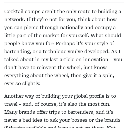
Cocktail comps aren’t the only route to building a
network. If they’re not for you, think about how
you can pierce through nationally and occupy a
little part of the market for yourself. What should
people know you for? Perhaps it’s your style of
bartending, or a technique you’ve developed. As I
talked about in my last article on innovation – you
don’t have to reinvent the wheel, just know
everything about the wheel, then give it a spin,
ever so slightly.
Another way of building your global profile is to
travel – and, of course, it’s also the most fun.
Many brands offer trips to bartenders, and it’s
never a bad idea to ask your bosses or the brands
if they’re available and how to get on them. Not