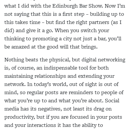
what I did with the Edinburgh Bar Show. Now I’m
not saying that this is a first step – building up to
this takes time – but find the right partners (as I
did) and give it a go. When you switch your
thinking to promoting a city not just a bar, you’ll
be amazed at the good will that brings.
Nothing beats the physical, but digital networking
is, of course, an indispensable tool for both
maintaining relationships and extending your
network. In today’s world, out of sight is out of
mind, so regular posts are reminders to people of
what you’re up to and what you’re about. Social
media has its negatives, not least its drag on
productivity, but if you are focused in your posts
and your interactions it has the ability to