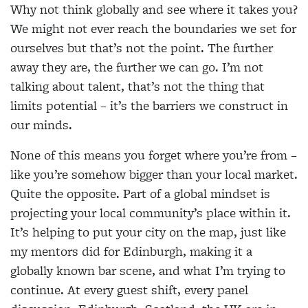
Why not think globally and see where it takes you?
We might not ever reach the boundaries we set for
ourselves but that’s not the point. The further
away they are, the further we can go. I’m not
talking about talent, that’s not the thing that
limits potential – it’s the barriers we construct in
our minds.
None of this means you forget where you’re from –
like you’re somehow bigger than your local market.
Quite the opposite. Part of a global mindset is
projecting your local community’s place within it.
It’s helping to put your city on the map, just like
my mentors did for Edinburgh, making it a
globally known bar scene, and what I’m trying to
continue. At every guest shift, every panel