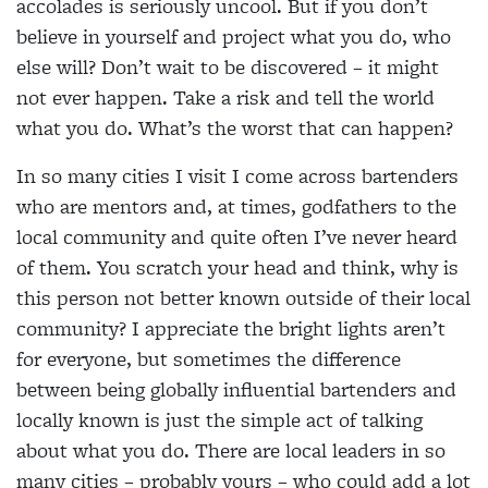
accolades is seriously uncool. But if you don’t
believe in yourself and project what you do, who
else will? Don’t wait to be discovered – it might
not ever happen. Take a risk and tell the world
what you do. What’s the worst that can happen?
In so many cities I visit I come across bartenders
who are mentors and, at times, godfathers to the
local community and quite often I’ve never heard
of them. You scratch your head and think, why is
this person not better known outside of their local
community? I appreciate the bright lights aren’t
for everyone, but sometimes the difference
between being globally influential bartenders and
locally known is just the simple act of talking
about what you do. There are local leaders in so
many cities – probably yours – who could add a lot