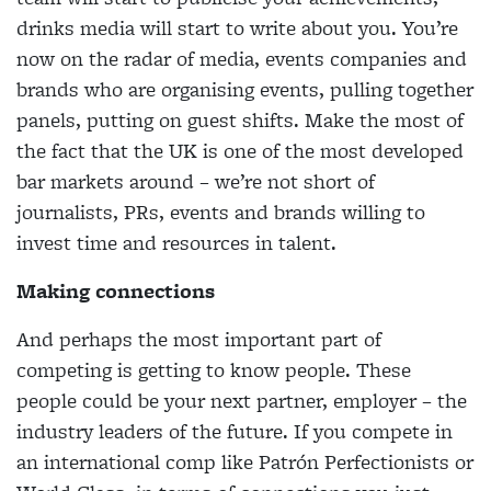
drinks media will start to write about you. You’re
now on the radar of media, events companies and
brands who are organising events, pulling together
panels, putting on guest shifts. Make the most of
the fact that the UK is one of the most developed
bar markets around – we’re not short of
journalists, PRs, events and brands willing to
invest time and resources in talent.
Making connections
And perhaps the most important part of
competing is getting to know people. These
people could be your next partner, employer – the
industry leaders of the future. If you compete in
an international comp like Patrón Perfectionists or