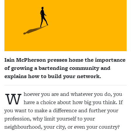
Iain McPherson presses home the importance
of growing a bartending community and
explains how to build your network.
W
hoever you are and whatever you do, you
have a choice about how big you think. If
you want to make a difference and further your
profession, why limit yourself to your
neighbourhood, your city, or even your country?