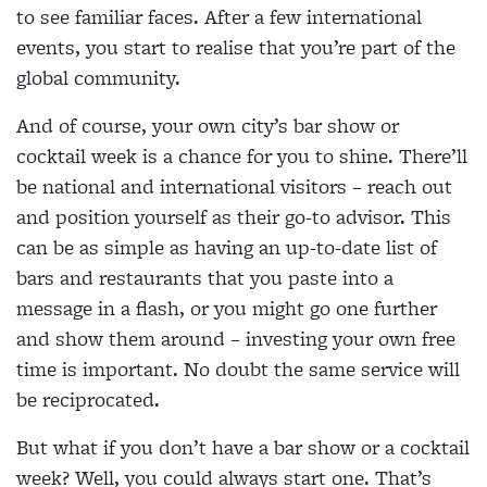
to see familiar faces. After a few international
events, you start to realise that you’re part of the
global community.
And of course, your own city’s bar show or
cocktail week is a chance for you to shine. There’ll
be national and international visitors – reach out
and position yourself as their go-to advisor. This
can be as simple as having an up-to-date list of
bars and restaurants that you paste into a
message in a flash, or you might go one further
and show them around – investing your own free
time is important. No doubt the same service will
be reciprocated.
But what if you don’t have a bar show or a cocktail
week? Well, you could always start one. That’s