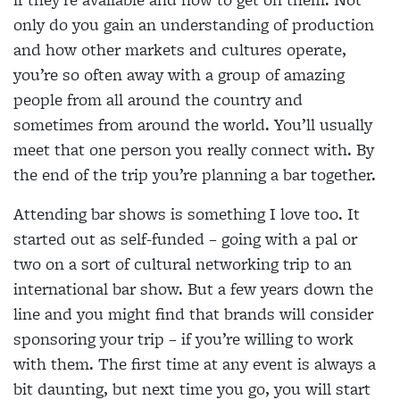
only do you gain an understanding of production
and how other markets and cultures operate,
you’re so often away with a group of amazing
people from all around the country and
sometimes from around the world. You’ll usually
meet that one person you really connect with. By
the end of the trip you’re planning a bar together.
Attending bar shows is something I love too. It
started out as self-funded – going with a pal or
two on a sort of cultural networking trip to an
international bar show. But a few years down the
line and you might find that brands will consider
sponsoring your trip – if you’re willing to work
with them. The first time at any event is always a
bit daunting, but next time you go, you will start