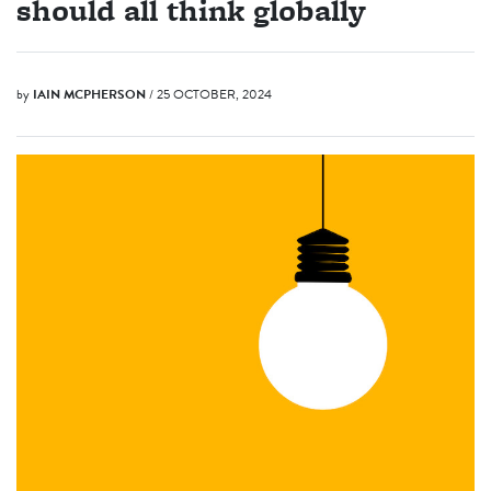
should all think globally
by
IAIN MCPHERSON
/ 25 OCTOBER, 2024