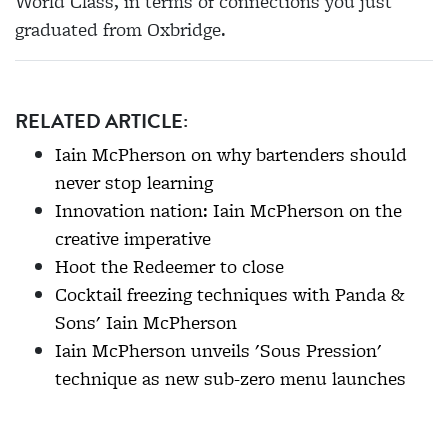
World Class, in terms of connections you just
graduated from Oxbridge.
RELATED ARTICLE:
Iain McPherson on why bartenders should
never stop learning
Innovation nation: Iain McPherson on the
creative imperative
Hoot the Redeemer to close
Cocktail freezing techniques with Panda &
Sons' Iain McPherson
Iain McPherson unveils 'Sous Pression'
technique as new sub-zero menu launches