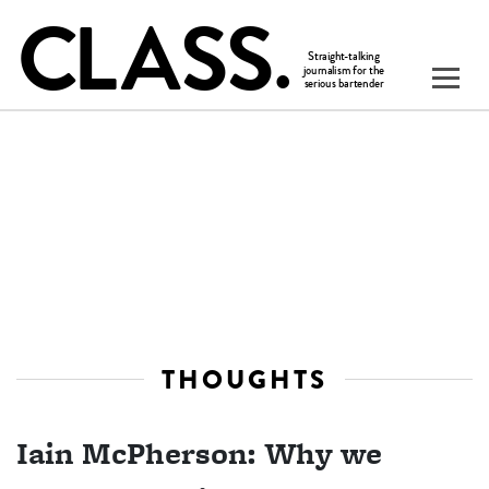
THOUGHTS
Iain McPherson: Why we