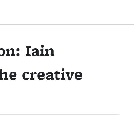
on: Iain
he creative