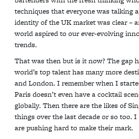
techniques that everyone was talking 
identity of the UK market was clear –
world aspired to our ever-evolving inn
trends.
That was then but is it now? The gap h
world’s top talent has many more desti
and London. I remember when I started
Paris doesn’t even have a cocktail scen
globally. Then there are the likes of S
things over the last decade or so too.
are pushing hard to make their mark.