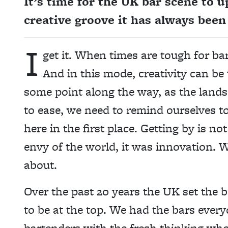
It’s time for the UK bar scene to u
creative groove it has always bee
I
get it. When times are tough for bar
And in this mode, creativity can be 
some point along the way, as the landsc
to ease, we need to remind ourselves to
here in the first place. Getting by is 
envy of the world, it was innovation. 
about.
Over the past 20 years the UK set the
to be at the top. We had the bars every
bartenders with the fresh thinking who