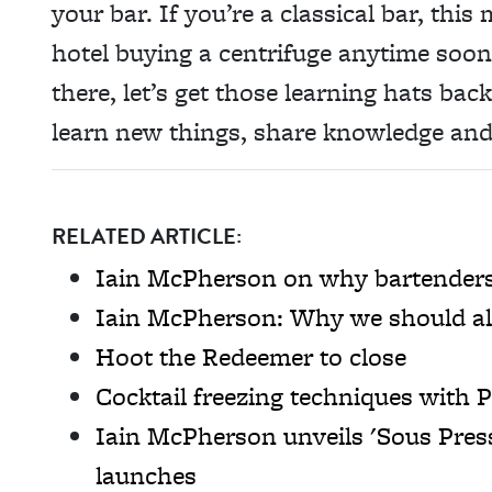
your bar. If you’re a classical bar, thi
hotel buying a centrifuge anytime soon
there, let’s get those learning hats ba
learn new things, share knowledge and
RELATED ARTICLE:
Iain McPherson on why bartenders 
Iain McPherson: Why we should all
Hoot the Redeemer to close
Cocktail freezing techniques with
Iain McPherson unveils 'Sous Pres
launches