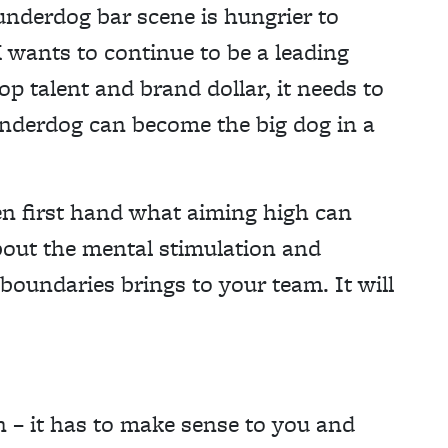
 underdog bar scene is hungrier to
 wants to continue to be a leading
 top talent and brand dollar, it needs to
underdog can become the big dog in a
een first hand what aiming high can
bout the mental stimulation and
boundaries brings to your team. It will
n – it has to make sense to you and