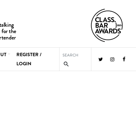
UT
REGISTER /
LOGIN