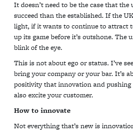
It doesn’t need to be the case that the
succeed than the established. If the UK
light, if it wants to continue to attract
up its game before it’s outshone. The 
blink of the eye.
This is not about ego or status. I’ve s
bring your company or your bar. It’s a
positivity that innovation and pushing 
also excite your customer.
How to innovate
Not everything that’s new is innovatio