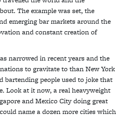
about. The example was set, the
 and emerging bar markets around the
ovation and constant creation of
as narrowed in recent years and the
nations to gravitate to than New York
 bartending people used to joke that
e. Look at it now, a real heavyweight
ingapore and Mexico City doing great
 I could name a dozen more cities which