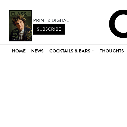
PRINT & DIGITAL
SUBSCRIBE
HOME
NEWS
COCKTAILS & BARS
THOUGHTS