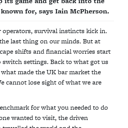
p its game and get back into the
n known for, says Iain McPherson.
 operators, survival instincts kick in.
the last thing on our minds. But at
ape shifts and financial worries start
 switch settings. Back to what got us
not what made the UK bar market the
We cannot lose sight of what we are
 benchmark for what you needed to do
one wanted to visit, the driven
 travelled the world and the