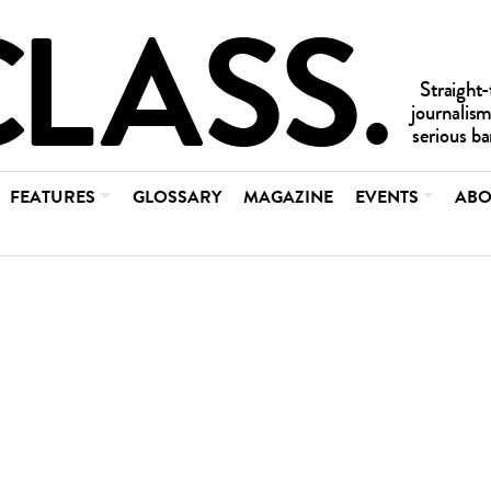
FEATURES
GLOSSARY
MAGAZINE
EVENTS
ABO