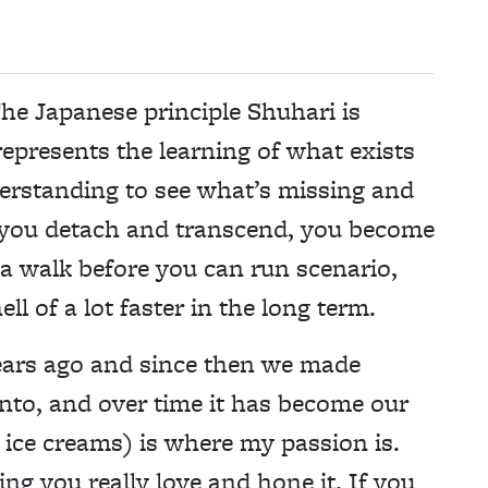
he Japanese principle Shuhari is
represents the learning of what exists
derstanding to see what’s missing and
e you detach and transcend, you become
s a walk before you can run scenario,
ll of a lot faster in the long term.
years ago and since then we made
into, and over time it has become our
 ice creams) is where my passion is.
ng you really love and hone it. If you