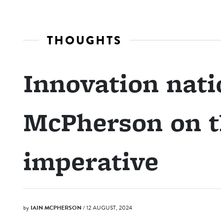
THOUGHTS
Innovation nati
McPherson on t
imperative
by
IAIN MCPHERSON
/ 12 AUGUST, 2024