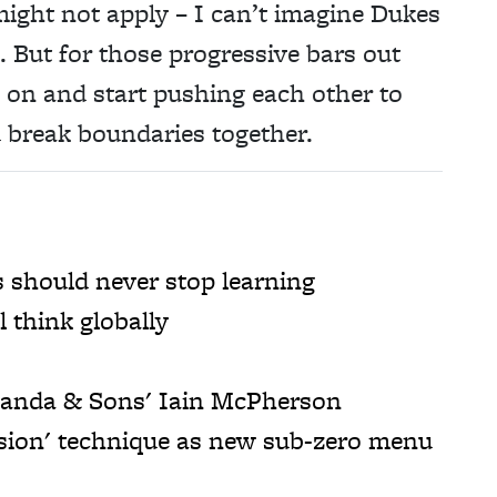
s might not apply – I can’t imagine Dukes
. But for those progressive bars out
ck on and start pushing each other to
 break boundaries together.
should never stop learning
 think globally
 Panda & Sons' Iain McPherson
sion' technique as new sub-zero menu