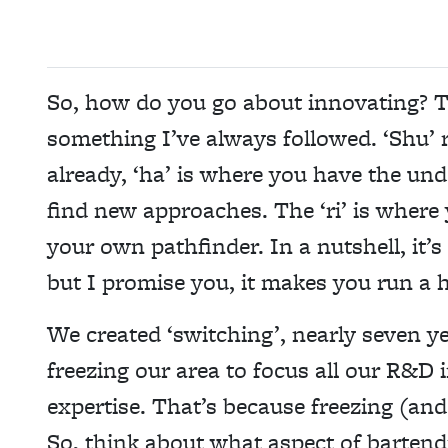
So, how do you go about innovating? T
something I’ve always followed. ‘Shu’ 
already, ‘ha’ is where you have the un
find new approaches. The ‘ri’ is wher
your own pathfinder. In a nutshell, it’
but I promise you, it makes you run a he
We created ‘switching’, nearly seven 
freezing our area to focus all our R&D 
expertise. That’s because freezing (and
So, think about what aspect of bartendi