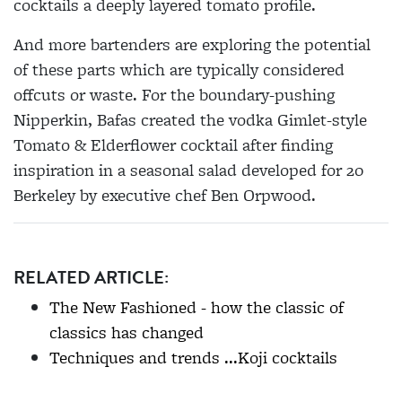
cocktails a deeply layered tomato profile.
And more bartenders are exploring the potential
of these parts which are typically considered
offcuts or waste. For the boundary-pushing
Nipperkin, Bafas created the vodka Gimlet-style
Tomato & Elderflower cocktail after finding
inspiration in a seasonal salad developed for 20
Berkeley by executive chef Ben Orpwood.
RELATED ARTICLE:
The New Fashioned - how the classic of
classics has changed
Techniques and trends ...Koji cocktails