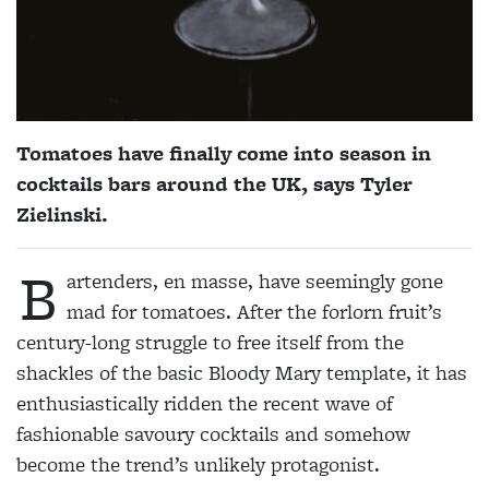
Tomatoes have finally come into season in
cocktails bars around the UK, says Tyler
Zielinski.
B
artenders, en masse, have seemingly gone
mad for tomatoes. After the forlorn fruit’s
century-long struggle to free itself from the
shackles of the basic Bloody Mary template, it has
enthusiastically ridden the recent wave of
fashionable savoury cocktails and somehow
become the trend’s unlikely protagonist.