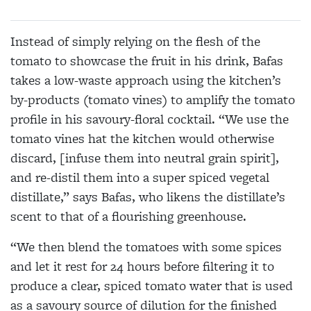
Instead of simply relying on the flesh of the
tomato to showcase the fruit in his drink, Bafas
takes a low-waste approach using the kitchen’s
by-products (tomato vines) to amplify the tomato
profile in his savoury-floral cocktail. “We use the
tomato vines hat the kitchen would otherwise
discard, [infuse them into neutral grain spirit],
and re-distil them into a super spiced vegetal
distillate,” says Bafas, who likens the distillate’s
scent to that of a flourishing greenhouse.
“We then blend the tomatoes with some spices
and let it rest for 24 hours before filtering it to
produce a clear, spiced tomato water that is used
as a savoury source of dilution for the finished