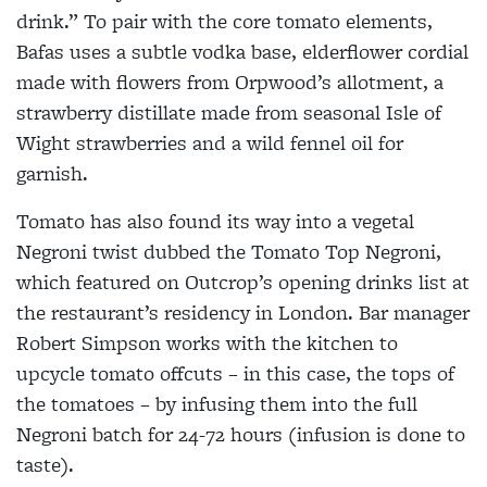
drink.” To pair with the core tomato elements,
Bafas uses a subtle vodka base, elderflower cordial
made with flowers from Orpwood’s allotment, a
strawberry distillate made from seasonal Isle of
Wight strawberries and a wild fennel oil for
garnish.
Tomato has also found its way into a vegetal
Negroni twist dubbed the Tomato Top Negroni,
which featured on Outcrop’s opening drinks list at
the restaurant’s residency in London. Bar manager
Robert Simpson works with the kitchen to
upcycle tomato offcuts – in this case, the tops of
the tomatoes – by infusing them into the full
Negroni batch for 24-72 hours (infusion is done to
taste).