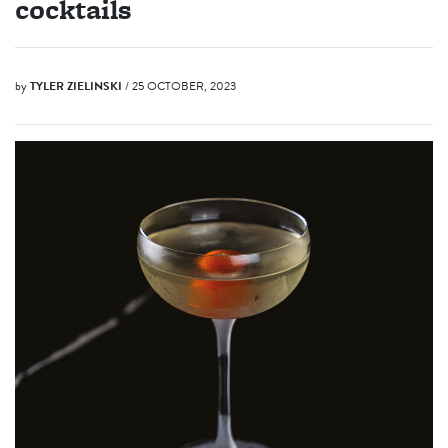
cocktails
by
TYLER ZIELINSKI
/ 25 OCTOBER, 2023