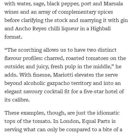
with water, sage, black pepper, port and Marsala
wines and an array of complementary spices
before clarifying the stock and marrying it with gin
and Ancho Reyes chilli liqueur in a Highball
format.
“The scorching allows us to have two distinct
flavour profiles: charred, roasted tomatoes on the
outside; and juicy, fresh pulp in the middle,” he
adds. With finesse, Mariotti elevates the serve
beyond alcoholic gazpacho territory and into an
elegant savoury cocktail fit for a five-star hotel of
its calibre.
These examples, though, are just the idiomatic
tops of the tomato. In London, Equal Parts is
serving what can only be compared to a bite of a