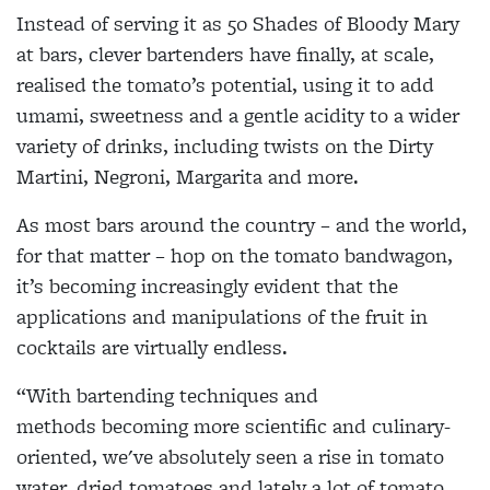
Instead of serving it as 50 Shades of Bloody Mary
at bars, clever bartenders have finally, at scale,
realised the tomato’s potential, using it to add
umami, sweetness and a gentle acidity to a wider
variety of drinks, including twists on the Dirty
Martini, Negroni, Margarita and more.
As most bars around the country – and the world,
for that matter – hop on the tomato bandwagon,
it’s becoming increasingly evident that the
applications and manipulations of the fruit in
cocktails are virtually endless.
“With bartending techniques and
methods becoming more scientific and culinary-
oriented, we've absolutely seen a rise in tomato
water, dried tomatoes and lately a lot of tomato