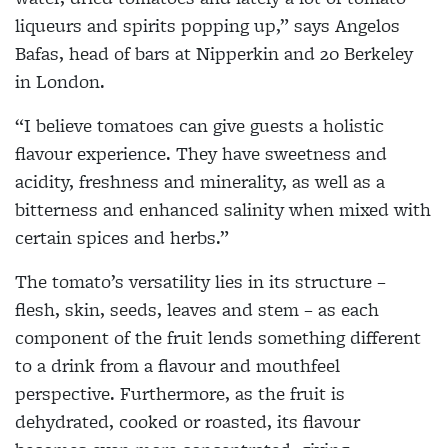
liqueurs and spirits popping up,” says Angelos
Bafas, head of bars at Nipperkin and 20 Berkeley
in London.
“I believe tomatoes can give guests a holistic
flavour experience. They have sweetness and
acidity, freshness and minerality, as well as a
bitterness and enhanced salinity when mixed with
certain spices and herbs.”
The tomato’s versatility lies in its structure –
flesh, skin, seeds, leaves and stem – as each
component of the fruit lends something different
to a drink from a flavour and mouthfeel
perspective. Furthermore, as the fruit is
dehydrated, cooked or roasted, its flavour