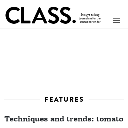
FEATURES
Techniques and trends: tomato