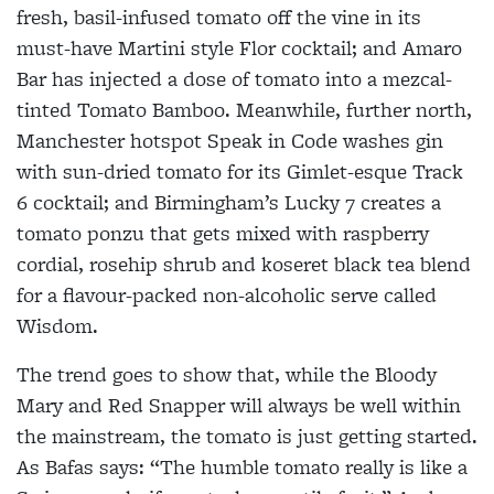
fresh, basil-infused tomato off the vine in its
must-have Martini style Flor cocktail; and Amaro
Bar has injected a dose of tomato into a mezcal-
tinted Tomato Bamboo. Meanwhile, further north,
Manchester hotspot Speak in Code washes gin
with sun-dried tomato for its Gimlet-esque Track
6 cocktail; and Birmingham’s Lucky 7 creates a
tomato ponzu that gets mixed with raspberry
cordial, rosehip shrub and koseret black tea blend
for a flavour-packed non-alcoholic serve called
Wisdom.
The trend goes to show that, while the Bloody
Mary and Red Snapper will always be well within
the mainstream, the tomato is just getting started.
As Bafas says: “The humble tomato really is like a