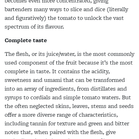
becomes even more concentrated, giving
bartenders many ways to slice and dice (literally
and figuratively) the tomato to unlock the vast
spectrum of its flavour.
Complete taste
The flesh, or its juice/water, is the most commonly
used component of the fruit because it’s the most
complete in taste. It contains the acidity,
sweetness and umami that can be transformed
into an array of ingredients, from distillates and
syrups to cordials and simple tomato waters. But
the often neglected skins, leaves, stems and seeds
offer a more diverse range of characteristics,
including tannin for texture and green and bitter
notes that, when paired with the flesh, give