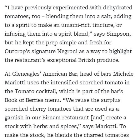
“I have previously experimented with dehydrated
tomatoes, too – blending them into a salt, adding
to a spirit to make an umami-rich tincture, or
infusing them into a spirit blend,” says Simpson,
but he kept the prep simple and fresh for
Outcrop’s signature Negroni as a way to highlight
the restaurant’s exceptional British produce.
At Gleneagles’ American Bar, head of bars Michele
Mariotti uses the intensified scorched tomato in
the Tomato cocktail, which is part of the bar’s
Book of Berries menu. “We reuse the surplus
scorched cherry tomatoes that are used as a
garnish in our Birnam restaurant [and] create a
stock with herbs and spices,” says Mariotti. To
make the stock, he blends the charred tomatoes