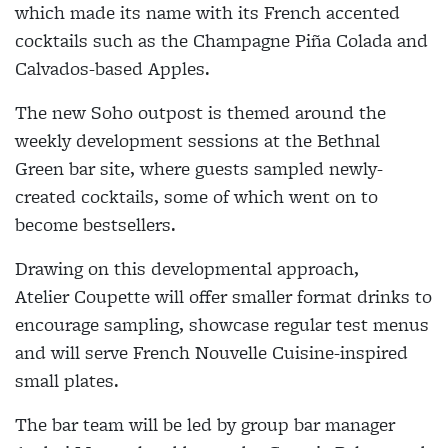
which made its name with its French accented
cocktails such as the Champagne P
iña
Colada and
Calvados-based Apples.
The new Soho outpost is themed around the
weekly development sessions at the Bethnal
Green bar site, where guests sampled newly-
created cocktails, some of which went on to
become bestsellers.
Drawing on this developmental approach,
Atelier Coupette will offer smaller format drinks to
encourage sampling, showcase regular test menus
and will serve French Nouvelle Cuisine-inspired
small plates.
The bar team will be led by group bar manager