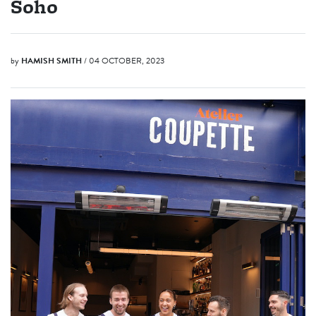
Soho
by
HAMISH SMITH
/ 04 OCTOBER, 2023