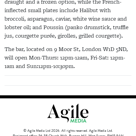
draught and a frozen option, while the French-
inflected small plates include Halibut with
broccoli, asparagus, caviar, white wine sauce and
lobster oil; and Poussin (panko drumstick, truffle
jus, courgette purée, girolles, grilled courgette).
The bar, located on 9 Moor St, London W1D 5ND,
will open Mon-Thurs: 12pm-12am, Fri-Sat: 12pm-
1am and Sun:12pm-10:30pm.
© Agile Media Ltd 2026. All rights reserved. Agile Media Ltd.
Registered office: 56-58 Church Walk, Burgess Hill, West Sussex, RH15 9AN