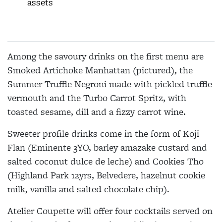
assets
Among the savoury drinks on the first menu are
Smoked Artichoke Manhattan (pictured), the
Summer Truffle Negroni made with pickled truffle
vermouth and the Turbo Carrot Spritz, with
toasted sesame, dill and a fizzy carrot wine.
Sweeter profile drinks come in the form of Koji
Flan (Eminente 3YO, barley amazake custard and
salted coconut dulce de leche) and Cookies Tho
(Highland Park 12yrs, Belvedere, hazelnut cookie
milk, vanilla and salted chocolate chip).
Atelier Coupette will offer four cocktails served on