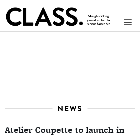
NEWS
Atelier Coupette to launch in