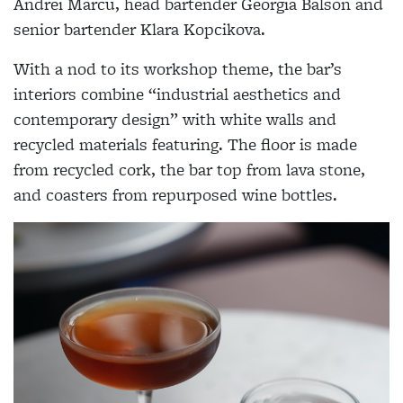
Andrei Marcu, head bartender Georgia Balson and
senior bartender Klara Kopcikova.
With a nod to its workshop theme, the bar’s
interiors combine “industrial aesthetics and
contemporary design” with white walls and
recycled materials featuring. The floor is made
from recycled cork, the bar top from lava stone,
and coasters from repurposed wine bottles.