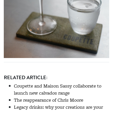
RELATED ARTICLE:
Coupette and Maison Sassy collaborate to
launch new calvados range
The reappearance of Chris Moore
Legacy drinks: why your creations are your