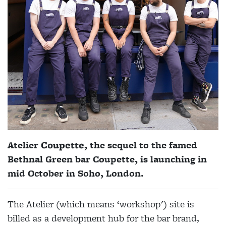
Atelier
Coupette
, the sequel to the famed
Bethnal Green bar Coupette, is launching in
mid October in Soho, London.
The Atelier (which means ‘workshop') site is
billed as a development hub for the bar brand,