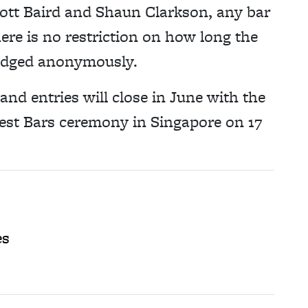
cott Baird and Shaun Clarkson, any bar
ere is no restriction on how long the
 judged anonymously.
and entries will close in June with the
est Bars ceremony in Singapore on 17
es