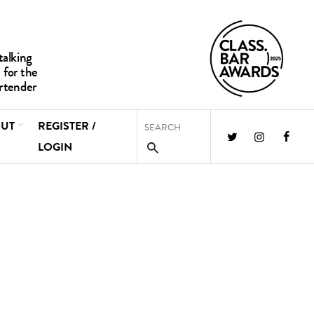
UT
REGISTER /
LOGIN