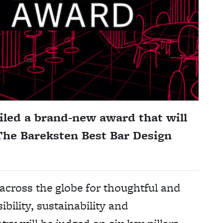
iled a brand-new award that will
 The Bareksten Best Bar Design
across the globe for thoughtful and
ibility, sustainability and