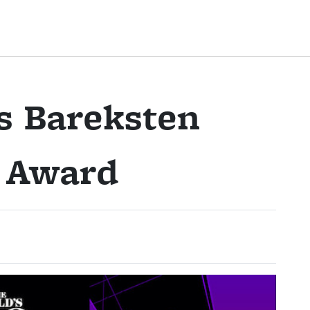
s Bareksten
n Award