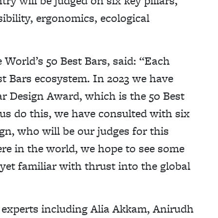
ry will be judged on six key pillars,
ibility, ergonomics, ecological
 World’s 50 Best Bars, said: “Each
st Bars ecosystem. In 2023 we have
r Design Award, which is the 50 Best
 us do this, we have consulted with six
gn, who will be our judges for this
ere in the world, we hope to see some
yet familiar with thrust into the global
n experts including Alia Akkam, Anirudh