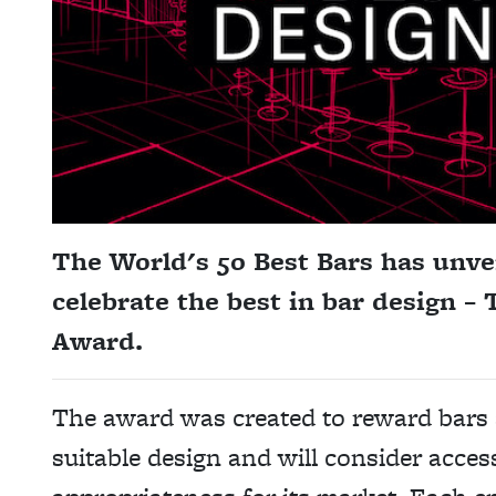
The World's 50 Best Bars has unve
celebrate the best in bar design –
Award.
The award was created to reward bars 
suitable design and will consider access