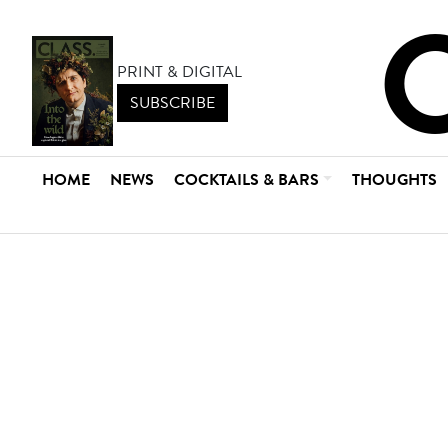
PRINT & DIGITAL
SUBSCRIBE
HOME
NEWS
COCKTAILS & BARS
THOUGHTS