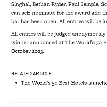
Singhal, Bethan Ryder, Paul Semple, S
can self-nominate for the award and th
bar has been open. All entries will be
All entries will be judged anonymously 
winner announced at The World’s 50 B
October 2023.
RELATED ARTICLE:
The World’s 50 Best Hotels launch