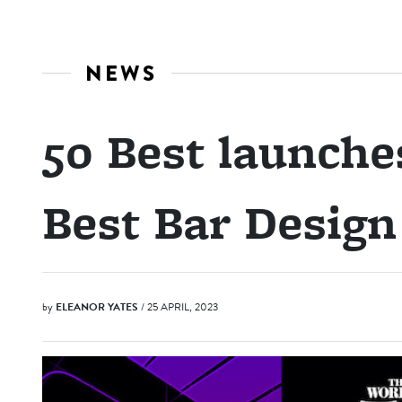
NEWS
50 Best launche
Best Bar Desig
by
ELEANOR YATES
/ 25 APRIL, 2023