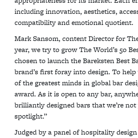
appropriateness for its market. Each ent
including innovation, aesthetics, access
compatibility and emotional quotient.
Mark Sansom, content Director for The
year, we try to grow The World’s 50 Be
chosen to launch the Bareksten Best Ba
brand’s first foray into design. To help
of the greatest minds in global bar desi
award. As it is open to any bar, anywh
brilliantly designed bars that we’re not 
spotlight.”
Judged by a panel of hospitality desig