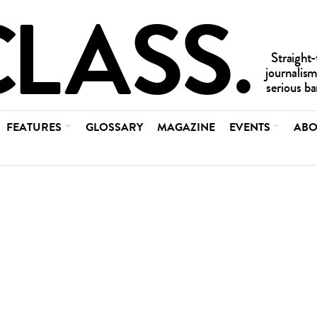
FEATURES
GLOSSARY
MAGAZINE
EVENTS
ABO