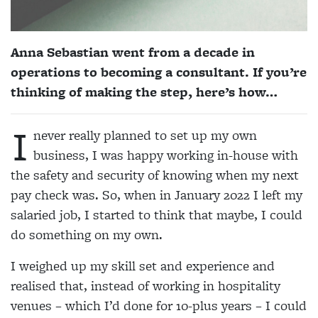
Anna Sebastian went from a decade in
operations to becoming a consultant. If you’re
thinking of making the step, here’s how…
I
never really planned to set up my own
business, I was happy working in-house with
the safety and security of knowing when my next
pay check was. So, when in January 2022 I left my
salaried job, I started to think that maybe, I could
do something on my own.
I weighed up my skill set and experience and
realised that, instead of working in hospitality
venues – which I’d done for 10-plus years – I could