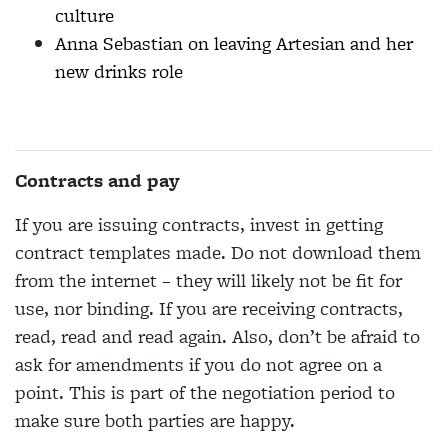
culture
Anna Sebastian on leaving Artesian and her
new drinks role
Contracts and pay
If you are issuing contracts, invest in getting
contract templates made. Do not download them
from the internet – they will likely not be fit for
use, nor binding. If you are receiving contracts,
read, read and read again. Also, don’t be afraid to
ask for amendments if you do not agree on a
point. This is part of the negotiation period to
make sure both parties are happy.