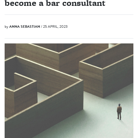
become a bar consultant
by
ANNA SEBASTIAN
/ 25 APRIL, 2023