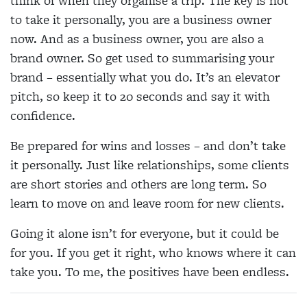
think of when they organise a trip. The key is not
to take it personally, you are a business owner
now. And as a business owner, you are also a
brand owner. So get used to summarising your
brand – essentially what you do. It’s an elevator
pitch, so keep it to 20 seconds and say it with
confidence.
Be prepared for wins and losses – and don’t take
it personally. Just like relationships, some clients
are short stories and others are long term. So
learn to move on and leave room for new clients.
Going it alone isn’t for everyone, but it could be
for you. If you get it right, who knows where it can
take you. To me, the positives have been endless.