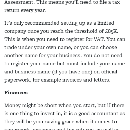
Assessment. This means you’ll need to file a tax
return every year.
It’s only recommended setting up as a limited
company once you reach the threshold of £85K.
This is when you need to register for VAT. You can
trade under your own name, or you can choose
another name for your business. You do not need
to register your name but must include your name
and business name (if you have one) on official
paperwork, for example invoices and letters.
Finances
Money might be short when you start, but if there
is one thing to invest in, it is a good accountant as
they will be your saving grace when it comes to
paperwork, expenses and tax returns, as well as