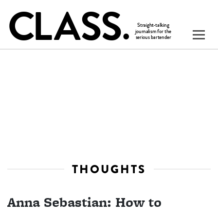
THOUGHTS
Anna Sebastian: How to