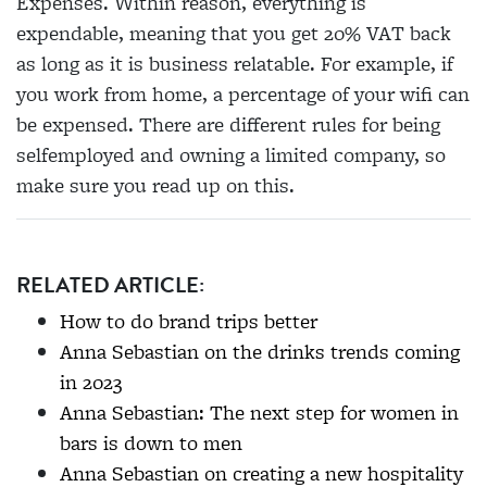
Expenses. Within reason, everything is
expendable, meaning that you get 20% VAT back
as long as it is business relatable. For example, if
you work from home, a percentage of your wifi can
be expensed. There are different rules for being
selfemployed and owning a limited company, so
make sure you read up on this.
RELATED ARTICLE:
How to do brand trips better
Anna Sebastian on the drinks trends coming
in 2023
Anna Sebastian: The next step for women in
bars is down to men
Anna Sebastian on creating a new hospitality