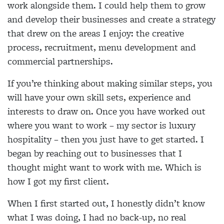
work alongside them. I could help them to grow
and develop their businesses and create a strategy
that drew on the areas I enjoy: the creative
process, recruitment, menu development and
commercial partnerships.
If you’re thinking about making similar steps, you
will have your own skill sets, experience and
interests to draw on. Once you have worked out
where you want to work – my sector is luxury
hospitality – then you just have to get started. I
began by reaching out to businesses that I
thought might want to work with me. Which is
how I got my first client.
When I first started out, I honestly didn’t know
what I was doing, I had no back-up, no real