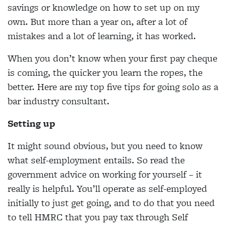
savings or knowledge on how to set up on my
own. But more than a year on, after a lot of
mistakes and a lot of learning, it has worked.
When you don’t know when your first pay cheque
is coming, the quicker you learn the ropes, the
better. Here are my top five tips for going solo as a
bar industry consultant.
Setting up
It might sound obvious, but you need to know
what self-employment entails. So read the
government advice on working for yourself – it
really is helpful. You’ll operate as self-employed
initially to just get going, and to do that you need
to tell HMRC that you pay tax through Self