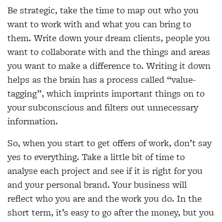
Be strategic, take the time to map out who you
want to work with and what you can bring to
them. Write down your dream clients, people you
want to collaborate with and the things and areas
you want to make a difference to. Writing it down
helps as the brain has a process called “value-
tagging”, which imprints important things on to
your subconscious and filters out unnecessary
information.
So, when you start to get offers of work, don’t say
yes to everything. Take a little bit of time to
analyse each project and see if it is right for you
and your personal brand. Your business will
reflect who you are and the work you do. In the
short term, it’s easy to go after the money, but you