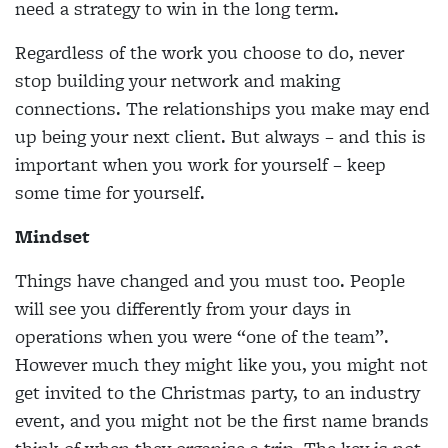
need a strategy to win in the long term.
Regardless of the work you choose to do, never
stop building your network and making
connections. The relationships you make may end
up being your next client. But always – and this is
important when you work for yourself – keep
some time for yourself.
Mindset
Things have changed and you must too. People
will see you differently from your days in
operations when you were “one of the team”.
However much they might like you, you might not
get invited to the Christmas party, to an industry
event, and you might not be the first name brands