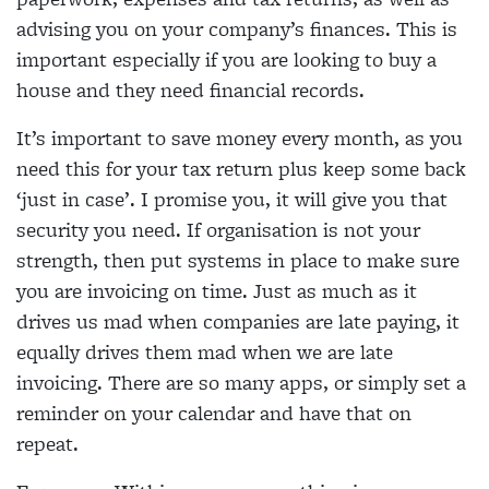
advising you on your company’s finances. This is
important especially if you are looking to buy a
house and they need financial records.
It’s important to save money every month, as you
need this for your tax return plus keep some back
‘just in case’. I promise you, it will give you that
security you need. If organisation is not your
strength, then put systems in place to make sure
you are invoicing on time. Just as much as it
drives us mad when companies are late paying, it
equally drives them mad when we are late
invoicing. There are so many apps, or simply set a
reminder on your calendar and have that on
repeat.