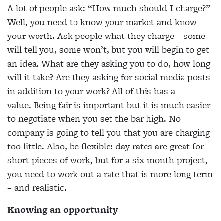
A lot of people ask: “How much should I charge?”
Well, you need to know your market and know
your worth. Ask people what they charge – some
will tell you, some won’t, but you will begin to get
an idea. What are they asking you to do, how long
will it take? Are they asking for social media posts
in addition to your work? All of this has a
value. Being fair is important but it is much easier
to negotiate when you set the bar high. No
company is going to tell you that you are charging
too little. Also, be flexible: day rates are great for
short pieces of work, but for a six-month project,
you need to work out a rate that is more long term
– and realistic.
Knowing an opportunity