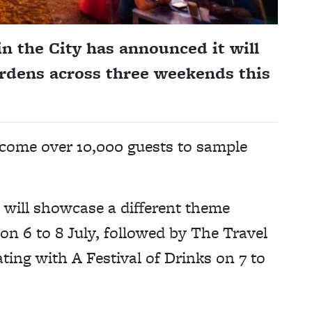
in the City has announced it will
rdens across three weekends this
come over 10,000 guests to sample
will showcase a different theme
on 6 to 8 July, followed by The Travel
ting with A Festival of Drinks on 7 to