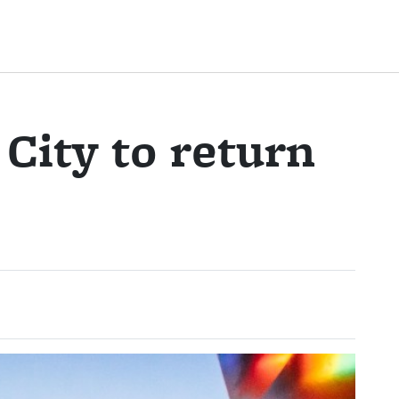
 City to return