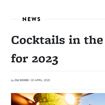
NEWS
Cocktails in the
for 2023
by
OLI DODD
/ 20 APRIL, 2023