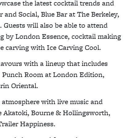
owcase the latest cocktail trends and
r and Social, Blue Bar at The Berkeley,
Guests will also be able to attend
ng by London Essence, cocktail making
ce carving with Ice Carving Cool.
lavours with a lineup that includes
e, Punch Room at London Edition,
in Oriental.
val atmosphere with live music and
e Akatoki, Bourne & Hollingsworth,
railer Happiness.