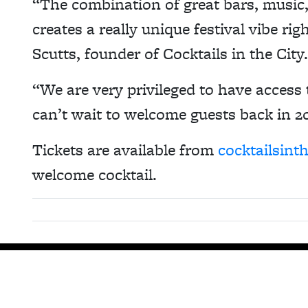
“The combination of great bars, musi
creates a really unique festival vibe ri
Scutts, founder of Cocktails in the City.
“We are very privileged to have access 
can’t wait to welcome guests back in 2
Tickets are available from
cocktailsint
welcome cocktail.