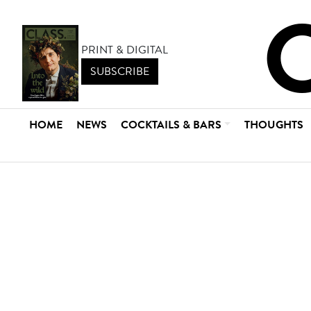
PRINT & DIGITAL
SUBSCRIBE
HOME
NEWS
COCKTAILS & BARS
THOUGHTS