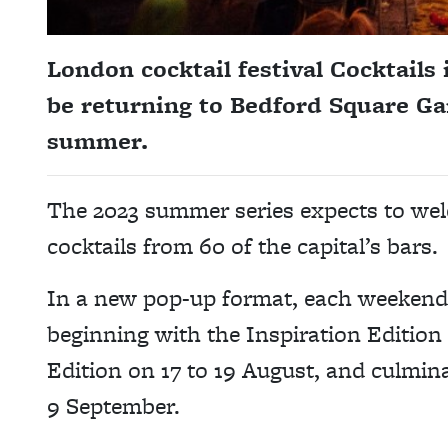
London cocktail festival Cocktails 
be returning to Bedford Square Ga
summer.
The 2023 summer series expects to wel
cocktails from 60 of the capital’s bars.
In a new pop-up format, each weekend 
beginning with the Inspiration Edition 
Edition on 17 to 19 August, and culmina
9 September.