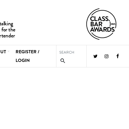
UT
REGISTER /
LOGIN