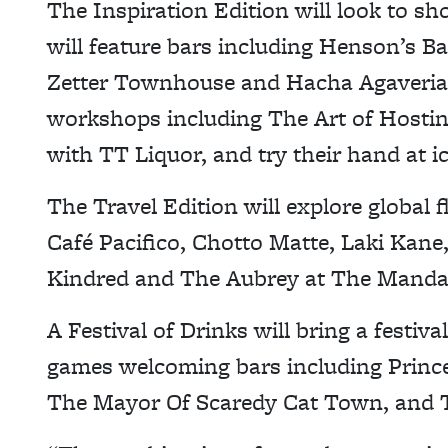
The Inspiration Edition will look to sh
will feature bars including Henson’s Ba
Zetter Townhouse and Hacha Agaveria. 
workshops including The Art of Hosti
with TT Liquor, and try their hand at i
The Travel Edition will explore global f
Café Pacifico, Chotto Matte, Laki Kan
Kindred and The Aubrey at The Mandar
A Festival of Drinks will bring a festi
games welcoming bars including Princ
The Mayor Of Scaredy Cat Town, and T