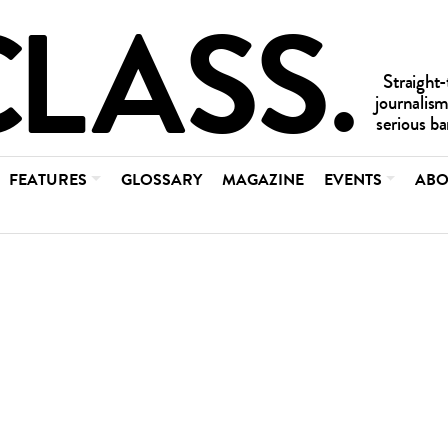
FEATURES
GLOSSARY
MAGAZINE
EVENTS
ABO