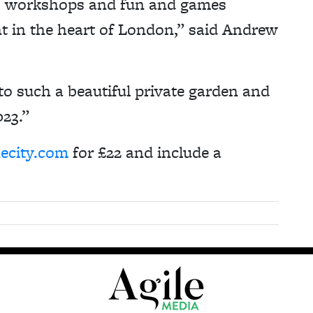
c, workshops and fun and games
ght in the heart of London,” said Andrew
to such a beautiful private garden and
023.”
hecity.com
for £22 and include a