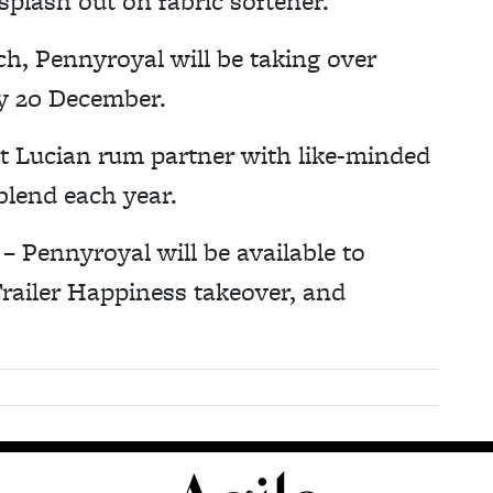
 splash out on fabric softener.”
nch, Pennyroyal will be taking over
y 20 December.
St Lucian rum partner with like-minded
blend each year.
 Pennyroyal will be available to
railer Happiness takeover, and