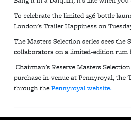
Bang it in a Daiquiri, it’s like when you
To celebrate the limited 256 bottle lau
London’s Trailer Happiness on Tuesda
The Masters Selection series sees the 
collaborators on a limited-edition rum 
Chairman’s Reserve Masters Selection –
purchase in-venue at Pennyroyal, the T
through the
Pennyroyal website.