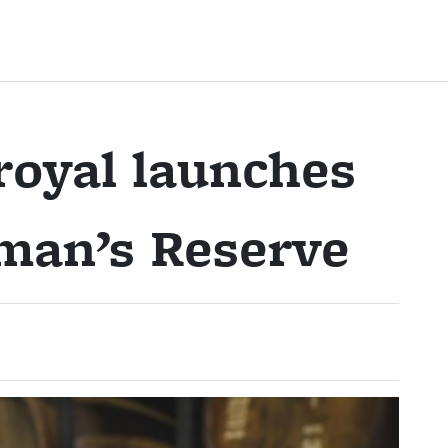
royal launches
man’s Reserve