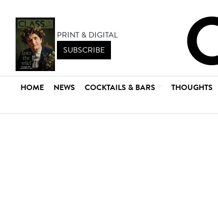
PRINT & DIGITAL
SUBSCRIBE
HOME
NEWS
COCKTAILS & BARS
THOUGHTS