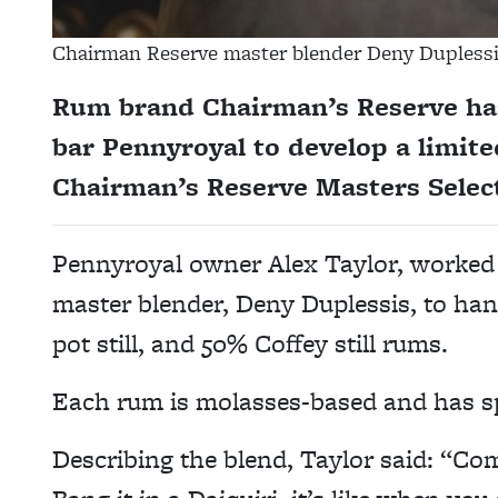
Chairman Reserve master blender Deny Duplessis
Rum brand Chairman’s Reserve has
bar Pennyroyal to develop a limite
Chairman’s Reserve Masters Select
Pennyroyal owner Alex Taylor, worked 
master blender, Deny Duplessis, to ha
pot still, and 50% Coffey still rums.
Each rum is molasses-based and has sp
Describing the blend, Taylor said: “Com