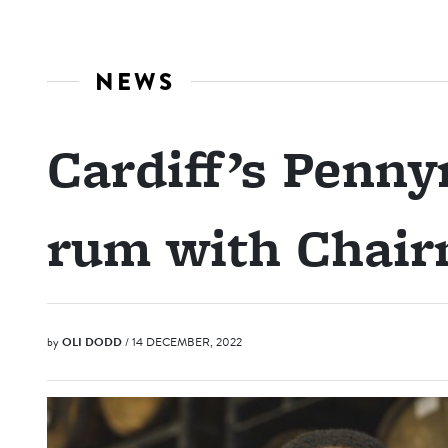
NEWS
Cardiff’s Penny
rum with Chair
by
OLI DODD
/ 14 DECEMBER, 2022