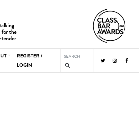
UT
REGISTER /
LOGIN