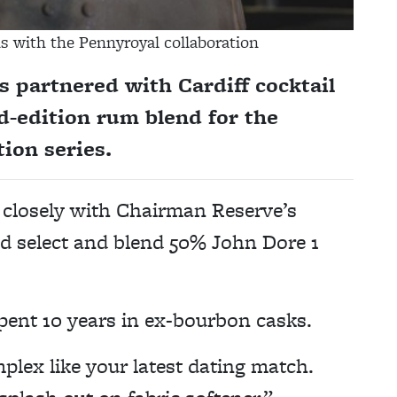
 with the Pennyroyal collaboration
 partnered with Cardiff cocktail
d-edition rum blend for the
ion series.
closely with Chairman Reserve’s
nd select and blend 50% John Dore 1
ent 10 years in ex-bourbon casks.
plex like your latest dating match.