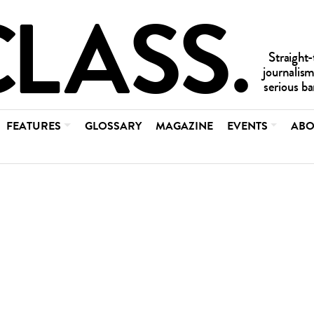
FEATURES
GLOSSARY
MAGAZINE
EVENTS
ABO