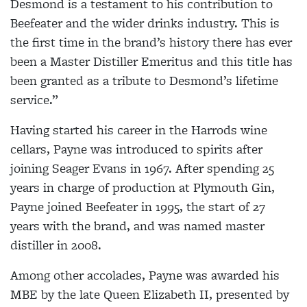
Desmond is a testament to his contribution to
Beefeater and the wider drinks industry. This is
the first time in the brand’s history there has ever
been a Master Distiller Emeritus and this title has
been granted as a tribute to Desmond’s lifetime
service.”
Having started his career in the Harrods wine
cellars, Payne was introduced to spirits after
joining Seager Evans in 1967. After spending 25
years in charge of production at Plymouth Gin,
Payne joined Beefeater in 1995, the start of 27
years with the brand, and was named master
distiller in 2008.
Among other accolades, Payne was awarded his
MBE by the late Queen Elizabeth II, presented by