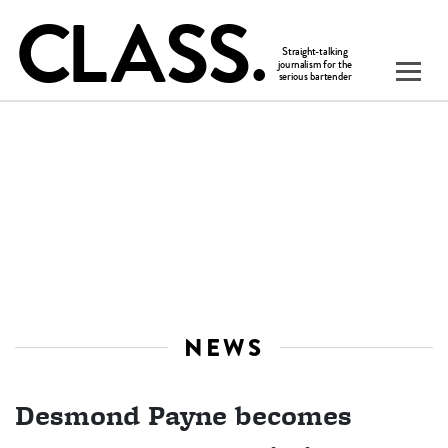
NEWS
Desmond Payne becomes