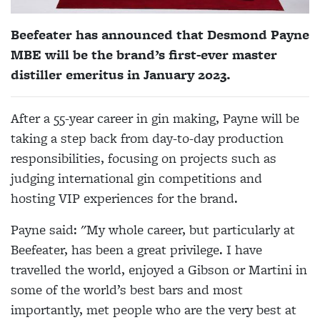
Beefeater has announced that Desmond Payne
MBE will be the brand’s first-ever master
distiller emeritus in January 2023.
After a 55-year career in gin making, Payne will be
taking a step back from day-to-day production
responsibilities, focusing on projects such as
judging international gin competitions and
hosting VIP experiences for the brand.
Payne said: "My whole career, but particularly at
Beefeater, has been a great privilege. I have
travelled the world, enjoyed a Gibson or Martini in
some of the world’s best bars and most
importantly, met people who are the very best at