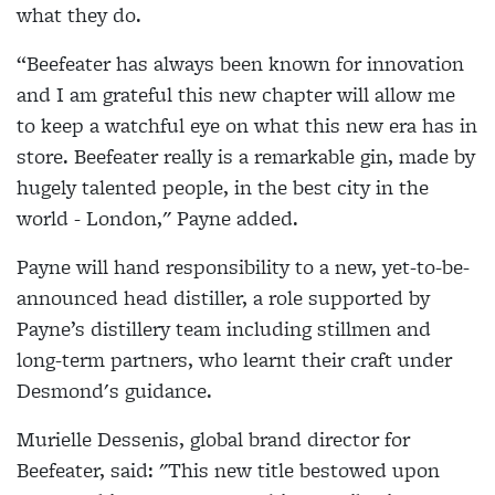
what they do.
“Beefeater has always been known for innovation
and I am grateful this new chapter will allow me
to keep a watchful eye on what this new era has in
store. Beefeater really is a remarkable gin, made by
hugely talented people, in the best city in the
world - London," Payne added.
Payne will hand responsibility to a new, yet-to-be-
announced head distiller, a role supported by
Payne’s distillery team including stillmen and
long-term partners, who learnt their craft under
Desmond's guidance.
Murielle Dessenis, global brand director for
Beefeater, said: "This new title bestowed upon