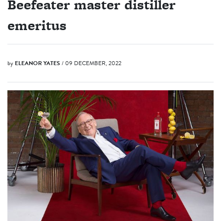
Beefeater master distiller
emeritus
by
ELEANOR YATES
/ 09 DECEMBER, 2022