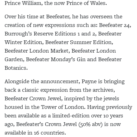
Prince William, the now Prince of Wales.
Over his time at Beefeater, he has overseen the
creation of new expressions such as: Beefeater 24,
Burrough’s Reserve Editions 1 and 2, Beefeater
Winter Edition, Beefeater Summer Edition,
Beefeater London Market, Beefeater London
Garden, Beefeater Monday’s Gin and Beefeater
Botanics.
Alongside the announcement, Payne is bringing
back a classic expression from the archives,
Beefeater Crown Jewel, inspired by the jewels
housed in the Tower of London. Having previously
been available as a limited-edition over 10 years
ago, Beefeater’s Crown Jewel (50% abv) is now
available in 16 countries.