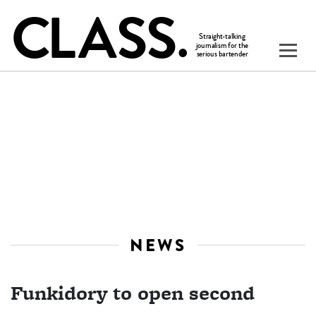
NEWS
Funkidory to open second