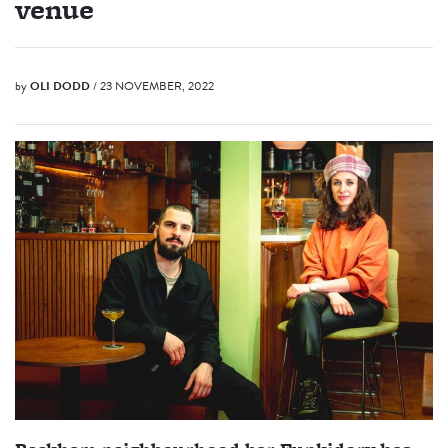
venue
by
OLI DODD
/ 23 NOVEMBER, 2022