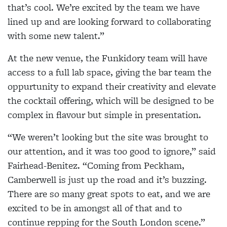
that’s cool. We’re excited by the team we have
lined up and are looking forward to collaborating
with some new talent.”
At the new venue, the Funkidory team will have
access to a full lab space, giving the bar team the
oppurtunity to expand their creativity and elevate
the cocktail offering, which will be designed to be
complex in flavour but simple in presentation.
“We weren’t looking but the site was brought to
our attention, and it was too good to ignore,” said
Fairhead-Benitez. “Coming from Peckham,
Camberwell is just up the road and it’s buzzing.
There are so many great spots to eat, and we are
excited to be in amongst all of that and to
continue repping for the South London scene.”