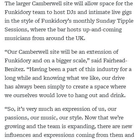
The larger Camberwell site will allow space for the
Funkidory team to host DJs and intimate live gigs
in the style of Funkidory’s monthly Sunday Tipple
Sessions,
where the bar hosts up-and-coming
musicians from around the UK
.
“Our Camberwell site will be an extension of
Funkidory and on a bigger scale,” said Fairhead-
Benitez. “Having been a part of this industry for a
long while and knowing what we like, our drive
has always been simply to create a space where
we ourselves would love to hang out and drink.
“So, it’s very much an expression of us, our
passions, our music, our style. Now that we’re
growing and the team is expanding, there are new
influences and expressions coming from them and