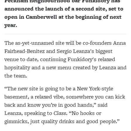
Peckham neighbourhood bar Funkidory has
announced the launch of a second site, set to
open in Camberwell at the beginning of next
year.
The as-yet-unnamed site will be co-founders Anna
Fairhead-Benitez and Sergio Leanza's biggest
venue to date, continuing Funkidory's relaxed
hopsitality and a new menu created by Leanza and
the team.
“The new site is going to be a New York-style
basement, a relaxed vibe, somewhere you can kick
back and know you’re in good hands,” said
Leanza, speaking to
Class
. “No hooks or
gimmicks, just quality drinks and good people.”