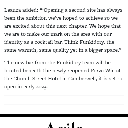
Leanza added: “‘Opening a second site has always
been the ambition we’ve hoped to achieve so we
are excited about this next chapter. We hope that
we are to make our mark on the area with our
identity as a cocktail bar. Think Funkidory, the
same warmth, same quality yet in a bigger space.”
The new bar from the Funkidory team will be
located beneath the newly reopened Forza Win at
the Church Street Hotel in Camberwell, it is set to
open in early 2023.