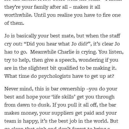
they’re your family after all – makes it all
worthwhile. Until you realise you have to fire one
of them.
Jo is basically your best mate, but when the staff
cry out: “Did you hear what Jo did?”, it’s clear Jo
has to go. Meanwhile Charlie is crying. You listen,
try to help, then give a speech, wondering if you
are in the slightest bit qualified to be making it.
What time do psychologists have to get up at?
Never mind, this is bar ownership –you do your
best and hope your ‘life skills’ get you through
from dawn to dusk. If you pull it all off, the bar
makes money, your suppliers get paid and your
team is happy, it’s the best job in the world. But
go clean that sink and don’t forget to bring a