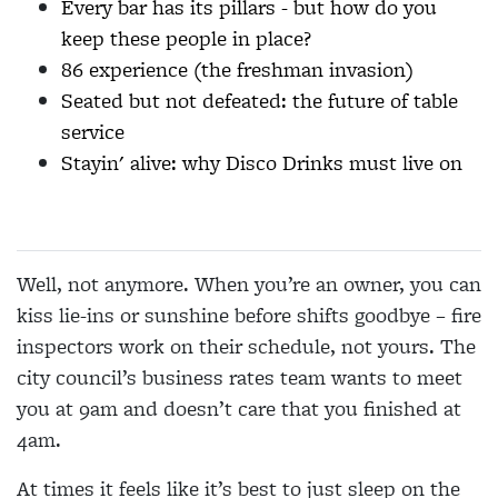
Every bar has its pillars - but how do you
keep these people in place?
86 experience (the freshman invasion)
Seated but not defeated: the future of table
service
Stayin' alive: why Disco Drinks must live on
Well, not anymore. When you’re an owner, you can
kiss lie-ins or sunshine before shifts goodbye – fire
inspectors work on their schedule, not yours. The
city council’s business rates team wants to meet
you at 9am and doesn’t care that you finished at
4am.
At times it feels like it’s best to just sleep on the