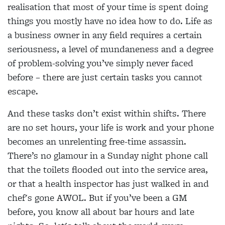
realisation that most of your time is spent doing
things you mostly have no idea how to do. Life as
a business owner in any field requires a certain
seriousness, a level of mundaneness and a degree
of problem-solving you’ve simply never faced
before – there are just certain tasks you cannot
escape.
And these tasks don’t exist within shifts. There
are no set hours, your life is work and your phone
becomes an unrelenting free-time assassin.
There’s no glamour in a Sunday night phone call
that the toilets flooded out into the service area,
or that a health inspector has just walked in and
chef's gone AWOL. But if you’ve been a GM
before, you know all about bar hours and late