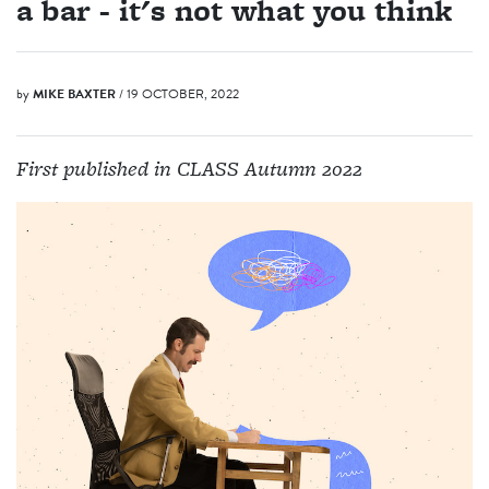
a bar - it's not what you think
by
MIKE BAXTER
/ 19 OCTOBER, 2022
First published in CLASS Autumn 2022