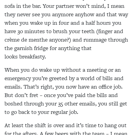
sofa in the bar. Your partner won’t mind, I mean
they never see you anymore anyhow and that way
when you wake up in four and a half hours you
have 30 minutes to brush your teeth (finger and
crème de menthe anyone?) and rummage through
the garnish fridge for anything that
looks breakfasty.
When you do wake up without a meeting or an
emergency you’re greeted by a world of bills and
emails. That’s right, you now have an office job.
But don’t fret – once you’ve paid the bills and
boshed through your 35 other emails, you still get
to go back to your regular job.
At least the shift is over and it’s time to hang out
for the afters. A few beers with the team – I mean