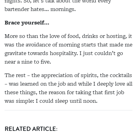
nights. So, let's talk about the world every
bartender hates... mornings.
Brace yourself…
More so than the love of food, drinks or hosting, it
was the avoidance of morning starts that made me
gravitate towards hospitality. I just couldn’t go
near a nine to five.
The rest – the appreciation of spirits, the cocktails
– was learned on the job and while I deeply love all
these things, the reason for taking that first job
was simple: I could sleep until noon.
RELATED ARTICLE: