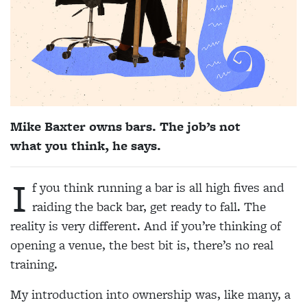
Mike Baxter
owns bars. The job’s not
what you think, he says.
I
f you think running a bar is all high fives and
raiding the b
ack bar, get ready to fall. The
reality is very different. And if you’re thinking of
opening a venue, the best bit is, there’s no real
training.
My introduction into ownership was, like many, a