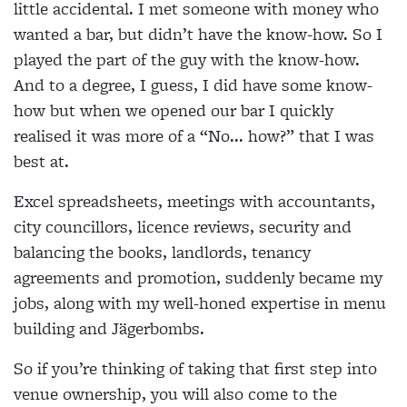
little accidental. I met someone with money who
wanted a bar, but didn’t have the know-how. So I
played the part of the guy with the know-how.
And to a degree, I guess, I did have some know-
how but when we opened our bar I quickly
realised it was more of a “No... how?” that I was
best at.
Excel spreadsheets, meetings with accountants,
city councillors, licence reviews, security and
balancing the books, landlords, tenancy
agreements and promotion, suddenly became my
jobs, along with my well-honed expertise in menu
building and Jägerbombs.
So if you’re thinking of taking that first step into
venue ownership, you will also come to the