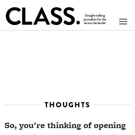
THOUGHTS
So, you're thinking of opening