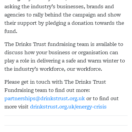
asking the industry’s businesses, brands and
agencies to rally behind the campaign and show
their support by pledging a donation towards the
fund.
The Drinks Trust fundraising team is available to
discuss how your business or organisation can
play a role in delivering a safe and warm winter to
the industry’s workforce, our workforce.
Please get in touch with The Drinks Trust
Fundraising team to find out more:
partnerships@drinkstrust.org.uk
or to find out
more visit
drinkstrust.org.uk/energy-crisis