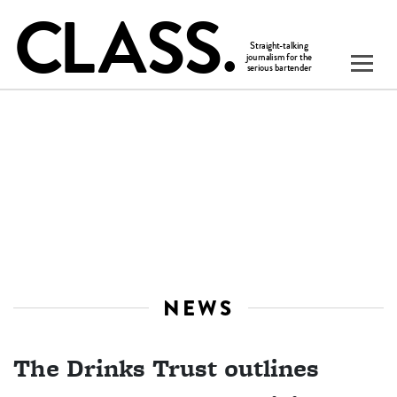
NEWS
The Drinks Trust outlines