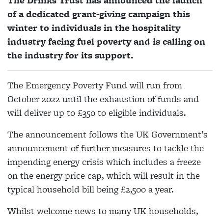
The Drinks Trust has announced the launch
of a dedicated grant-giving campaign this
winter to individuals in the hospitality
industry facing fuel poverty and is calling on
the industry for its support.
The Emergency Poverty Fund will run from
October 2022 until the exhaustion of funds and
will deliver up to £350 to eligible individuals.
The announcement follows the UK Government’s
announcement of further measures to tackle the
impending energy crisis which includes a freeze
on the energy price cap, which will result in the
typical household bill being £2,500 a year.
Whilst welcome news to many UK households,