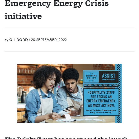
Emergency Energy Crisis
initiative
by
OLI DODD
/ 20 SEPTEMBER, 2022