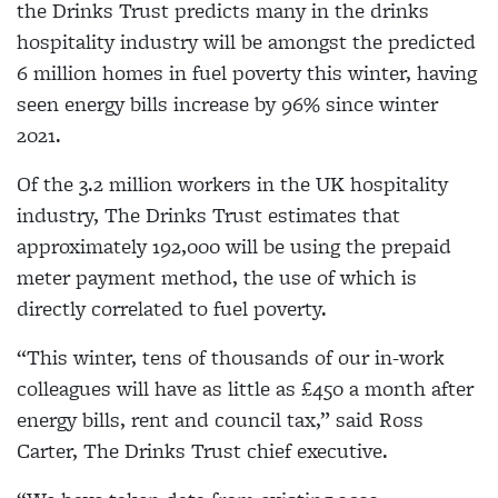
the Drinks Trust predicts many in the drinks
hospitality industry will be amongst the predicted
6 million homes in fuel poverty this winter, having
seen energy bills increase by 96% since winter
2021.
Of the 3.2 million workers in the UK hospitality
industry, The Drinks Trust estimates that
approximately 192,000 will be using the prepaid
meter payment method, the use of which is
directly correlated to fuel poverty.
“This winter, tens of thousands of our in-work
colleagues will have as little as £450 a month after
energy bills, rent and council tax,” said Ross
Carter, The Drinks Trust chief executive.