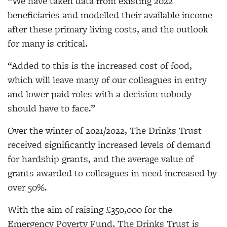
“We have taken data from existing 2022
beneficiaries and modelled their available income
after these primary living costs, and the outlook
for many is critical.
“Added to this is the increased cost of food,
which will leave many of our colleagues in entry
and lower paid roles with a decision nobody
should have to face.”
Over the winter of 2021/2022, The Drinks Trust
received significantly increased levels of demand
for hardship grants, and the average value of
grants awarded to colleagues in need increased by
over 50%.
With the aim of raising £350,000 for the
Emergency Poverty Fund, The Drinks Trust is