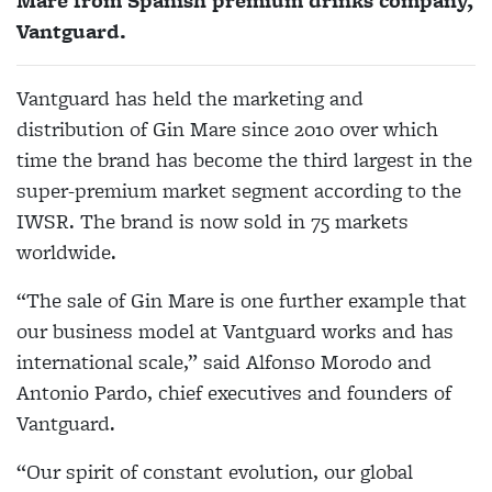
Mare from Spanish premium drinks company,
Vantguard.
Vantguard has held the marketing and
distribution of Gin Mare since 2010 over which
time the brand has become the third largest in the
super-premium market segment according to the
IWSR. The brand is now sold in 75 markets
worldwide.
“The sale of Gin Mare is one further example that
our business model at Vantguard works and has
international scale,” said Alfonso Morodo and
Antonio Pardo, chief executives and founders of
Vantguard.
“Our spirit of constant evolution, our global