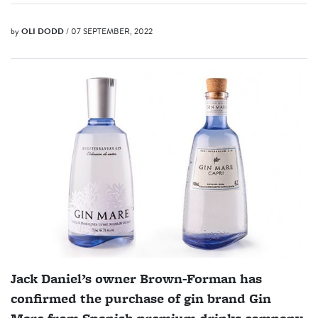
by
OLI DODD
/ 07 SEPTEMBER, 2022
Jack Daniel’s owner Brown-Forman has
confirmed the purchase of gin brand Gin