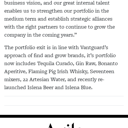
business vision, and our great internal talent
enables us to strengthen our portfolio in the
medium term and establish strategic alliances
with the right partners to continue to grow the
company in the coming years.”
The portfolio exit is in line with Vantguard’s
approach of find and grow brands, it’s portfolio
now includes Tequila Curado, Gin Raw, Bonanto
Aperitive, Flaming Pig Irish Whisky, Seventeen
mixers, 22 Artesian Water, and recently re-
launched Islena Beer and Islena Blue.