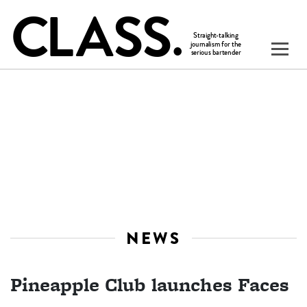
NEWS
Pineapple Club launches Faces