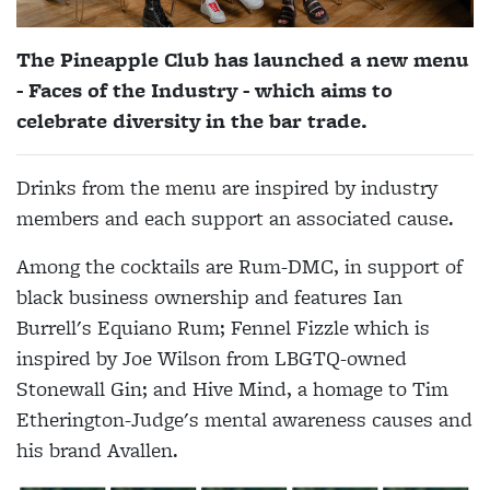
The Pineapple Club has launched a new menu
- Faces of the Industry - which aims to
celebrate diversity in the bar trade.
Drinks from the menu are inspired by industry
members and each support an associated cause.
Among the cocktails are Rum-DMC, in support of
black business ownership and features Ian
Burrell's Equiano Rum; Fennel Fizzle which is
inspired by Joe Wilson from LBGTQ-owned
Stonewall Gin; and Hive Mind, a homage to Tim
Etherington-Judge's mental awareness causes and
his brand Avallen.