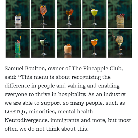
Samuel Boulton, owner of The Pineapple Club,
said: “This menu is about recognising the
difference in people and valuing and enabling
everyone to thrive in hospitality. As an industry
we are able to support so many people, such as
LGBTQ+, minorities, mental health
Neurodivergence, immigrants and more, but most
often we do not think about this.