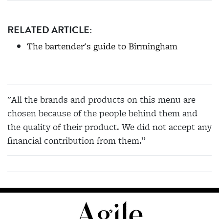
RELATED ARTICLE:
The bartender's guide to Birmingham
"All the brands and products on this menu are
chosen because of the people behind them and
the quality of their product. We did not accept any
financial contribution from them.”