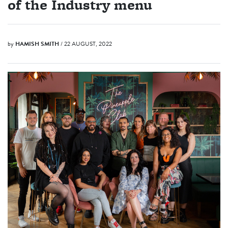
of the Industry menu
by
HAMISH SMITH
/ 22 AUGUST, 2022