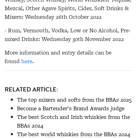
Mezcal, Other Agave Spirits, Cider, Soft Drinks &
Mixers: Wednesday 26th October 2022
- Rum, Vermouth, Vodka, Low or No Alcohol, Pre-
mixed Drinks: Wednesday 30th November 2022
More information and entry details can be
found
here
.
RELATED ARTICLE:
The top mixers and softs from the BBAs 2025
Become a Bartender's Brand Awards judge
The best Scotch and Irish whiskies from the
BBAs 2024
The best world whiskies from the BBAs 2024