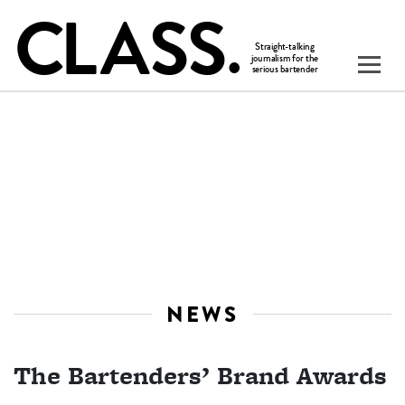
NEWS
The Bartenders’ Brand Awards