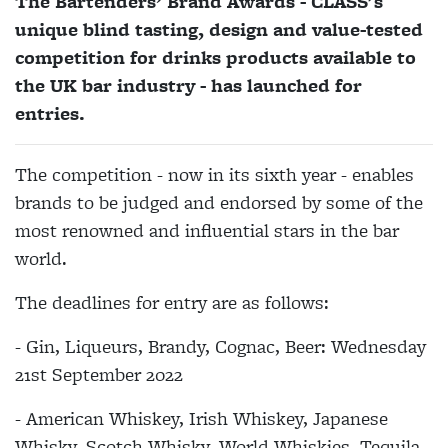
The Bartenders’ Brand Awards - CLASS's
unique blind tasting, design and value-tested
competition for drinks products available to
the UK bar industry - has launched for
entries.
The competition - now in its sixth year - enables
brands to be judged and endorsed by some of the
most renowned and influential stars in the bar
world.
The deadlines for entry are as follows:
- Gin, Liqueurs, Brandy, Cognac, Beer: Wednesday
21st September 2022
- American Whiskey, Irish Whiskey, Japanese
Whisky, Scotch Whisky, World Whiskies, Tequila,