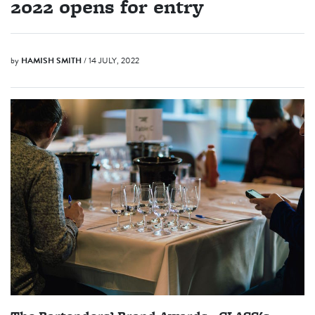
2022 opens for entry
by
HAMISH SMITH
/ 14 JULY, 2022