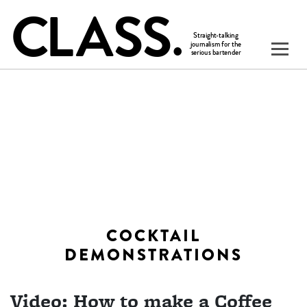
COCKTAIL
DEMONSTRATIONS
Video: How to make a Coffee