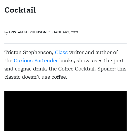
Cocktail
by
TRISTAN STEPHENSON
/ 18 JANUARY, 2021
Tristan Stephenson,
Class
writer and author of
the
Curious Bartender
books, showcases the port
and cognac drink, the Coffee Cocktail. Spoiler: this
classic doesn't use coffee.