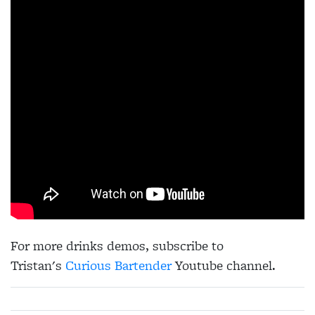
For more drinks demos, subscribe to
Tristan's
Curious Bartender
Youtube channel.